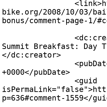
		<link>https://m-
bike.org/2008/10/03/bai
bonus/comment-page-1/#c
		<dc:creator><![CDATA[National Bike 
Summit Breakfast: Day T
</dc:creator>

		<pubDate>Sat, 14 Mar 2009 15:31:31 
+0000</pubDate>

		<guid 
isPermaLink="false">htt
p=636#comment-1559</guid