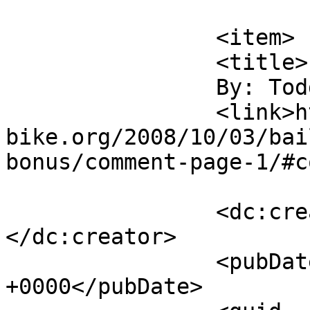
			</item>
		<item>

		<title>

		By: Todd Scott		</title>

		<link>https://m-
bike.org/2008/10/03/bai
bonus/comment-page-1/#c
		<dc:creator><![CDATA[Todd Scott]]>
</dc:creator>

		<pubDate>Fri, 03 Oct 2008 23:04:02 
+0000</pubDate>
