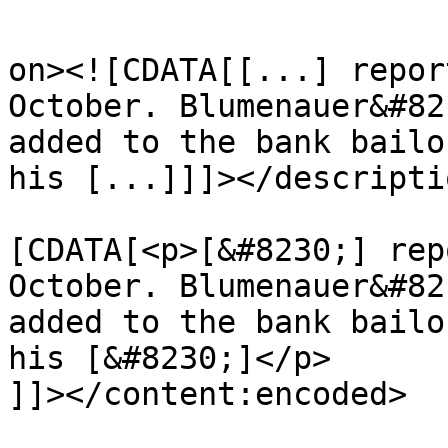
					<de
on><![CDATA[[...] repor
October. Blumenauer&#82
added to the bank bailo
his [...]]]></descriptio
			<content:encoded><
[CDATA[<p>[&#8230;] rep
October. Blumenauer&#82
added to the bank bailo
his [&#8230;]</p>

]]></content:encoded>
