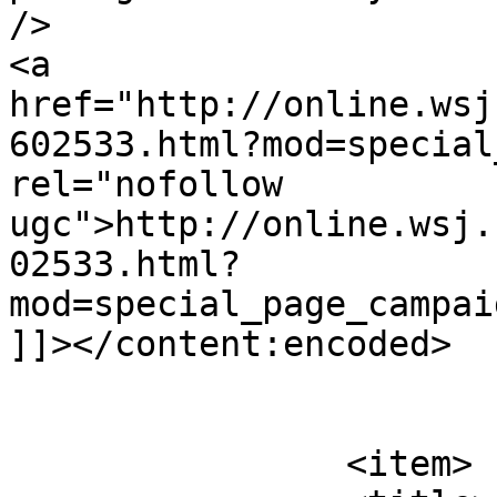
/>

<a 
href="http://online.wsj
602533.html?mod=special
rel="nofollow 
ugc">http://online.wsj.
02533.html?
mod=special_page_campai
]]></content:encoded>

			</item>
		<item>
