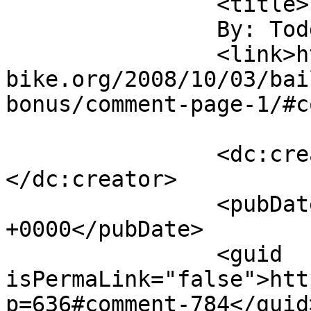
		<title>

		By: Todd Scott		</title>

		<link>https://m-
bike.org/2008/10/03/bai
bonus/comment-page-1/#c
		<dc:creator><![CDATA[Todd Scott]]>
</dc:creator>

		<pubDate>Fri, 03 Oct 2008 18:50:28 
+0000</pubDate>

		<guid 
isPermaLink="false">htt
p=636#comment-784</guid>