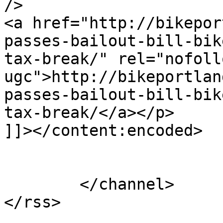
/>

<a href="http://bikepor
passes-bailout-bill-bik
tax-break/" rel="nofollo
ugc">http://bikeportlan
passes-bailout-bill-bik
tax-break/</a></p>

]]></content:encoded>

			</item>
	</channel>
