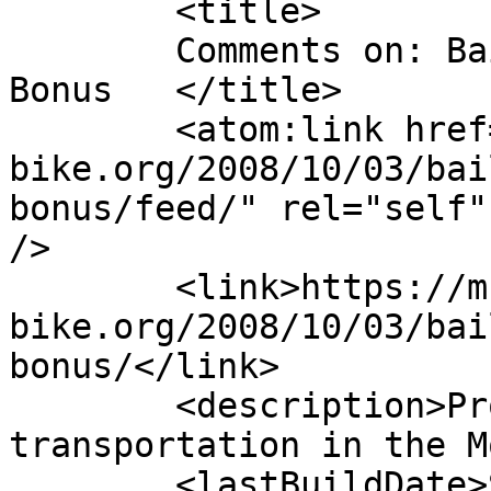
	<title>

	Comments on: Bailout gets Bicycle Commuter 
Bonus	</title>

	<atom:link href="https://m-
bike.org/2008/10/03/bai
bonus/feed/" rel="self"
/>

	<link>https://m-
bike.org/2008/10/03/bai
bonus/</link>

	<description>Promoting non-motorized 
transportation in the M
	<lastBuildDate>Sat, 14 Mar 2009 15:31:31 