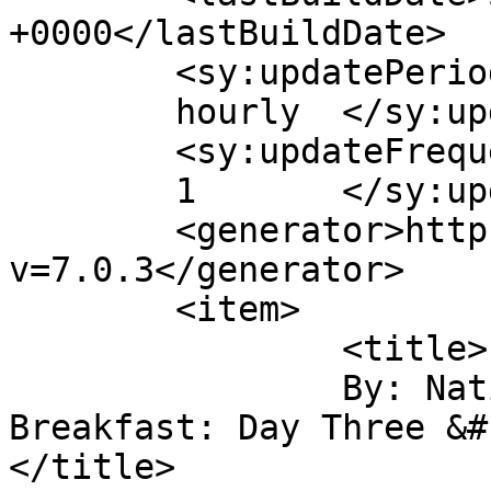
+0000</lastBuildDate>

	<sy:updatePeriod>

	hourly	</sy:updatePeriod>

	<sy:updateFrequency>

	1	</sy:updateFrequency>

	<generator>https://wordpress.org/?
v=7.0.3</generator>

	<item>

		<title>

		By: National Bike Summit 
Breakfast: Day Three &#1
</title>
