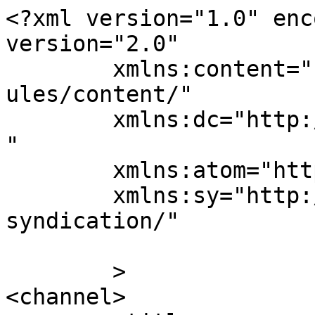
<?xml version="1.0" enc
version="2.0"

	xmlns:content="http://purl.org/rss/1.0/mod
ules/content/"

	xmlns:dc="http://purl.org/dc/elements/1.1/
"

	xmlns:atom="http://www.w3.org/2005/Atom"

	xmlns:sy="http://purl.org/rss/1.0/modules/
syndication/"

	>

<channel>
