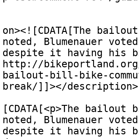
					<de
on><![CDATA[The bailout
noted, Blumenauer voted
despite it having his b
http://bikeportland.org
bailout-bill-bike-commu
break/]]></description>

			<content:encoded><
[CDATA[<p>The bailout b
noted, Blumenauer voted
despite it having his b