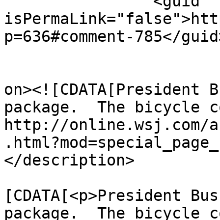
		<guid 
isPermaLink="false">htt
p=636#comment-785</guid>
					<de
on><![CDATA[President B
package.  The bicycle c
http://online.wsj.com/a
.html?mod=special_page_
</description>

			<content:encoded><
[CDATA[<p>President Bus
package.  The bicycle c