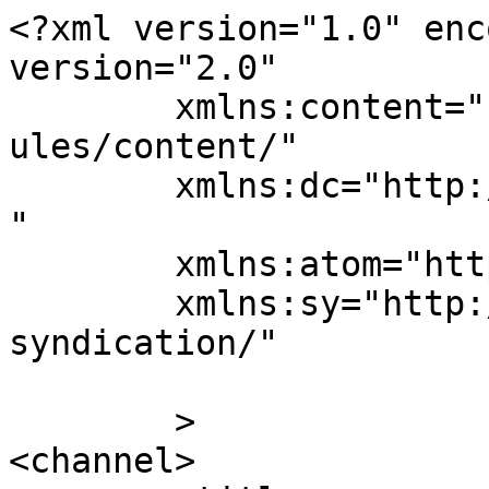
<?xml version="1.0" enc
version="2.0"

	xmlns:content="http://purl.org/rss/1.0/mod
ules/content/"

	xmlns:dc="http://purl.org/dc/elements/1.1/
"

	xmlns:atom="http://www.w3.org/2005/Atom"

	xmlns:sy="http://purl.org/rss/1.0/modules/
syndication/"

	>

<channel>
