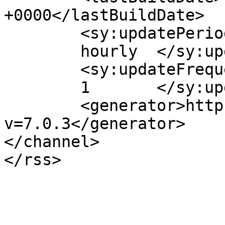
+0000</lastBuildDate>

	<sy:updatePeriod>

	hourly	</sy:updatePeriod>

	<sy:updateFrequency>

	1	</sy:updateFrequency>

	<generator>https://wordpress.org/?
v=7.0.3</generator>

</channel>
