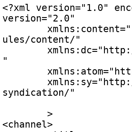
<?xml version="1.0" enc
version="2.0"

	xmlns:content="http://purl.org/rss/1.0/mod
ules/content/"

	xmlns:dc="http://purl.org/dc/elements/1.1/
"

	xmlns:atom="http://www.w3.org/2005/Atom"

	xmlns:sy="http://purl.org/rss/1.0/modules/
syndication/"

	>

<channel>
