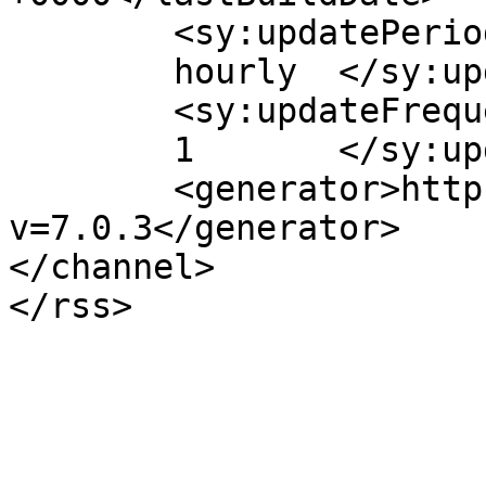
	<sy:updatePeriod>

	hourly	</sy:updatePeriod>

	<sy:updateFrequency>

	1	</sy:updateFrequency>

	<generator>https://wordpress.org/?
v=7.0.3</generator>

</channel>
