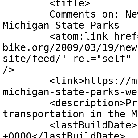
	<title>

	Comments on: New Legislation to Fund 
Michigan State Parks	</title>

	<atom:link href="https://m-
bike.org/2009/03/19/new
site/feed/" rel="self" 
/>

	<link>https://m-bike.org/2009/03/19/new-
michigan-state-parks-we
	<description>Promoting non-motorized 
transportation in the M
	<lastBuildDate>Sun, 22 Mar 2009 15:45:40 
+0000</lastBuildDate>
