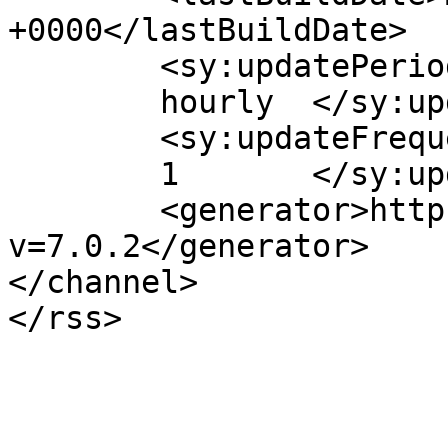
+0000</lastBuildDate>

	<sy:updatePeriod>

	hourly	</sy:updatePeriod>

	<sy:updateFrequency>

	1	</sy:updateFrequency>

	<generator>https://wordpress.org/?
v=7.0.2</generator>

</channel>
