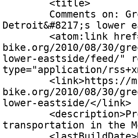
	<title>

	Comments on: Greenways survey for 
Detroit&#8217;s lower eastside
	<atom:link href="https://m-
bike.org/2010/08/30/gre
lower-eastside/feed/" r
type="application/rss+x
	<link>https://m-
bike.org/2010/08/30/gre
lower-eastside/</link>

	<description>Promoting non-motorized 
transportation in the M
	<lastBuildDate>Mon, 30 Aug 2010 13:45:41 