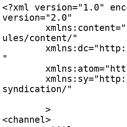
<?xml version="1.0" enc
version="2.0"

	xmlns:content="http://purl.org/rss/1.0/mod
ules/content/"

	xmlns:dc="http://purl.org/dc/elements/1.1/
"

	xmlns:atom="http://www.w3.org/2005/Atom"

	xmlns:sy="http://purl.org/rss/1.0/modules/
syndication/"

	>

<channel>
