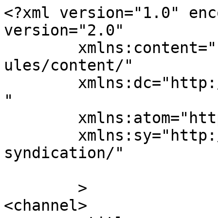
<?xml version="1.0" enc
version="2.0"

	xmlns:content="http://purl.org/rss/1.0/mod
ules/content/"

	xmlns:dc="http://purl.org/dc/elements/1.1/
"

	xmlns:atom="http://www.w3.org/2005/Atom"

	xmlns:sy="http://purl.org/rss/1.0/modules/
syndication/"

	>

<channel>
