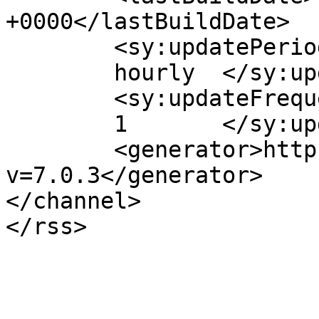
+0000</lastBuildDate>

	<sy:updatePeriod>

	hourly	</sy:updatePeriod>

	<sy:updateFrequency>

	1	</sy:updateFrequency>

	<generator>https://wordpress.org/?
v=7.0.3</generator>

</channel>
