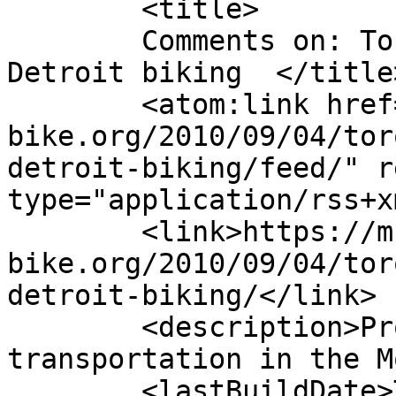
	<title>

	Comments on: Toronto shows some love for 
Detroit biking	</title>

	<atom:link href="https://m-
bike.org/2010/09/04/tor
detroit-biking/feed/" r
type="application/rss+x
	<link>https://m-
bike.org/2010/09/04/tor
detroit-biking/</link>

	<description>Promoting non-motorized 
transportation in the M
	<lastBuildDate>Tue, 31 Aug 2010 21:14:02 