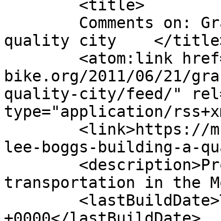
	<title>

	Comments on: Grace Lee Boggs: Building a 
quality city	</title>

	<atom:link href="https://m-
bike.org/2011/06/21/gra
quality-city/feed/" rel
type="application/rss+x
	<link>https://m-bike.org/2011/06/21/grace-
lee-boggs-building-a-qu
	<description>Promoting non-motorized 
transportation in the M
	<lastBuildDate>Tue, 21 Jun 2011 23:31:48 
+0000</lastBuildDate>
