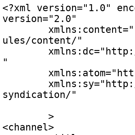
<?xml version="1.0" enc
version="2.0"

	xmlns:content="http://purl.org/rss/1.0/mod
ules/content/"

	xmlns:dc="http://purl.org/dc/elements/1.1/
"

	xmlns:atom="http://www.w3.org/2005/Atom"

	xmlns:sy="http://purl.org/rss/1.0/modules/
syndication/"

	>

<channel>
