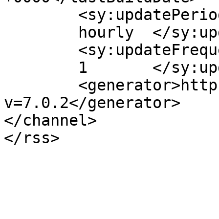
	<sy:updatePeriod>

	hourly	</sy:updatePeriod>

	<sy:updateFrequency>

	1	</sy:updateFrequency>

	<generator>https://wordpress.org/?
v=7.0.2</generator>

</channel>
