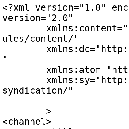
<?xml version="1.0" enc
version="2.0"

	xmlns:content="http://purl.org/rss/1.0/mod
ules/content/"

	xmlns:dc="http://purl.org/dc/elements/1.1/
"

	xmlns:atom="http://www.w3.org/2005/Atom"

	xmlns:sy="http://purl.org/rss/1.0/modules/
syndication/"

	>

<channel>
