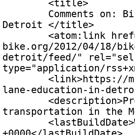
	<title>

	Comments on: Bike lane education in 
Detroit	</title>

	<atom:link href="https://m-
bike.org/2012/04/18/bik
detroit/feed/" rel="self
type="application/rss+x
	<link>https://m-bike.org/2012/04/18/bike-
lane-education-in-detro
	<description>Promoting non-motorized 
transportation in the M
	<lastBuildDate>Wed, 23 Jan 2019 03:53:07 
+0000</lastBuildDate>
