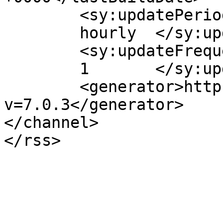
	<sy:updatePeriod>

	hourly	</sy:updatePeriod>

	<sy:updateFrequency>

	1	</sy:updateFrequency>

	<generator>https://wordpress.org/?
v=7.0.3</generator>

</channel>
