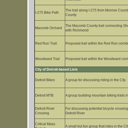
The trail along I-275 from Monroe Count
I-275 Bike Path
County
The Macomb County trail connecting Sh
Macomb Orchard
with Richmond
Red Run Trail
Proposed trail within the Red Run corrid
Woodward Trail
Proposed trail within the Woodward corr
City of Detroit-based Lists
Detroit Bikes
A group for discussing riding in the City
Detroit MTB
A group building mountain biking trails in
Detroit River
For discussing potential bicycle crossin
Crossing
Detroit River
Critical Mass
A small but fun group that rides in the Cit