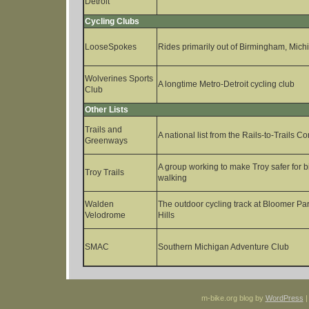
Detroit
Cycling Clubs
LooseSpokes
Rides primarily out of Birmingham, Mich
Wolverines Sports
A longtime Metro-Detroit cycling club
Club
Other Lists
Trails and
A national list from the Rails-to-Trails 
Greenways
A group working to make Troy safer for b
Troy Trails
walking
Walden
The outdoor cycling track at Bloomer Pa
Velodrome
Hills
SMAC
Southern Michigan Adventure Club
m-bike.org blog by
WordPress