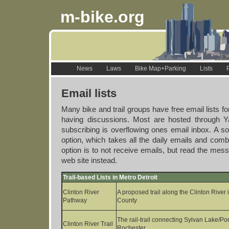
m-bike.org
News
Laws
Bike Map+Parking
Lists
Email lists
Many bike and trail groups have free email lists for
having discussions. Most are hosted through Y
subscribing is overflowing ones email inbox. A sol
option, which takes all the daily emails and com
option is to not receive emails, but read the me
web site instead.
Trail-based Lists in Metro Detroit
Clinton River
A proposed trail along the Clinton Rive
Pathway
County
The rail-trail connecting Sylvan Lake/Po
Clinton River Trail
Rochester