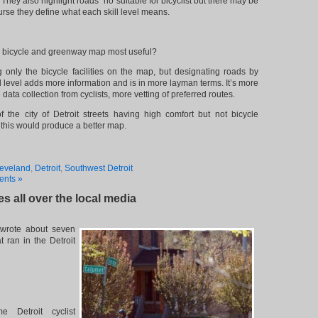
They also highlight roads “no suitable for bicyclist but there may be
ourse they define what each skill level means.
 bicycle and greenway map most useful?
g only the bicycle facilities on the map, but designating roads by
ill level adds more information and is in more layman terms. It’s more
 data collection from cyclists, more vetting of preferred routes.
the city of Detroit streets having high comfort but not bicycle
his would produce a better map.
eveland
,
Detroit
,
Southwest Detroit
nts »
les all over the local media
wrote about seven
at ran in the Detroit
e Detroit cyclist