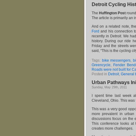
Detroit Cycling His
The
Huffington Post
rounde
The article is primarily an 
And on a related note, th
Ford
and his connection to
recently in Detroit. We ha
history. During our ride
Friday and the streets wer
said, “This is the cycling cit
Tags:
bike messengers
,
b
Greencycle
,
Fender Bende
Roads were not built for C
Posted in
Detroit
,
General 
Urban Pathways Init
Sunday, May 29th, 2011
I spent time last week at
Cleveland, Ohio. This was 
This was a very good oppor
more prevalent in urban ce
discussions focus on the e
This conference looks at 
creates more challenges.