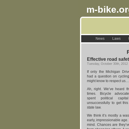
m-bike.o
News
Laws
Effective road safe
Tuesday, October 30th, 2012
If only the Michigan Driv
had a question on cycling
might know to respect us…
Ah, right. We’ve heard t
times. Bicycle advocat
spent political capita
unsuccessfully to get this
state law.
We think it’s mostly a was
early, impressionable age. 
mind. Chances are they’ve 