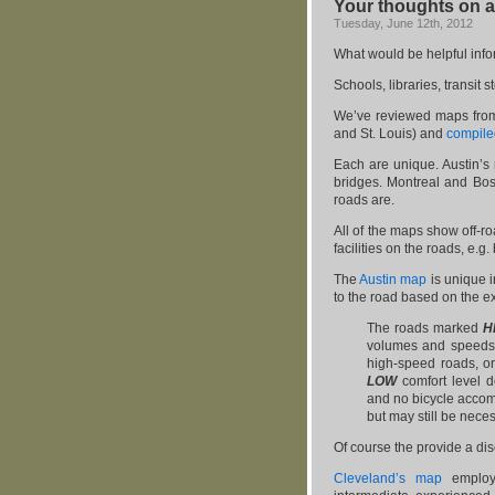
Your thoughts on a
Tuesday, June 12th, 2012
What would be helpful info
Schools, libraries, transi
We’ve reviewed maps from s
and St. Louis) and
compiled
Each are unique. Austin’
bridges. Montreal and Bos
roads are.
All of the maps show off-roa
facilities on the roads, e.g.
The
Austin map
is unique in
to the road based on the exi
The roads marked
H
volumes and speed
high-speed roads, o
LOW
comfort level d
and no bicycle acco
but may still be neces
Of course the provide a dis
Cleveland’s map
employs