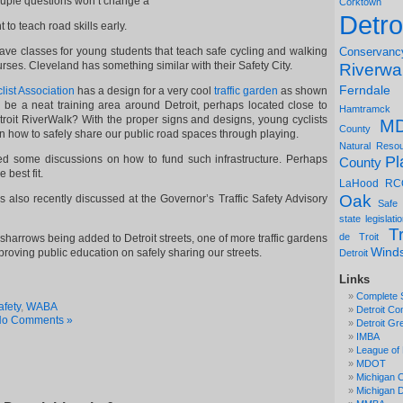
ouple questions won’t change a
Corktown
Detro
t to teach road skills early.
ve classes for young students that teach safe cycling and walking
Conservanc
urses. Cleveland has something similar with their Safety City.
Riverwa
Ferndale
ist Association
has a design for a very cool
traffic garden
as shown
s be a neat training area around Detroit, perhaps located close to
Hamtramck
troit RiverWalk? With the proper signs and designs, young cyclists
M
County
n how to safely share our public road spaces through playing.
Natural Reso
Pl
ed some discussions on how to fund such infrastructure. Perhaps
County
 best fit.
LaHood
RC
Oak
as also recently discussed at the Governor’s Traffic Safety Advisory
Safe
state legislati
Tr
de Troit
 sharrows being added to Detroit streets, one of more traffic gardens
Wind
roving public education on safely sharing our streets.
Detroit
Links
Complete 
afety
,
WABA
Detroit Co
o Comments »
Detroit Gr
IMBA
League of 
MDOT
Michigan C
Michigan