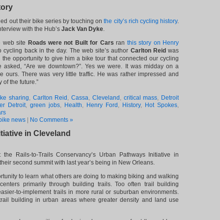
tory
d out their bike series by touching on
the city’s rich cycling history
.
interview with the Hub’s
Jack Van Dyke
.
e web site
Roads were not Built for Cars
ran
this story on Henry
 cycling back in the day. The web site’s author
Carlton Reid
was
d the opportunity to give him a bike tour that connected our cycling
 he asked, “Are we downtown?”. Yes we were. It was midday on a
e ours. There was very little traffic. He was rather impressed and
y of the future.”
ike sharing
,
Carlton Reid
,
Cassa
,
Cleveland
,
critical mass
,
Detroit
r Detroit
,
green jobs
,
Health
,
Henry Ford
,
History
,
Hot Spokes
,
ars
bike news
|
No Comments »
iative in Cleveland
 the Rails-to-Trails Conservancy’s Urban Pathways Initiative in
their second summit with last year’s being in New Orleans.
tunity to learn what others are doing to making biking and walking
nters primarily through building trails. Too often trail building
asier-to-implement trails in more rural or suburban environments.
trail building in urban areas where greater density and land use