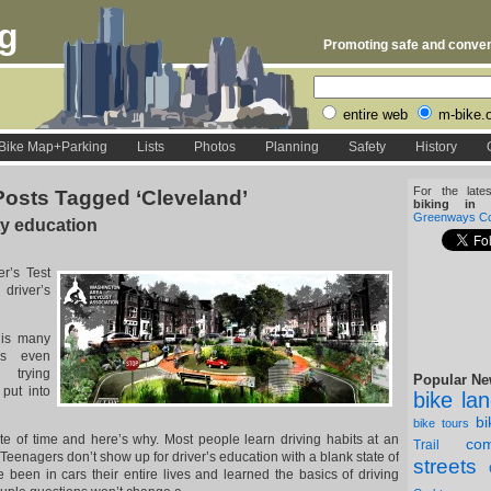
rg
Promoting safe and conveni
entire web
m-bike.
Bike Map+Parking
Lists
Photos
Planning
Safety
History
For the late
Posts Tagged ‘Cleveland’
biking in D
Greenways Coa
ty education
er’s Test
 driver’s
his many
es even
l trying
Popular Ne
 put into
bike la
b
bike tours
te of time and here’s why. Most people learn driving habits at an
com
Trail
Teenagers don’t show up for driver’s education with a blank state of
streets
been in cars their entire lives and learned the basics of driving