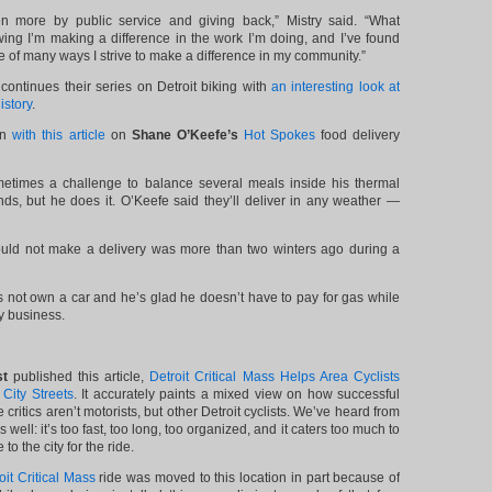
ven more by public service and giving back,” Mistry said. “What
ing I’m making a difference in the work I’m doing, and I’ve found
e of many ways I strive to make a difference in my community.”
continues their series on Detroit biking with
an interesting look at
istory
.
in
with this article
on
Shane O’Keefe’s
Hot Spokes
food delivery
metimes a challenge to balance several meals inside his thermal
ds, but he does it. O’Keefe said they’ll deliver in any weather —
ould not make a delivery was more than two winters ago during a
 not own a car and he’s glad he doesn’t have to pay for gas while
ry business.
st
published this article,
Detroit Critical Mass Helps Area Cyclists
ity Streets
. It accurately paints a mixed view on how successful
the critics aren’t motorists, but other Detroit cyclists. We’ve heard from
as well: it’s too fast, too long, too organized, and it caters too much to
to the city for the ride.
oit Critical Mass
ride was moved to this location in part because of