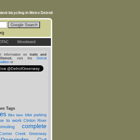
ent bicycling in Metro Detroit
org
OTAC
Woodward
st information on
trails and
etroit
, visit the
Detroit
lition
or
ws Tags
nes
bike parking
Bike laws
ike to work
Clinton River
complete
muting
Conner Creek Greenway
Dequindre Cut