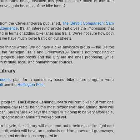
 bike lanes being installed this year eliminate much of that free
s move again because of the bike lanes?
from the Cleveland-area published,
The Detroit Comparison: Sam
Experience
. It’s an interesting article that gives the impression that
nd in terms of adding bike lanes and trails. We’re not sure how both
s we have much lower traffic on our streets.
uple things wrong. We do have a bike advocacy group — the Detroit
 the Michigan Trails and Greenways Alliance is not proposing or
e projects. Non-profits and the City are the ones proposing, while
y of state, local, and philanthropic sources.
Library
nder’s
plan for a community-based bike share program were
ft
and the
Huffington Post
.
g program,
The Bicycle Lending Library
will rent bikes out from one
 single-day rental being the most “expensive” and adding days will
er. [Sarah] Sidelko says the program is going to be very affordable,
 specific dollar amounts worked out yet.
g a bicycle, the Library will also lend out a helmet, a bike light and
troit, which will have an emphasis on bike lanes and greenways,
rominent destinations peppered in.