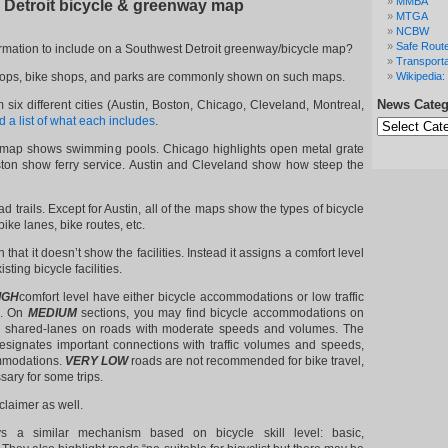
MMBA
 Detroit bicycle & greenway map
MTGA
NCBW
Safe Route
rmation to include on a Southwest Detroit greenway/bicycle map?
Transporta
t stops, bike shops, and parks are commonly shown on such maps.
Wikipedia: 
News Categ
ix different cities (Austin, Boston, Chicago, Cleveland, Montreal,
News
 a list of what each includes
.
Categories
s map shows swimming pools. Chicago highlights open metal grate
ton show ferry service. Austin and Cleveland show how steep the
d trails. Except for Austin, all of the maps show the types of bicycle
 bike lanes, bike routes, etc.
 that it doesn’t show the facilities. Instead it assigns a comfort level
sting bicycle facilities.
IGH
comfort level have either bicycle accommodations or low traffic
s. On
MEDIUM
sections, you may find bicycle accommodations on
r shared-lanes on roads with moderate speeds and volumes. The
esignates important connections with traffic volumes and speeds,
mmodations.
VERY LOW
roads are not recommended for bike travel,
sary for some trips.
claimer as well.
 a similar mechanism based on bicycle skill level: basic,