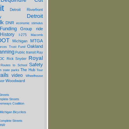
it
Detroit Riverfront
Detroit
y
lk
DNR
economic stimulus
Funding
Group ride
History
I-275
Macomb
DOT
MTGA
Michigan
Oakland
urces Trust Fund
anning
Public transit
Ray
Royal
OC
Rick Snyder
Safety
 Routes to School
The Hub
on
state parks
Tour
ails
video
Wheelhouse
sor
Woodward
Streets
mplete Streets
eenways Coalition
Michigan Bicyclists
omplete Streets
 DNR