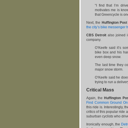
“I find that I’m dri
motivates me is know
that Greencycle is on
Next, the
Huffington Post
the city’s bike messenger h
CBS Detroit
also joined 
company.
O’Keefe said it’s so
bike box and his han
even deep snow.
The last time they c
major snow storm.
O’Keefe said he does
trying to run a delive
Critical Mass
Again, the
Huffington Po
Find Common Ground On C
this ride is. Interestingly, 
critics of this popular ride 
suburban cyclists who drive 
Ironically enough, the
Detr