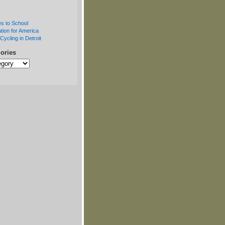
s to School
tion for America
Cycling in Detroit
ories