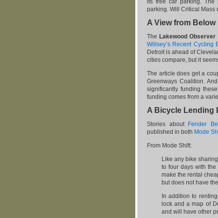
its free car parking. The
parking. Will Critical Mas
A View from Below
The
Lakewood Observer
Willsey’s Recent Cycling 
Detroit is ahead of Clevela
cities compare, but it seem
The article does get a co
Greenways Coalition. And,
significantly funding thes
funding comes from a variet
A Bicycle Lending 
Stories about
Fender Be
published in both
Mode Shi
From Mode Shift:
Like any bike sharin
to four days with the
make the rental cheap
but does not have the
In addition to rentin
lock and a map of De
and will have other p