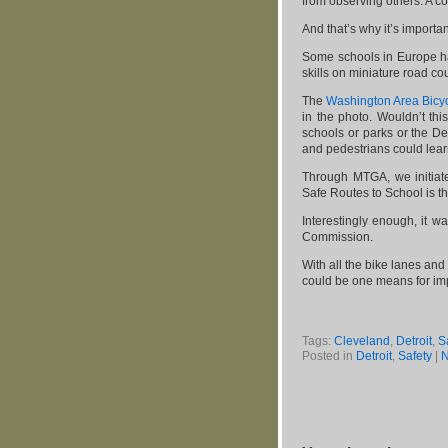
from observing others. A c
And that’s why it’s importan
Some schools in Europe ha
skills on miniature road co
The
Washington Area Bicycl
in the photo. Wouldn’t thi
schools or parks or the De
and pedestrians could lear
Through MTGA, we initiat
Safe Routes to School is the
Interestingly enough, it w
Commission.
With all the bike lanes and
could be one means for imp
Tags:
Cleveland
,
Detroit
,
S
Posted in
Detroit
,
Safety
|
N