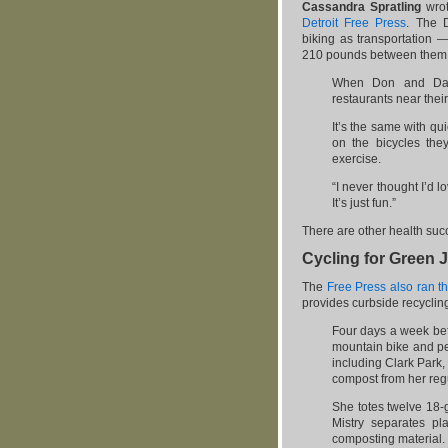
Cassandra Spratling
wro
Detroit Free Press
. The D
biking as transportation 
210 pounds between them —
When Don and Dar
restaurants near thei
It’s the same with qu
on the bicycles the
exercise.
“I never thought I’d 
It’s just fun.”
There are other health succ
Cycling for Green 
The
Free Press also ran th
provides curbside recyclin
Four days a week befo
mountain bike and pe
including Clark Park,
compost from her reg
She totes twelve 18-g
Mistry separates pl
composting material.