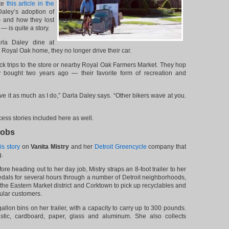
te
this article in the
aley’s adoption of
— and how they lost
 is quite a story.
la Daley dine at
r Royal Oak home, they no longer drive their car.
ick trips to the store or nearby Royal Oak Farmers Market. They hop
y bought two years ago — their favorite form of recreation and
love it as much as I do,” Darla Daley says. “Other bikers wave at you.
ess stories included here as well.
Jobs
is story
on
Vanita Mistry
and her
Detroit Greencycle
company that
g.
re heading out to her day job, Mistry straps an 8-foot trailer to her
dals for several hours through a number of Detroit neighborhoods,
 the Eastern Market district and Corktown to pick up recyclables and
ular customers.
allon bins on her trailer, with a capacity to carry up to 300 pounds.
astic, cardboard, paper, glass and aluminum. She also collects