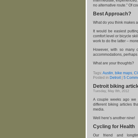
intermediate, experienced. 
no alternative route.” Of c
Best Approach?
What do you think makes a
It would be easiest puttin
comfort level or bicycle sk
work to do the latter – more
However, with so many of 
accommodations, perhaps t
What are your thoughts?
Tags:
Austin
,
bike maps
,
Cl
Posted in
Detroit
|
5 Comme
Detroit biking artic
Tuesday, May 8th, 2012
A couple weeks ago we 
different biking articles th
media.
Well here’s another nine!
Cycling for Health
Our friend and longtim