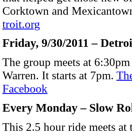
Corktown and Mexicantow
troit.org
Friday, 9/30/2011 – Detro
The group meets at 6:30pm 
Warren. It starts at 7pm.
The
Facebook
Every Monday – Slow Rol
This 2.5 hour ride meets a