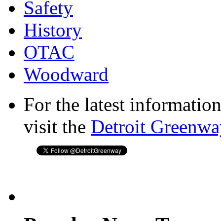
Safety
History
OTAC
Woodward
For the latest informatio
visit the
Detroit Greenwa