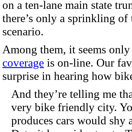
on a ten-lane main state tr
there’s only a sprinkling of
scenario.
Among them, it seems onl
coverage
is on-line. Our favo
surprise in hearing how bike 
And they’re telling me that
very bike friendly city. Y
produces cars would shy a