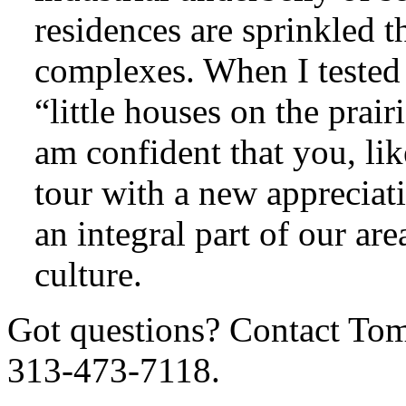
residences are sprinkled 
complexes. When I tested 
“little houses on the prai
am confident that you, lik
tour with a new appreciati
an integral part of our ar
culture.
Got questions? Contact To
313-473-7118.