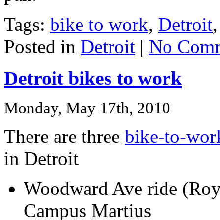
Tags:
bike to work
,
Detroit
Posted in
Detroit
|
No Comm
Detroit bikes to work
Monday, May 17th, 2010
There are three
bike-to-wor
in Detroit
Woodward Ave ride (Roy
Campus Martius