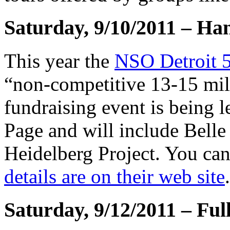
Saturday, 9/10/2011 – Ha
This year the
NSO Detroit 5
“non-competitive 13-15 mile
fundraising event is being 
Page and will include Belle 
Heidelberg Project. You can 
details are on their web site
.
Saturday, 9/12/2011 – Fu