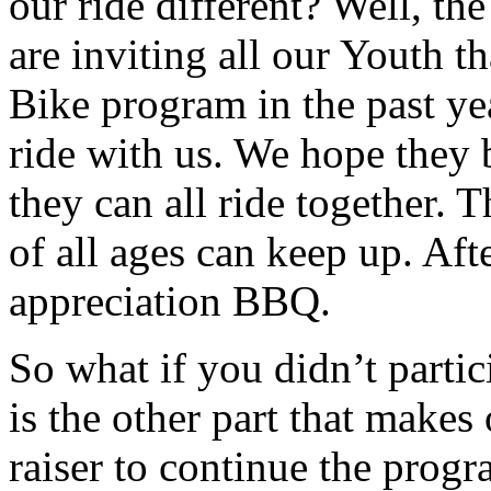
our ride different? Well, th
are inviting all our Youth t
Bike program in the past ye
ride with us. We hope they 
they can all ride together. T
of all ages can keep up. Af
appreciation BBQ.
So what if you didn’t partic
is the other part that makes 
raiser to continue the prog