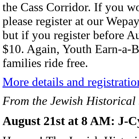
the Cass Corridor. If you wo
please register at our Wepay
but if you register before A
$10. Again, Youth Earn-a-Bi
families ride free.
More details and registratio
From the Jewish Historical
August 21st at 8 AM: J-C