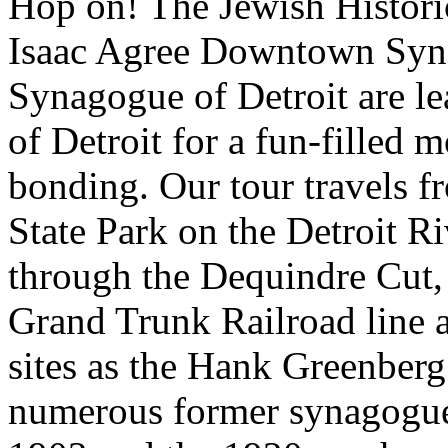
Hop on! The Jewish Histori
Isaac Agree Downtown Syna
Synagogue of Detroit are le
of Detroit for a fun-filled 
bonding. Our tour travels f
State Park on the Detroit R
through the Dequindre Cut, 
Grand Trunk Railroad line a
sites as the Hank Greenberg
numerous former synagogues