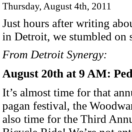
Thursday, August 4th, 2011
Just hours after writing abo
in Detroit, we stumbled on 
From Detroit Synergy:
August 20th at 9 AM: Ped
It’s almost time for that 
pagan festival, the Woodwa
also time for the Third Ann