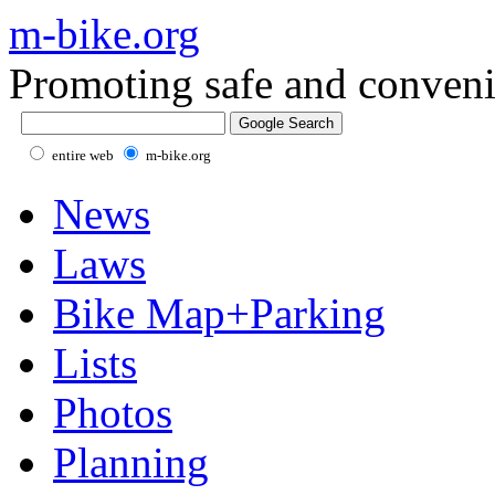
m-bike.org
Promoting safe and conveni
entire web
m-bike.org
News
Laws
Bike Map+Parking
Lists
Photos
Planning