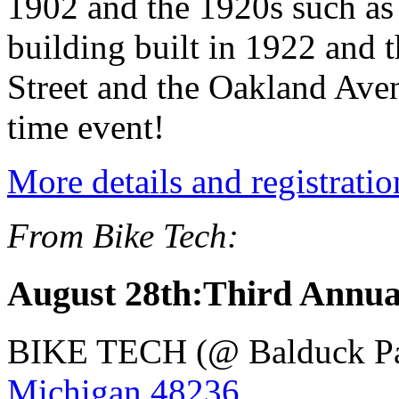
1902 and the 1920s such as
building built in 1922 and
Street and the Oakland Aven
time event!
More details and registratio
From Bike Tech:
August 28th:Third Annua
BIKE TECH (@ Balduck P
Michigan 48236