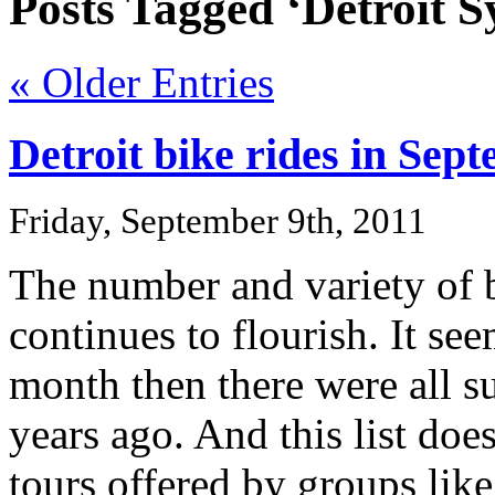
Posts Tagged ‘Detroit S
« Older Entries
Detroit bike rides in Se
Friday, September 9th, 2011
The number and variety of bi
continues to flourish. It see
month then there were all s
years ago. And this list doe
tours offered by groups lik