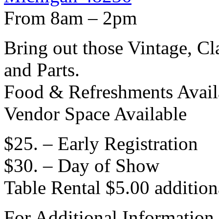
From 8am – 2pm
Bring out those Vintage, Cl
and Parts.
Food & Refreshments Avail
Vendor Space Available
$25. – Early Registration
$30. – Day of Show
Table Rental $5.00 addition
For Additional Informati