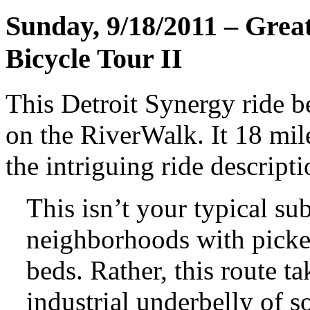
Sunday, 9/18/2011 – Great
Bicycle Tour II
This Detroit Synergy ride b
on the RiverWalk. It 18 mile
the intriguing ride descripti
This isn’t your typical su
neighborhoods with picke
beds. Rather, this route t
industrial underbelly of s