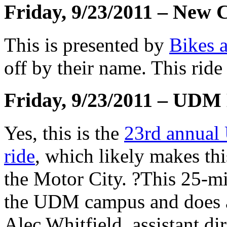
Friday, 9/23/2011 – New 
This is presented by
Bikes 
off by their name. This ride
Friday, 9/23/2011 – UDM
Yes, this is the
23rd annual 
ride
, which likely makes this
the Motor City. ?This 25-mi
the UDM campus and does a 
Alec Whitfield, assistant dir