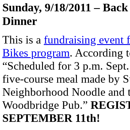
Sunday, 9/18/2011 – Back 
Dinner
This is a
fundraising event 
Bikes program
. According 
“Scheduled for 3 p.m. Sept. 
five-course meal made by 
Neighborhood Noodle and th
Woodbridge Pub.”
REGIS
SEPTEMBER 11th!