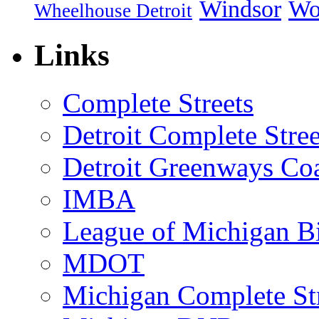
Windsor
Wo
Wheelhouse Detroit
Links
Complete Streets
Detroit Complete Stree
Detroit Greenways Coa
IMBA
League of Michigan Bi
MDOT
Michigan Complete St