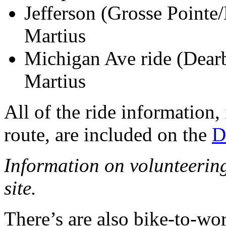
Jefferson (Grosse Pointe
Martius
Michigan Ave ride (Dea
Martius
All of the ride information,
route, are included on the
D
Information on volunteering 
site.
There’s are also bike-to-wo