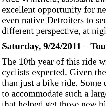
excellent opportunity for ne
even native Detroiters to se
different perspective, at nig
Saturday, 9/24/2011 – Tou
The 10th year of this ride w
cyclists expected. Given the
than just a bike ride. Some
to accommodate such a large
that helped get those new b