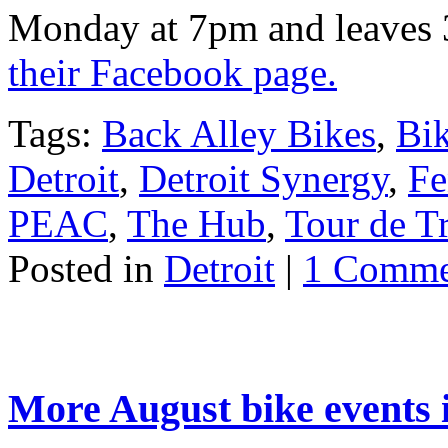
Monday at 7pm and leaves 3
their Facebook page.
Tags:
Back Alley Bikes
,
Bi
Detroit
,
Detroit Synergy
,
Fe
PEAC
,
The Hub
,
Tour de Tr
Posted in
Detroit
|
1 Comme
More August bike events i