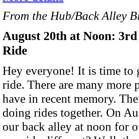
From the Hub/Back Alley Bi
August 20th at Noon: 3rd
Ride
Hey everyone! It is time to 
ride. There are many more p
have in recent memory. The
doing rides together. On Au
our back alley at noon for 