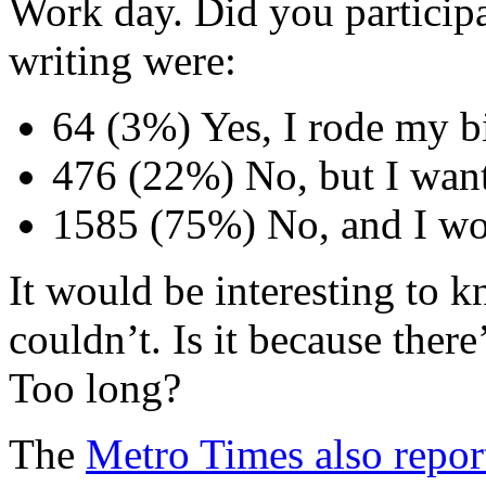
Work day. Did you participat
writing were:
64 (3%) Yes, I rode my b
476 (22%) No, but I want
1585 (75%) No, and I wo
It would be interesting to
couldn’t. Is it because ther
Too long?
The
Metro Times also repor