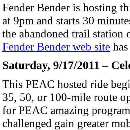
Fender Bender is hosting th
at 9pm and starts 30 minutes
the abandoned trail station
Fender Bender web site
has 
Saturday, 9/17/2011 – Cel
This PEAC hosted ride begin
35, 50, or 100-mile route op
for PEAC amazing programs 
challenged gain greater mob