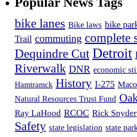
Popular News Tags
bike lanes
bike par
Bike laws
complete s
commuting
Trail
Detroit
Dequindre Cut
Riverwalk
DNR
economic st
History
I-275
Maco
Hamtramck
Oak
Natural Resources Trust Fund
RCOC
Ray LaHood
Rick Snyder
Safety
state legislation
state par