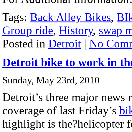
Tags:
Back Alley Bikes
,
BI
Group ride
,
History
,
swap m
Posted in
Detroit
|
No Comm
Detroit bike to work in t
Sunday, May 23rd, 2010
Detroit’s three major news
coverage of last Friday’s
bi
highlight is the?helicopter 