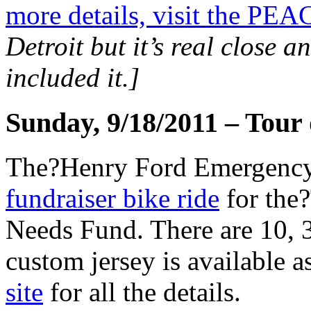
more details, visit the PEA
Detroit but it’s real close a
included it.]
Sunday, 9/18/2011 – Tour
The?Henry Ford Emergency 
fundraiser bike ride
for the
Needs Fund. There are 10, 3
custom jersey is available as
site
for all the details.