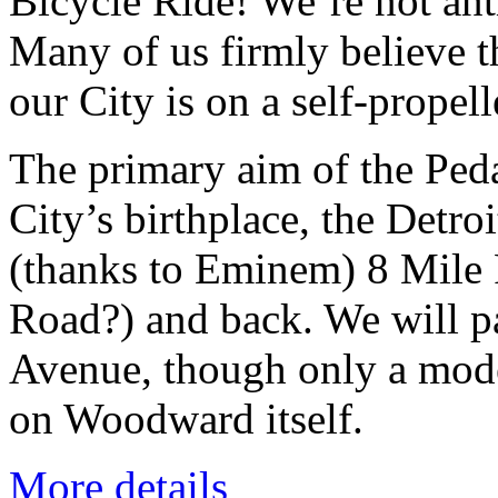
Bicycle Ride! We’re not anti
Many of us firmly believe t
our City is on a self-propel
The primary aim of the Peda
City’s birthplace, the Detro
(thanks to Eminem) 8 Mile R
Road?) and back. We will p
Avenue, though only a modes
on Woodward itself.
More details