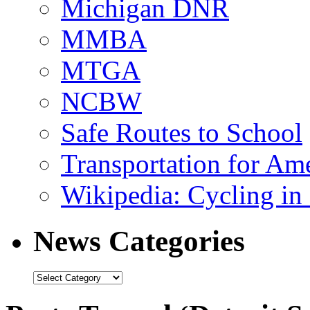
Michigan DNR
MMBA
MTGA
NCBW
Safe Routes to School
Transportation for Am
Wikipedia: Cycling in 
News Categories
News
Categories