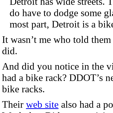
Detroit has wide streets. T
do have to dodge some gla
most part, Detroit is a bik
It wasn’t me who told them
did.
And did you notice in the v
had a bike rack? DDOT’s n
bike racks.
Their
web site
also had a po