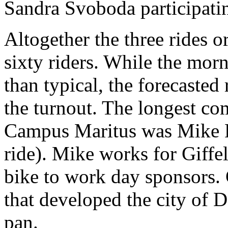
Sandra Svoboda participatin
Altogether the three rides 
sixty riders. While the mo
than typical, the forecast
the turnout. The longest co
Campus Maritus was Mike D
ride). Mike works for Giffel
bike to work day sponsors. 
that developed the city of 
pan.