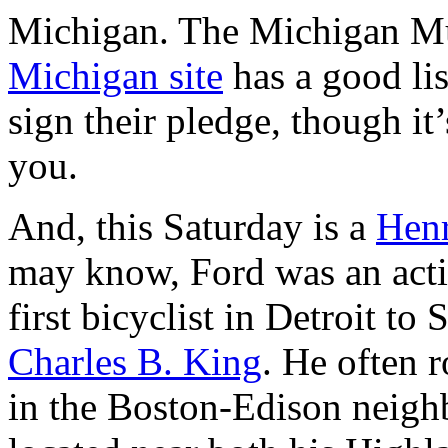
Michigan. The Michigan M
Michigan site
has a good lis
sign their pledge, though it’
you.
And, this Saturday is a
Hen
may know, Ford was an active
first bicyclist in Detroit t
Charles B. King
. He often 
in the Boston-Edison neig