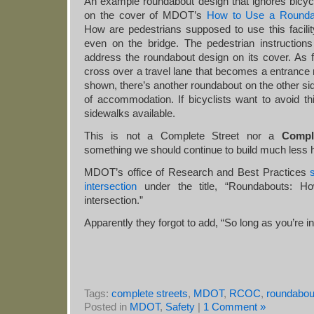
An example roundabout design that ignores bicycl
on the cover of MDOT’s
How to Use a Rounda
How are pedestrians supposed to use this facili
even on the bridge. The pedestrian instructions 
address the roundabout design on its cover. As f
cross over a travel lane that becomes a entrance r
shown, there’s another roundabout on the other sid
of accommodation. If bicyclists want to avoid th
sidewalks available.
This is not a Complete Street nor a
Compl
something we should continue to build much less hi
MDOT’s office of Research and Best Practices
intersection
under the title, “Roundabouts: H
intersection.”
Apparently they forgot to add, “So long as you’re in
Tags:
complete streets
,
MDOT
,
RCOC
,
roundabou
Posted in
MDOT
,
Safety
|
1 Comment »