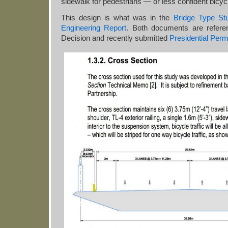
sidewalk for pedestrians — or less confident bicycl
This design is what was in the
Bridge Type St
Engineering Report
. Both documents are referen
Decision and recently submitted
Presidential Permi