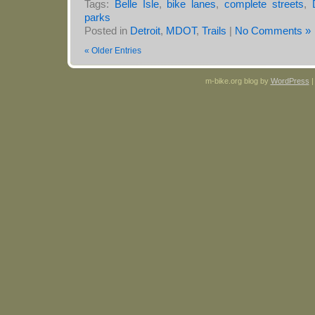
Tags:
Belle Isle
,
bike lanes
,
complete streets
,
parks
Posted in
Detroit
,
MDOT
,
Trails
|
No Comments »
« Older Entries
m-bike.org blog by
WordPress