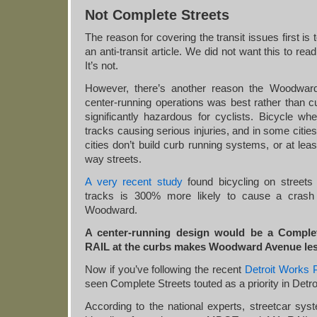
Not Complete Streets
The reason for covering the transit issues first is 
an anti-transit article. We did not want this to read
It’s not.
However, there’s another reason the Woodward 
center-running operations was best rather than c
significantly hazardous for cyclists. Bicycle wh
tracks causing serious injuries, and in some citie
cities don’t build curb running systems, or at lea
way streets.
A very recent study
found bicycling on streets 
tracks is 300% more likely to cause a crash o
Woodward.
A center-running design would be a Complet
RAIL at the curbs makes Woodward Avenue le
Now if you’ve following the recent
Detroit Works P
seen Complete Streets touted as a priority in Detroi
According to the national experts, streetcar sys