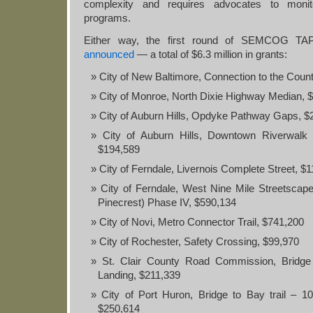
complexity and requires advocates to monit
programs.
Either way, the first round of SEMCOG TA
announced
— a total of $6.3 million in grants:
City of New Baltimore, Connection to the Coun
City of Monroe, North Dixie Highway Median, 
City of Auburn Hills, Opdyke Pathway Gaps, $
City of Auburn Hills, Downtown Riverwalk 
$194,589
City of Ferndale, Livernois Complete Street, $
City of Ferndale, West Nine Mile Streetscap
Pinecrest) Phase IV, $590,134
City of Novi, Metro Connector Trail, $741,200
City of Rochester, Safety Crossing, $99,970
St. Clair County Road Commission, Bridg
Landing, $211,339
City of Port Huron, Bridge to Bay trail – 10t
$250,614