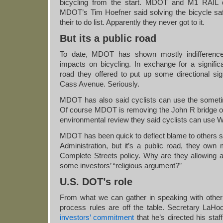
bicycling from the start. MDOT and M1 RAIL di
MDOT’s Tim Hoefner said solving the bicycle saf
their to do list. Apparently they never got to it.
But its a public road
To date, MDOT has shown mostly indifference t
impacts on bicycling. In exchange for a signific
road they offered to put up some directional si
Cass Avenue. Seriously.
MDOT has also said cyclists can use the sometim
Of course MDOT is removing the John R bridge ove
environmental review they said cyclists can use
MDOT has been quick to deflect blame to others 
Administration, but it’s a public road, they own
Complete Streets policy. Why are they allowing 
some investors’ “religious argument?”
U.S. DOT’s role
From what we can gather in speaking with other 
process rules are off the table. Secretary LaH
investors’ commitment
that he’s directed his staf