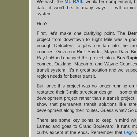
We wish the
M1 RAIL
would be complement, bu
date, it won’t be. In many ways, it will dimini
system.
Huh?
First, let’s make one clarifying point. The
Det
project from downtown to Eight Mile was a good
enough Detroiters to jobs nor tap into the mor
counties. Governor Rick Snyder, Mayor Dave Bi
Ray LaHood changed this project into a
Bus Rapid
connect Oakland, Macomb, and Wayne Counties w
transit system. It’s a great solution and we suppo
region needs for better transit.
But, once this project was no longer running on 
restarted their 3-mile streetcar design — somethi
development project rather than a transit projec
show that permanent transit solutions like stree
development along their routes. Guess what? So d
There are some key points to keep in mind with
Larned and goes to Grand Boulevard. It runs m
curbs except at the ends. Remember that
Lego 