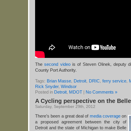
The
second video
is of Steven Olinek, deputy di
County Port Authority.
Tags:
Brian Masse
,
Detroit
,
DRIC
,
ferry service
,
Rick Snyder
,
Windsor
Posted in
Detroit
,
MDOT
|
No Comments »
A Cycling perspective on the Bell
Saturday, September 29th, 2012
There’s been a great deal of
media coverage
on
a proposed agreement between the city of
Detroit and the state of Michigan to make Belle