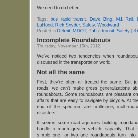
We need to do better.
Tags:
bus rapid transit
,
Dave Bing
,
M1 Rail
,
LaHood
,
Rick Snyder
,
Safety
,
Woodward
Posted in
Detroit
,
MDOT
,
Public transit
,
Safety
|
3
Incomplete Roundabouts
Thursday, November 15th, 2012
We’ve noticed two tendencies when roundabou
discussed in the transportation world.
Not all the same
First, they’re often all treated the same. But ju
roads, we can’t make gross generalizations abo
roundabouts. Some roundabouts are pleasant on
affairs that are easy to navigate by bicycle. At th
end of the spectrum are multi-lane, multi-roun
disasters.
It seems some road agencies building roundabo
handle a much greater vehicle capacity. That
simple one- or two-lane roundabouts turn into 