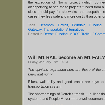
the exception of Novi’s project (which connec
disappointing to see these projects funded from a 
cities should pay for sidewalks and sidepaths, 
cases they less safe and more costly than other o
Tags:
Dearborn
,
Detroit
,
Ferndale
,
Funding
Gateway
,
Transportation Alternatives
Posted in
Detroit
,
Funding
,
MDOT
,
Trails
|
2 Comm
Will M1 RAIL become an M1 FAIL?
Friday, January 18th, 2013
The opinions expressed here are those of the m
knew that right?
Bikes, walkability and good transit are keys to
transportation system.
The shortcomings of Detroit’s transit — built 
systems and People Mover — are well documente