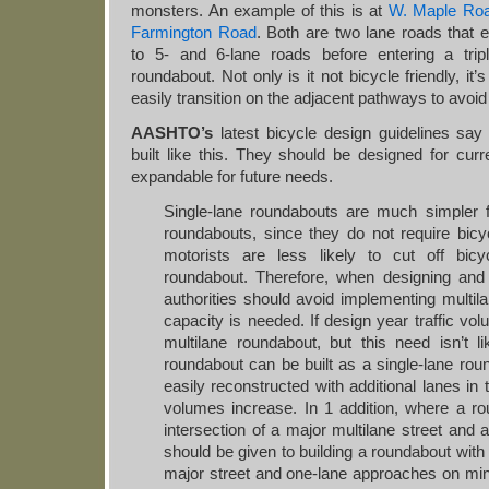
monsters. An example of this is at
W. Maple Ro
Farmington Road
. Both are two lane roads that 
to 5- and 6-lane roads before entering a tripl
roundabout. Not only is it not bicycle friendly, it’
easily transition on the adjacent pathways to avoid 
AASHTO’s
latest bicycle design guidelines say
built like this. They should be designed for cu
expandable for future needs.
Single‐lane roundabouts are much simpler fo
roundabouts, since they do not require bicy
motorists are less likely to cut off bic
roundabout. Therefore, when designing and
authorities should avoid implementing multil
capacity is needed. If design year traffic vo
multilane roundabout, but this need isn’t li
roundabout can be built as a single‐lane rou
easily reconstructed with additional lanes in t
volumes increase. In 1 addition, where a r
intersection of a major multilane street and 
should be given to building a roundabout wit
major street and one‐lane approaches on mi