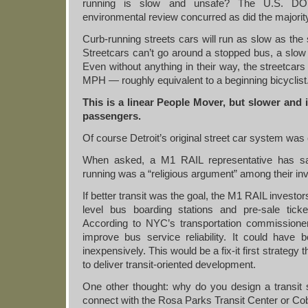
running is slow and unsafe? The U.S. DO
environmental review concurred as did the majorit
Curb-running streets cars will run as slow as the 
Streetcars can’t go around a stopped bus, a slow b
Even without anything in their way, the streetcars
MPH — roughly equivalent to a beginning bicyclist
This is a linear People Mover, but slower and 
passengers.
Of course Detroit’s original street car system was
When asked, a M1 RAIL representative has sa
running was a “religious argument” among their in
If better transit was the goal, the M1 RAIL invest
level bus boarding stations and pre-sale tic
According to NYC’s transportation commissione
improve bus service reliability. It could have
inexpensively. This would be a fix-it first strategy t
to deliver transit-oriented development.
One other thought: why do you design a transit s
connect with the Rosa Parks Transit Center or Co