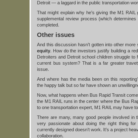
Detroit — a laggard in the public transportation wor
That might explain why he’s giving the M1 RAIL g
supplemental review process (which determines if
completed.
Other issues
And this discussion hasn’t gotten into other more s
equity
. How do the investors justify building a r
Detroiters and Detroit school children struggle to f
current bus system? That is a far greater travet
issue.
And where has the media been on this reporting
the happy talk but so far have shown an unwillingn
Now, what happens when Bus Rapid Transit comes
the M1 RAIL runs in the center where the Bus Rapi
to one transportation expert, M1 RAIL may have to 
There are many, many good people involved in t
very passionate about doing the right thing for 
currently designed doesn’t work. It’s a project heav
collaboration.