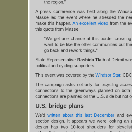
the region.”
A press conference was held along the Windsor 
Masse led the event where he stressed the nee
make this happen.
An excellent video
from the ev
this quote from Masse:
“We get one chance at this border crossing t
want to be like the other communities out ther
go back and rework things.”
State Representative
Rashida Tlaib
of Detroit wa
political and cycling supporters.
This event was covered by the
Windsor Star
, CBC
The campaign asks not only for bicycling acces
connections to the greenways planned on both 
connections are planned on the U.S. side but not 
U.S. bridge plans
We’d
written about this last December
and eve
section design. It appears we were looking an al
design has two 10-foot shoulders for bicyclis