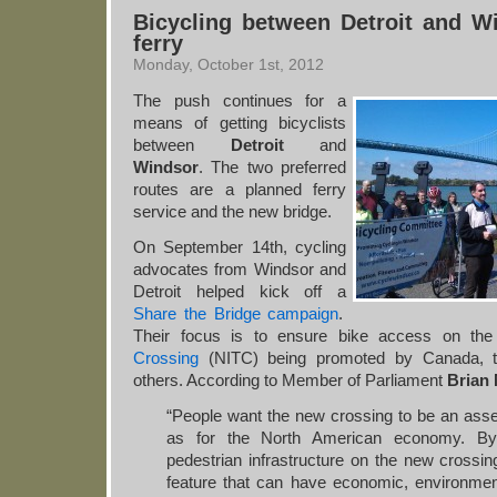
Bicycling between Detroit and W
ferry
Monday, October 1st, 2012
The push continues for a
means of getting bicyclists
between
Detroit
and
Windsor
. The two preferred
routes are a planned ferry
service and the new bridge.
On September 14th, cycling
advocates from Windsor and
Detroit helped kick off a
Share the Bridge campaign
.
Their focus is to ensure bike access on th
Crossing
(NITC) being promoted by Canada, th
others. According to Member of Parliament
Brian
“People want the new crossing to be an asse
as for the North American economy. By 
pedestrian infrastructure on the new crossin
feature that can have economic, environmenta