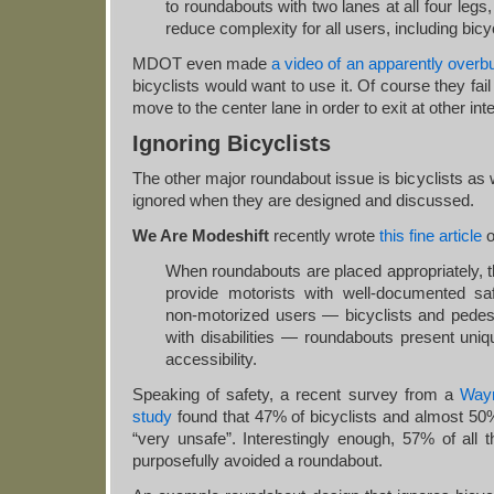
to roundabouts with two lanes at all four legs,
reduce complexity for all users, including bicyc
MDOT even made
a video of an apparently overbu
bicyclists would want to use it. Of course they fail
move to the center lane in order to exit at other int
Ignoring Bicyclists
The other major roundabout issue is bicyclists as 
ignored when they are designed and discussed.
We Are Modeshift
recently wrote
this fine article
o
When roundabouts are placed appropriately, th
provide motorists with well-documented saf
non-motorized users — bicyclists and pedest
with disabilities — roundabouts present uniq
accessibility.
Speaking of safety, a recent survey from a
Way
study
found that 47% of bicyclists and almost 50
“very unsafe”. Interestingly enough, 57% of all
purposefully avoided a roundabout.