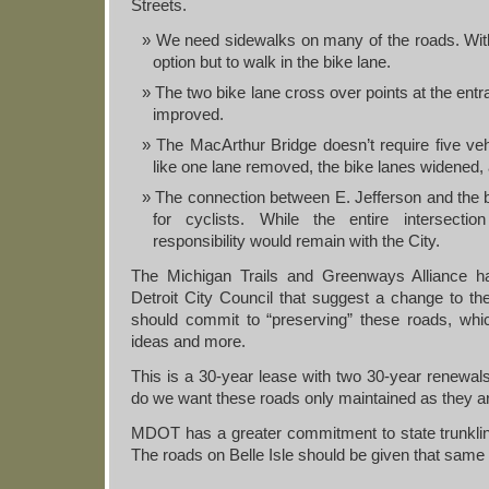
Streets.
We need sidewalks on many of the roads. Witho
option but to walk in the bike lane.
The two bike lane cross over points at the entr
improved.
The MacArthur Bridge doesn’t require five veh
like one lane removed, the bike lanes widened,
The connection between E. Jefferson and the 
for cyclists. While the entire intersecti
responsibility would remain with the City.
The Michigan Trails and Greenways Alliance 
Detroit City Council that suggest a change to
should commit to “preserving” these roads, whi
ideas and more.
This is a 30-year lease with two 30-year renewals.
do we want these roads only maintained as they ar
MDOT has a greater commitment to state trunklines
The roads on Belle Isle should be given that same