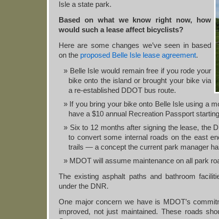
Isle a state park.
Based on what we know right now, how
would such a lease affect bicyclists?
Here are some changes we’ve seen in based
on the
proposed Belle Isle lease agreement
.
Belle Isle would remain free if you rode your
bike onto the island or brought your bike via
a re-established DDOT bus route.
If you bring your bike onto Belle Isle using a m
have a $10 annual Recreation Passport starting 
Six to 12 months after signing the lease, t
to convert some internal roads on the east en
trails — a concept the current park manager has
MDOT will assume maintenance on all park ro
The existing asphalt paths and bathroom facili
under the DNR.
One major concern we have is MDOT’s commitm
improved, not just maintained. These roads sh