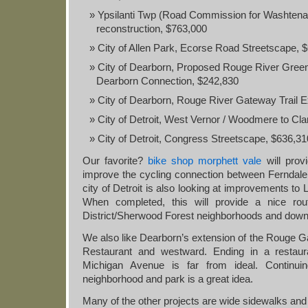
Ypsilanti Twp (Road Commission for Washtena
reconstruction, $763,000
City of Allen Park, Ecorse Road Streetscape, 
City of Dearborn, Proposed Rouge River Gree
Dearborn Connection, $242,830
City of Dearborn, Rouge River Gateway Trail E
City of Detroit, West Vernor / Woodmere to Cl
City of Detroit, Congress Streetscape, $636,31
Our favorite?
bike shop morphett vale
will prov
improve the cycling connection between Ferndale 
city of Detroit is also looking at improvements to L
When completed, this will provide a nice rou
District/Sherwood Forest neighborhoods and down
We also like Dearborn’s extension of the Rouge G
Restaurant and westward. Ending in a restaur
Michigan Avenue is far from ideal. Continuin
neighborhood and park is a great idea.
Many of the other projects are wide sidewalks and