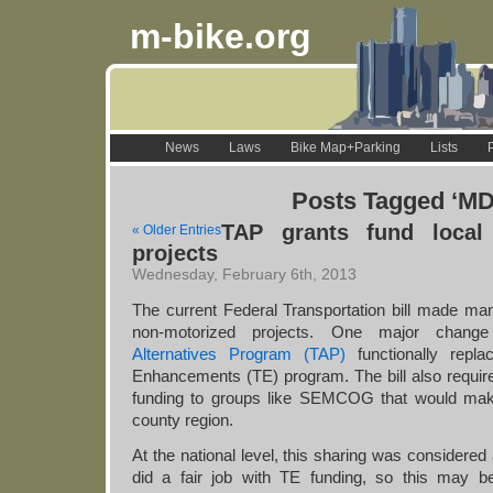
m-bike.org
News
Laws
Bike Map+Parking
Lists
Posts Tagged ‘M
TAP grants fund local 
« Older Entries
projects
Wednesday, February 6th, 2013
The current Federal Transportation bill made m
non-motorized projects. One major cha
Alternatives Program (TAP)
functionally repla
Enhancements (TE) program. The bill also requi
funding to groups like SEMCOG that would make
county region.
At the national level, this sharing was considere
did a fair job with TE funding, so this may b