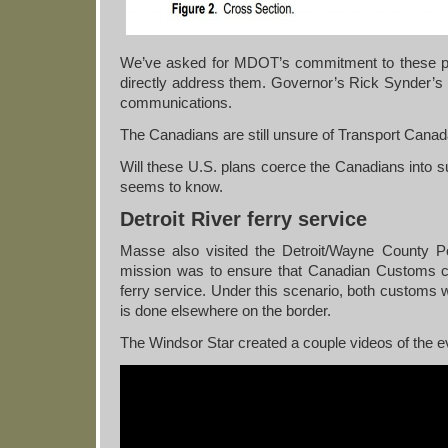
We’ve asked for MDOT’s commitment to these pla
directly address them. Governor’s Rick Synder’s of
communications.
The Canadians are still unsure of Transport Cana
Will these U.S. plans coerce the Canadians into s
seems to know.
Detroit River ferry service
Masse also visited the Detroit/Wayne County Po
mission was to ensure that Canadian Customs coul
ferry service. Under this scenario, both customs 
is done elsewhere on the border.
The Windsor Star created a couple videos of the e