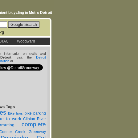
ent bicycling in Metro Detroit
org
OTAC
Woodward
st information on
trails and
etroit
, visit the
Detroit
lition
or
ws Tags
nes
bike parking
Bike laws
ike to work
Clinton River
complete
muting
Conner Creek Greenway
Dequindre Cut