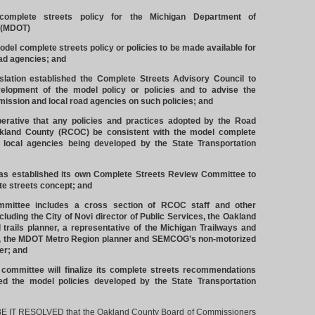
omplete streets policy for the Michigan Department of
 (MDOT)
del complete streets policy or policies to be made available for
oad agencies; and
lation established the Complete Streets Advisory Council to
velopment of the model policy or policies and to advise the
ission and local road agencies on such policies; and
rative that any policies and practices adopted by the Road
kland County (RCOC) be consistent with the model complete
r local agencies being developed by the State Transportation
established its own Complete Streets Review Committee to
e streets concept; and
ittee includes a cross section of RCOC staff and other
ncluding the City of Novi director of Public Services, the Oakland
trails planner, a representative of the Michigan Trailways and
, the MDOT Metro Region planner and SEMCOG’s non-motorized
er; and
mittee will finalize its complete streets recommendations
wed the model policies developed by the State Transportation
T RESOLVED that the Oakland County Board of Commissioners