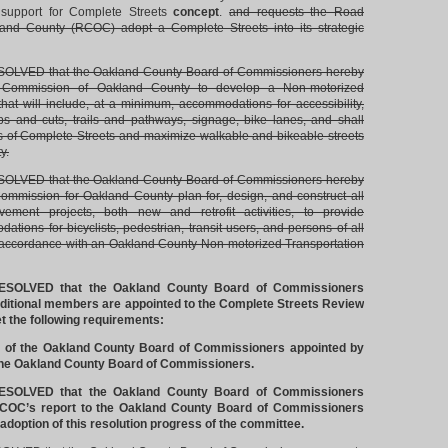
 support for Complete Streets
concept
.
and requests the Road
nd County (RCOC) adopt a Complete Streets into its strategic
LVED that the Oakland County Board of Commissioners hereby
 Commission of Oakland County to develop a Non-motorized
that will include, at a minimum, accommodations for accessibility,
s and cuts, trails and pathways, signage, bike lanes, and shall
es of Complete Streets and maximize walkable and bikeable streets
y.
LVED that the Oakland County Board of Commissioners hereby
mmission for Oakland County plan for, design, and construct all
ovement projects, both new and retrofit activities, to provide
tions for bicyclists, pedestrian, transit users, and persons of all
n accordance with an Oakland County Non-motorized Transportation
SOLVED that the Oakland County Board of Commissioners
dditional members are appointed to the Complete Streets Review
 the following requirements:
 of the Oakland County Board of Commissioners appointed by
the Oakland County Board of Commissioners.
SOLVED that the Oakland County Board of Commissioners
RCOC’s report to the Oakland County Board of Commissioners
 adoption of this resolution progress of the committee.