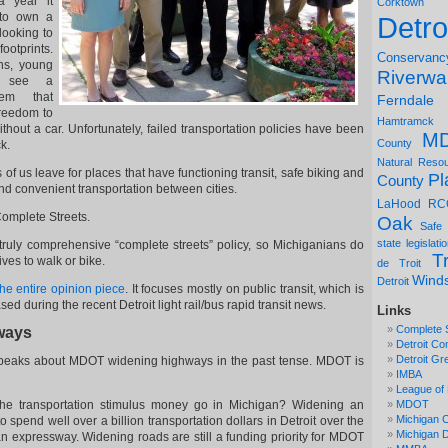
a year it
Corktown
 to own a
Detro
looking to
ootprints.
Conservanc
ns, young
Riverwa
o see a
stem that
Ferndale
freedom to
Hamtramck
ithout a car. Unfortunately, failed transportation policies have been
M
County
k.
Natural Reso
of us leave for places that have functioning transit, safe biking and
Pl
County
nd convenient transportation between cities.
LaHood
RC
Complete Streets.
Oak
Safe
state legislati
ruly comprehensive “complete streets” policy, so Michiganians do
Tr
lives to walk or bike.
de Troit
Wind
Detroit
the entire opinion piece
. It focuses mostly on public transit, which is
ed during the recent Detroit light rail/bus rapid transit news.
Links
Complete 
hways
Detroit Co
Detroit Gr
 speaks about MDOT widening highways in the past tense. MDOT is
IMBA
League of 
the transportation stimulus money go in Michigan? Widening an
MDOT
Michigan C
spend well over a billion transportation dollars in Detroit over the
Michigan
 expressway. Widening roads are still a funding priority for MDOT