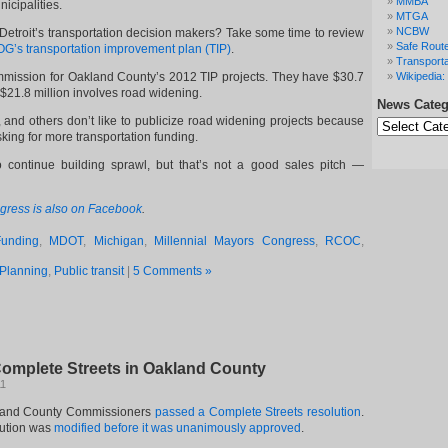
MMBA
icipalities.
MTGA
NCBW
o Detroit’s transportation decision makers? Take some time to review
Safe Route
’s transportation improvement plan (TIP)
.
Transporta
mmission for Oakland County’s 2012 TIP projects. They have $30.7
Wikipedia: 
h $21.8 million involves road widening.
News Categ
News
d others don’t like to publicize road widening projects because
Categories
sking for more transportation funding.
 continue building sprawl, but that’s not a good sales pitch —
gress is also on Facebook
.
Funding
,
MDOT
,
Michigan
,
Millennial Mayors Congress
,
RCOC
,
Planning
,
Public transit
|
5 Comments »
omplete Streets in Oakland County
11
kland County Commissioners
passed a Complete Streets resolution
.
lution was
modified before it was unanimously approved
.