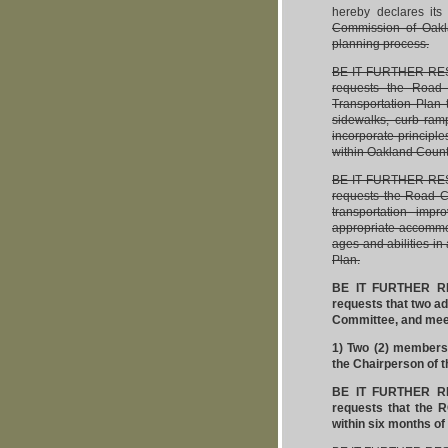
hereby declares its
Commission of Oakla
planning process.
BE IT FURTHER RESO
requests the Road
Transportation Plan 
sidewalks, curb ramp
incorporate principl
within Oakland Count
BE IT FURTHER RESO
requests the Road Co
transportation impr
appropriate accommoda
ages and abilities i
Plan.
BE IT FURTHER RE
requests that two a
Committee, and meet
1) Two (2) members
the Chairperson of 
BE IT FURTHER RE
requests that the 
within six months of