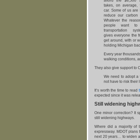
afford the $8,500 
takes, on average,
car. Some of us are 
reduce our carbon f
Whatever the reaso
people want t
transportation sy
gives everyone the 
get around, with or w
holding Michigan bac
Every year thousands 
walking conditions, a
They also give support to 
We need to adopt a t
not have to risk their 
It’s worth the time to read
expected since it was releas
Still widening hig
One minor correction? It
still widening highways.
Where did a majority of 
expressway. MDOT plans to 
next 20 years… to widen an