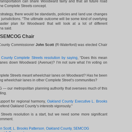
ransportation can share Woodward fairly and that all future road
the Complete Streets concept.
 strategy, there would be standards, policies and land use changes
l jurisdictions. “The ultimate outcome will be some kind of overlying
aster plan for Woodward that will look at a lot of different
a said.
d SEMCOG Chair
 County Commissioner
John Scott
(R-Waterford) was elected Chair
 County Complete Streets resolution by saying
, “Does this mean
 lanes down Woodward (Avenue)? I’m not sure what I’m voting on
mplete Streets meant wheelchair lanes on Woodward? Has he been
ing wheelchair lanes in other Complete Street’s communities?
— our metropolitan planning authority that oversees much of this
ding.
upport for regional harmony,
Oakland County Executive L. Brooks
 defend Oakland County’s interests vigorously.”
 Streets resolution is a start, but we need some more significant
ernment.
n Scott
,
L. Brooks Patterson
,
Oakland County
,
SEMCOG