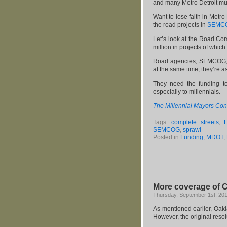
and many Metro Detroit mun
Want to lose faith in Metr
the road projects in
SEMCOG
Let’s look at the Road Co
million in projects of whic
Road agencies, SEMCOG, an
at the same time, they’re a
They need the funding to
especially to millennials.
The Millennial Mayors Con
Tags:
complete streets
,
SEMCOG
,
sprawl
Posted in
Funding
,
MDOT
,
More coverage of C
Thursday, September 1st, 20
As mentioned earlier, Oa
However, the original reso