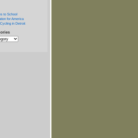
s to School
tion for America
Cycling in Detroit
ories