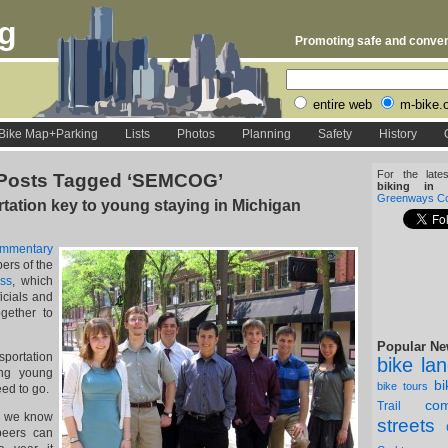
rg
Promoting safe and conveni
entire web
m-bike.
Bike Map+Parking
Lists
Photos
Planning
Safety
History
For the late
Posts Tagged ‘SEMCOG’
biking in D
Greenways Coa
tation key to young staying in Michigan
ommentary
ers of the
ss
, which
ficials and
ogether to
Popular Ne
ortation
bike la
ing young
b
bike tours
ed to go.
com
Trail
5, we know
streets
 peers can