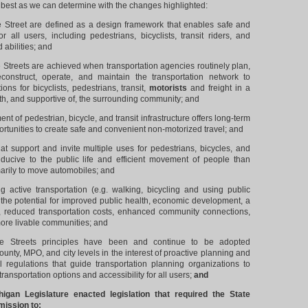
s best as we can determine with the changes highlighted:
reet are defined as a design framework that enables safe and
 all users, including pedestrians, bicyclists, transit riders, and
d abilities; and
reets are achieved when transportation agencies routinely plan,
econstruct, operate, and maintain the transportation network to
ions for bicyclists, pedestrians, transit,
motorists
and freight in a
th, and supportive of, the surrounding community; and
f pedestrian, bicycle, and transit infrastructure offers long-term
rtunities to create safe and convenient non-motorized travel; and
 support and invite multiple uses for pedestrians, bicycles, and
ducive to the public life and efficient movement of people than
marily to move automobiles; and
active transportation (e.g. walking, bicycling and using public
s the potential for improved public health, economic development, a
, reduced transportation costs, enhanced community connections,
more livable communities; and
Streets principles have been and continue to be adopted
county, MPO, and city levels in the interest of proactive planning and
 regulations that guide transportation planning organizations to
ransportation options and accessibility for all users;
and
an Legislature enacted legislation that required the State
ission to: