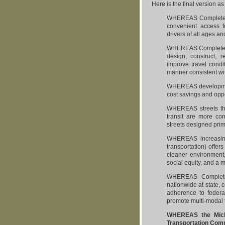
Here is the final version a
WHEREAS Complete St
convenient access for
drivers of all ages an
WHEREAS Complete St
design, construct, r
improve travel condit
manner consistent wi
WHEREAS development o
cost savings and oppo
WHEREAS streets that
transit are more con
streets designed pri
WHEREAS increasing 
transportation) offer
cleaner environment
social equity, and a 
WHEREAS Complete 
nationwide at state, 
adherence to federal
promote multi-modal t
WHEREAS the Michig
Transportation Comm