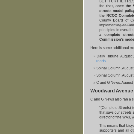
BE IT FURTHER RESO
the
that, once the 
streets model polic
the RCOC Complete
County Board of C
implement
ing an Oak
principles in overall 
a complete street
Commission’s model 
Here is some additional m
Daily Tribune, August 
roads
Spinal Column, August
Spinal Column, August
C and G News, August 
Woodward Avenue C
C and G News also ran a s
“(Complete Streets) i
that says our streets
director of the WA3, 
This means that bicy
supporters and all o