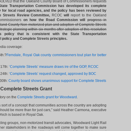
LVED that the Oakland County Board of Commissioners requests
State Transportation Commission has developed its complete
y for local road agencies, and the policy has been reviewed by
 Streets Review Committee,
RCOC
will
report to the Oakland
ommissioners
on how the Road Commission will
progress in
land County Non-motorized plan and adoption of Complete Streets
strategic planning within six months after adoption of this resolution
s policy that is consistent with the State Transportation
policy and Complete Streets principles.
edia coverage:
5th:?
Ferndale, Royal Oak county commissioners tout plan for better
 17th:
‘Complete Streets’ measure draws ire of the GOP, RCOC
 24th:
‘Complete Streets’ request changed, approved by BOC
30th:
County board shows unanimous support for Complete Streets
omplete Streets Grant
tory on the
Complete Streets grant for Woodward
.
s sort of a concept that communities across the country are adopting
 should be more than for just cars,” said Heather Carmona, executive
which is based in Royal Oak.
cling groups, non-motorized transit advocates, Woodward Light Rail
ther stakeholders in the roadways will come together to make sure