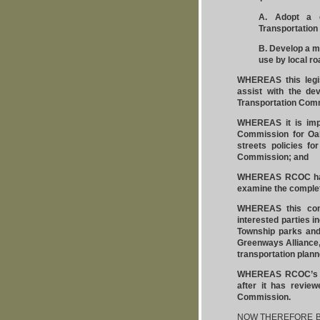
A. Adopt a c
Transportation
B. Develop a mo
use by local r
WHEREAS this legis
assist with the de
Transportation Comm
WHEREAS it is impe
Commission for Oa
streets policies fo
Commission; and
WHEREAS RCOC has 
examine the complet
WHEREAS this comm
interested parties i
Township parks and 
Greenways Alliance
transportation plann
WHEREAS RCOC’s com
after it has revie
Commission.
NOW THEREFORE BE I