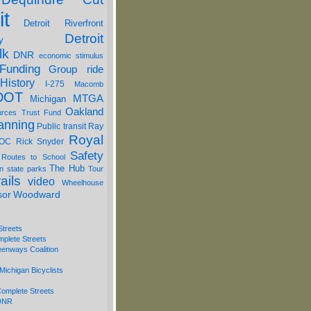
it
Detroit Riverfront
Detroit
y
lk
DNR
economic stimulus
Funding
Group ride
History
I-275
Macomb
DOT
MTGA
Michigan
Oakland
urces Trust Fund
anning
Public transit
Ray
Royal
OC
Rick Snyder
Safety
 Routes to School
The Hub
on
state parks
Tour
ails
video
Wheelhouse
sor
Woodward
Streets
mplete Streets
eenways Coalition
Michigan Bicyclists
omplete Streets
 DNR