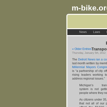
m-bike.o
News
Laws
Transpor
« Older Entries
Thursday, January 5th, 2012
The
Detroit News ran a c
last month written by memb
Millennial Mayors Congre
is “a partnership of city of
rising leaders working t
address regional issues.”
Michigan’s transp
system is not gett
people where they ne
As citizens under 3
that not all of our