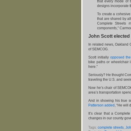
that every mode of t
designs incorporate 
To create a cohesive
that are shared by al
Complete Streets m
components,” Carmon
John Scott electe
In related news, Oakland
of SEMCOG.
Scott initially
opposed the
bike paths or wheelchair
here.”
Seriously? He thought Co
traveling the U.S. and see
Now he’s chair of SEMCOG 
area’s transportation spen
And in showing his true s
Patterson added
, “He will
It’s clear that a Complete
changes in our county gov
Tags:
complete streets
,
Joh