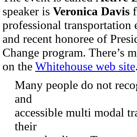
speaker is
Veronica Davis
f
professional transportation
and recent honoree of Pres
Change program. There’s m
on the
Whitehouse web site
Many people do not recogn
and
accessible multi modal tr
their