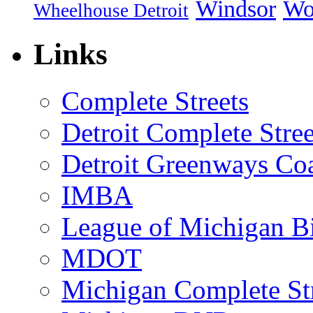
Windsor
Wo
Wheelhouse Detroit
Links
Complete Streets
Detroit Complete Stree
Detroit Greenways Coa
IMBA
League of Michigan Bi
MDOT
Michigan Complete St