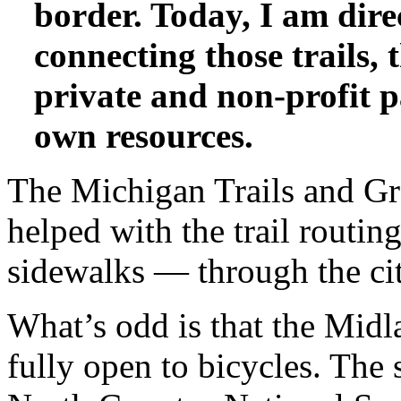
border. Today, I am dir
connecting those trails,
private and non-profit p
own resources.
The Michigan Trails and 
helped with the trail routi
sidewalks — through the cit
What’s odd is that the Midl
fully open to bicycles. The 