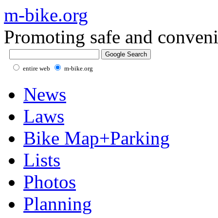
m-bike.org
Promoting safe and conveni
entire web
m-bike.org
News
Laws
Bike Map+Parking
Lists
Photos
Planning