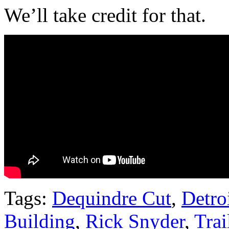
We’ll take credit for that.
Tags:
Dequindre Cut
,
Detro
Building
,
Rick Snyder
,
Trai