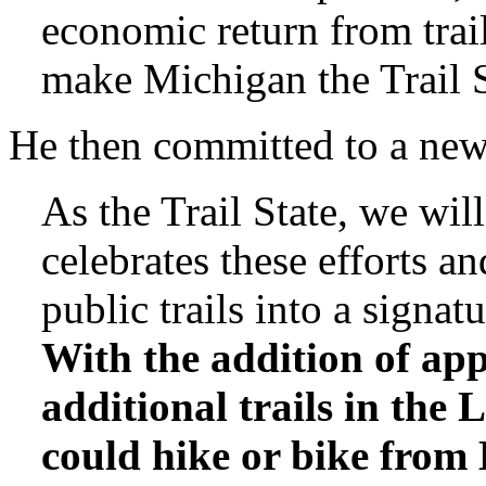
economic return from trai
make Michigan the Trail S
He then committed to a new 
As the Trail State, we wil
celebrates these efforts an
public trails into a signa
With the addition of ap
additional trails in the
could hike or bike from 