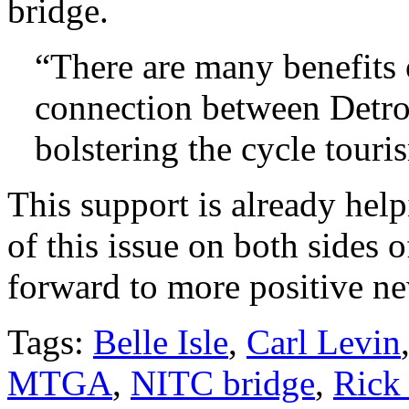
bridge.
“There are many benefits 
connection between Detro
bolstering the cycle touri
This support is already help
of this issue on both sides
forward to more positive n
Tags:
Belle Isle
,
Carl Levin
MTGA
,
NITC bridge
,
Rick