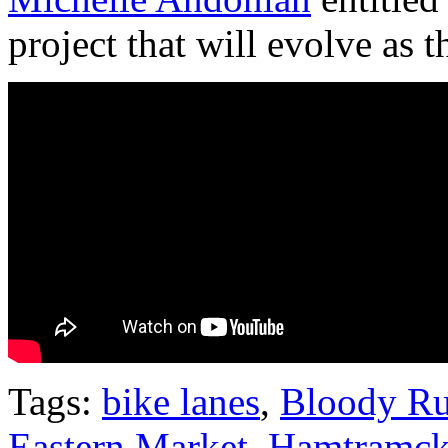
project that will evolve as th
Tags:
bike lanes
,
Bloody R
Eastern Market
,
Hamtramc