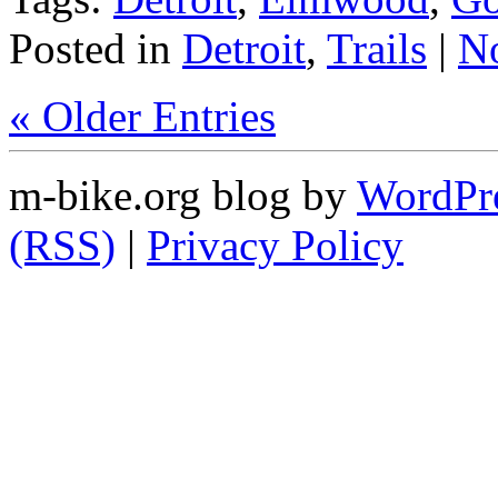
Posted in
Detroit
,
Trails
|
N
« Older Entries
m-bike.org blog by
WordPr
(RSS)
|
Privacy Policy