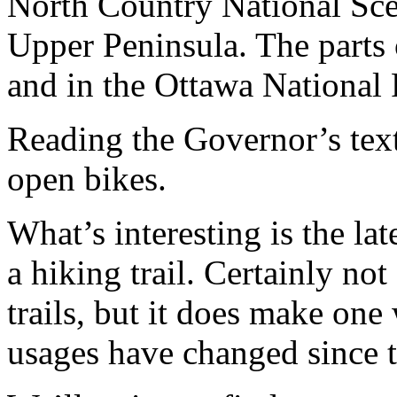
North Country National Scen
Upper Peninsula. The parts 
and in the Ottawa National F
Reading the Governor’s text,
open bikes.
What’s interesting is the late
a hiking trail. Certainly not
trails, but it does make one 
usages have changed since 