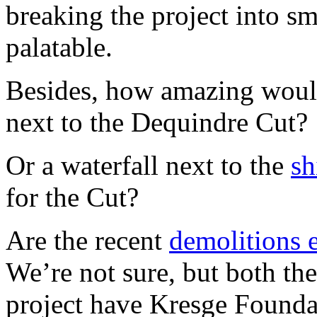
breaking the project into sm
palatable.
Besides, how amazing would
next to the Dequindre Cut?
Or a waterfall next to the
sh
for the Cut?
Are the recent
demolitions 
We’re not sure, but both t
project have Kresge Founda