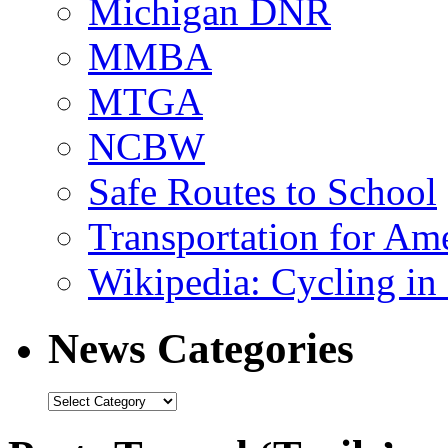
Michigan DNR
MMBA
MTGA
NCBW
Safe Routes to School
Transportation for Am
Wikipedia: Cycling in 
News Categories
News
Categories