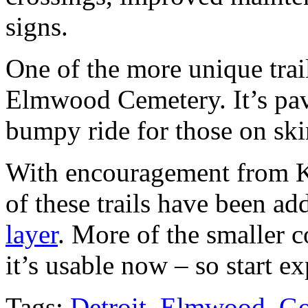
signs.
One of the more unique trail
Elmwood Cemetery. It’s pav
bumpy ride for those on skin
With encouragement from Ke
of these trails have been ad
layer
. More of the smaller 
it’s usable now – so start e
Tags:
Detroit
,
Elmwood
,
Go