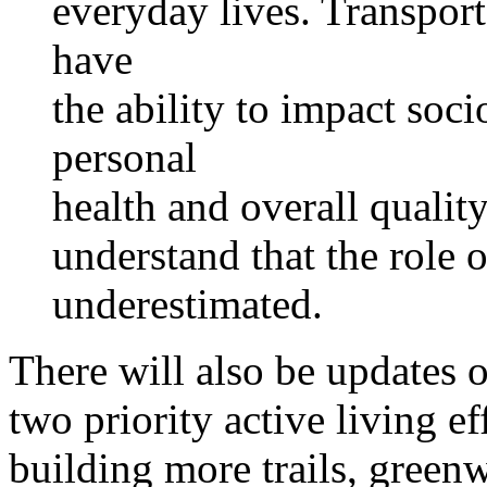
everyday lives. Transpor
have
the ability to impact soc
personal
health and overall quality 
understand that the role 
underestimated.
There will also be updates 
two priority active living e
building more trails, greenw