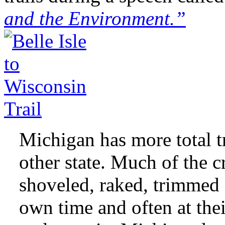
and the Environment.”
Michigan has more total tr
other state. Much of the 
shoveled, raked, trimmed 
own time and often at the