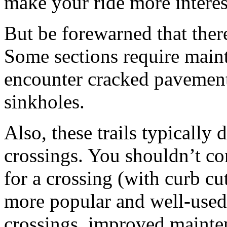
make your ride more interes
But be forewarned that there
Some sections require main
encounter cracked pavement d
sinkholes.
Also, these trails typically
crossings. You shouldn’t co
for a crossing (with curb cu
more popular and well-used 
crossings, improved mainte