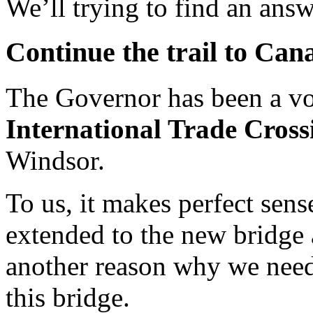
We’ll trying to find an answ
Continue the trail to Can
The Governor has been a v
International Trade Cross
Windsor.
To us, it makes perfect sense
extended to the new bridge 
another reason why we need
this bridge.