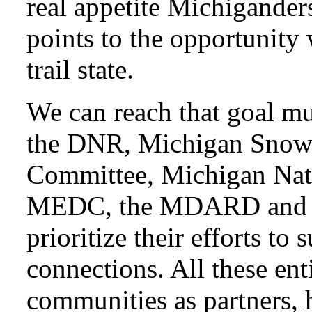
real appetite Michiganders
points to the opportunity
trail state.
We can reach that goal muc
the DNR, Michigan Snowm
Committee, Michigan Natu
MEDC, the MDARD and t
prioritize their efforts to 
connections. All these enti
communities as partners, 