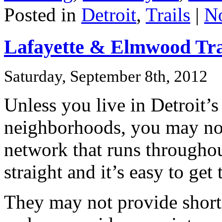
Posted in
Detroit
,
Trails
|
N
Lafayette & Elmwood Tra
Saturday, September 8th, 2012
Unless you live in Detroit’
neighborhoods, you may not
network that runs throughout
straight and it’s easy to get
They may not provide shortc