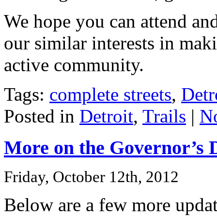
We hope you can attend and 
our similar interests in mak
active community.
Tags:
complete streets
,
Detr
Posted in
Detroit
,
Trails
|
N
More on the Governor’s D
Friday, October 12th, 2012
Below are a few more upda