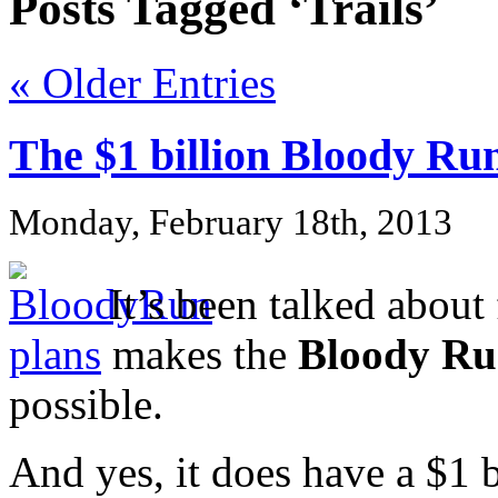
Posts Tagged ‘Trails’
« Older Entries
The $1 billion Bloody Ru
Monday, February 18th, 2013
It’s been talked about
plans
makes the
Bloody R
possible.
And yes, it does have a $1 b