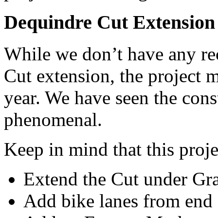
Dequindre Cut Extension
While we don’t have any re
Cut extension, the project m
year. We have seen the cons
phenomenal.
Keep in mind that this proje
Extend the Cut under Gr
Add bike lanes from end