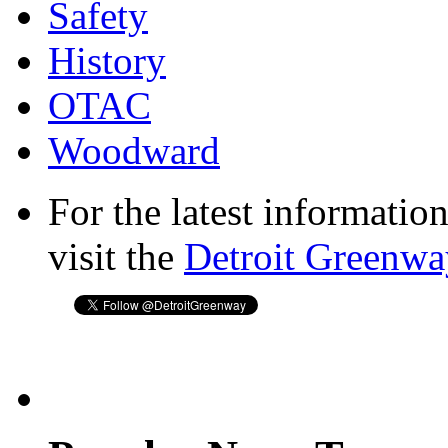
Safety
History
OTAC
Woodward
For the latest informatio
visit the
Detroit Greenwa