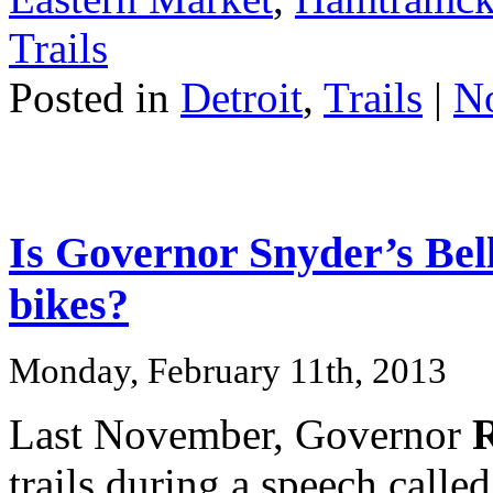
Trails
Posted in
Detroit
,
Trails
|
N
Is Governor Snyder’s Bell
bikes?
Monday, February 11th, 2013
Last November, Governor
R
trails during a speech calle