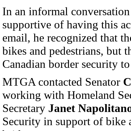
In an informal conversatio
supportive of having this ac
email, he recognized that t
bikes and pedestrians, but t
Canadian border security to
MTGA contacted Senator
C
working with Homeland Sec
Secretary
Janet Napolitan
Security in support of bike 