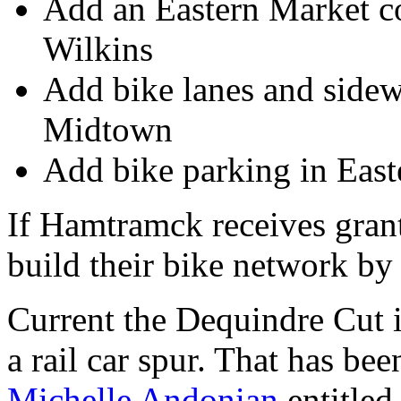
Add an Eastern Market con
Wilkins
Add bike lanes and sidew
Midtown
Add bike parking in Eas
If Hamtramck receives grant
build their bike network b
Current the Dequindre Cut 
a rail car spur. That has be
Michelle Andonian
entitled