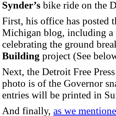
Synder’s
bike ride on the 
First, his office has posted
Michigan blog, including a
celebrating the ground brea
Building
project (See below
Next, the Detroit Free Press
photo is of the Governor sn
entries will be printed in S
And finally,
as we mentioned