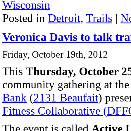
Wisconsin
Posted in
Detroit
,
Trails
|
N
Veronica Davis to talk tra
Friday, October 19th, 2012
This
Thursday, October 2
community gathering at th
Bank
(
2131 Beaufait
) pres
Fitness Collaborative (DFF
The event is called
Active L