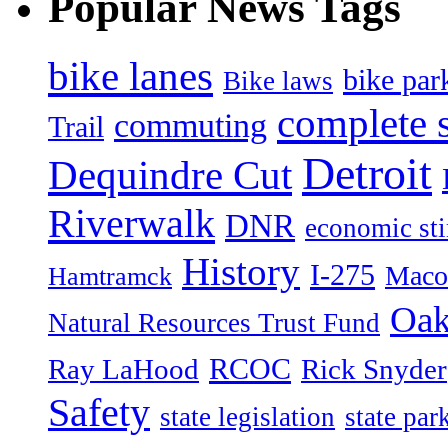
Popular News Tags
bike lanes
bike par
Bike laws
complete s
commuting
Trail
Detroit
Dequindre Cut
Riverwalk
DNR
economic st
History
I-275
Maco
Hamtramck
Oak
Natural Resources Trust Fund
RCOC
Ray LaHood
Rick Snyder
Safety
state legislation
state par