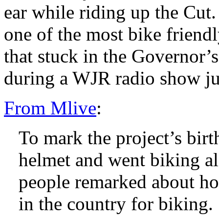
ear while riding up the Cut
one of the most bike friendl
that stuck in the Governor’
during a WJR radio show jus
From Mlive
:
To mark the project’s birt
helmet and went biking a
people remarked about how 
in the country for biking.