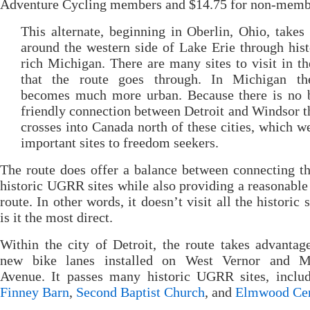
Adventure Cycling members and $14.75 for non-memb
This alternate, beginning in Oberlin, Ohio, takes 
around the western side of Lake Erie through hist
rich Michigan. There are many sites to visit in t
that the route goes through. In Michigan th
becomes much more urban. Because there is no b
friendly connection between Detroit and Windsor t
crosses into Canada north of these cities, which w
important sites to freedom seekers.
The route does offer a balance between connecting 
historic UGRR sites while also providing a reasonable
route. In other words, it doesn’t visit all the historic 
is it the most direct.
Within the city of Detroit, the route takes advantag
new bike lanes installed on West Vernor and M
Avenue. It passes many historic UGRR sites, includ
Finney Barn
,
Second Baptist Church
, and
Elmwood Ce