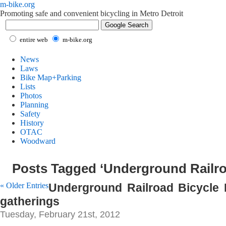
m-bike.org
Promoting safe and convenient bicycling in Metro Detroit
entire web
m-bike.org
News
Laws
Bike Map+Parking
Lists
Photos
Planning
Safety
History
OTAC
Woodward
Posts Tagged ‘Underground Railro
« Older Entries
Underground Railroad Bicycle
gatherings
Tuesday, February 21st, 2012