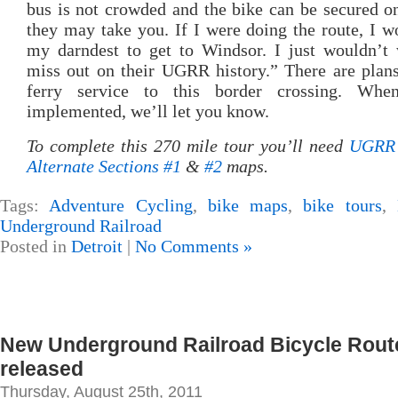
bus is not crowded and the bike can be secured o
they may take you. If I were doing the route, I w
my darndest to get to Windsor. I just wouldn’t 
miss out on their UGRR history.” There are plan
ferry service to this border crossing. Whe
implemented, we’ll let you know.
To complete this 270 mile tour you’ll need
UGRR 
Alternate Sections #1
&
#2
maps.
Tags:
Adventure Cycling
,
bike maps
,
bike tours
,
Underground Railroad
Posted in
Detroit
|
No Comments »
New Underground Railroad Bicycle Rou
released
Thursday, August 25th, 2011