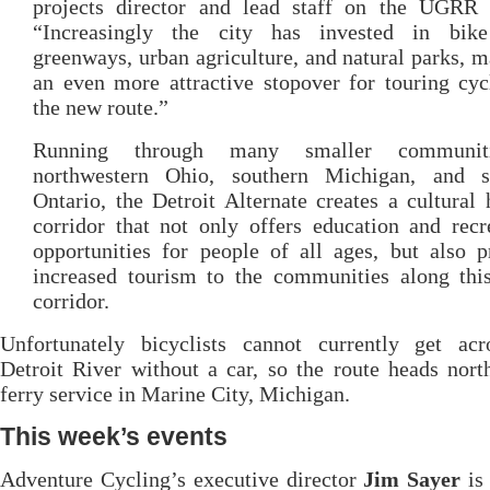
projects director and lead staff on the UGRR p
“Increasingly the city has invested in bike
greenways, urban agriculture, and natural parks, m
an even more attractive stopover for touring cyc
the new route.”
Running through many smaller communit
northwestern Ohio, southern Michigan, and s
Ontario, the Detroit Alternate creates a cultural 
corridor that not only offers education and recr
opportunities for people of all ages, but also 
increased tourism to the communities along this
corridor.
Unfortunately bicyclists cannot currently get acr
Detroit River without a car, so the route heads nort
ferry service in Marine City, Michigan.
This week’s events
Adventure Cycling’s executive director
Jim Sayer
is