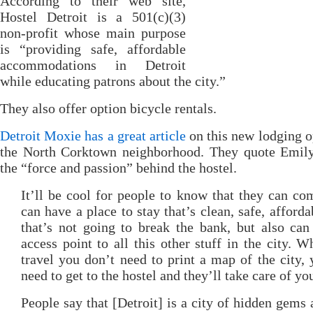
According to their web site,
Hostel Detroit is a 501(c)(3)
non-profit whose main purpose
is “providing safe, affordable
accommodations in Detroit
while educating patrons about the city.”
They also offer option bicycle rentals.
Detroit Moxie has a great article
on this new lodging o
the North Corktown neighborhood. They quote Emily
the “force and passion” behind the hostel.
It’ll be cool for people to know that they can co
can have a place to stay that’s clean, safe, afforda
that’s not going to break the bank, but also can
access point to all this other stuff in the city. 
travel you don’t need to print a map of the city, 
need to get to the hostel and they’ll take care of yo
People say that [Detroit] is a city of hidden gems 