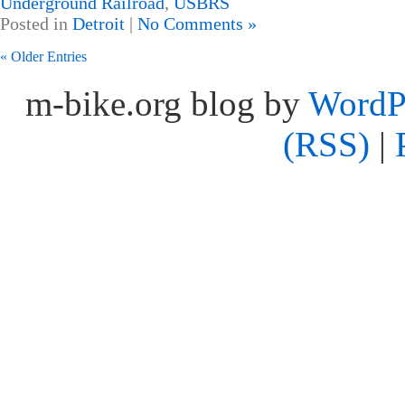
Underground Railroad
,
USBRS
Posted in
Detroit
|
No Comments »
« Older Entries
m-bike.org blog by
WordP
(RSS)
|