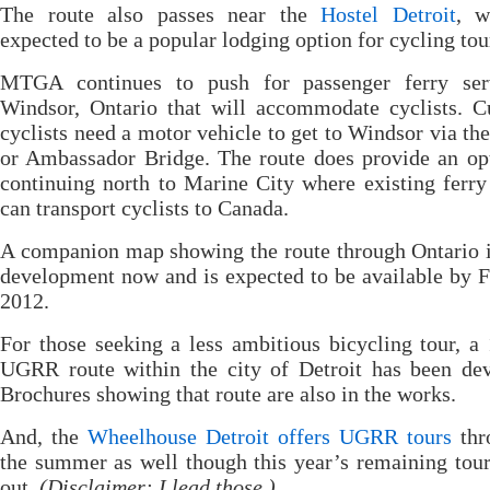
The route also passes near the
Hostel Detroit
, w
expected to be a popular lodging option for cycling tour
MTGA continues to push for passenger ferry ser
Windsor, Ontario that will accommodate cyclists. C
cyclists need a motor vehicle to get to Windsor via th
or Ambassador Bridge. The route does provide an op
continuing north to Marine City where existing ferry
can transport cyclists to Canada.
A companion map showing the route through Ontario 
development now and is expected to be available by 
2012.
For those seeking a less ambitious bicycling tour, a
UGRR route within the city of Detroit has been dev
Brochures showing that route are also in the works.
And, the
Wheelhouse Detroit offers UGRR tours
thr
the summer as well though this year’s remaining tour
out.
(Disclaimer: I lead those.)