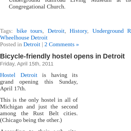
Congregational Church.
Tags:
bike tours
,
Detroit
,
History
,
Underground R
Wheelhouse Detroit
Posted in
Detroit
|
2 Comments »
Bicycle-friendly hostel opens in Detroit
Friday, April 15th, 2011
Hostel Detroit
is having its
grand opening this Sunday,
April 17th.
This is the only hostel in all of
Michigan and just the second
among the Rust Belt cities.
(Chicago being the other.)