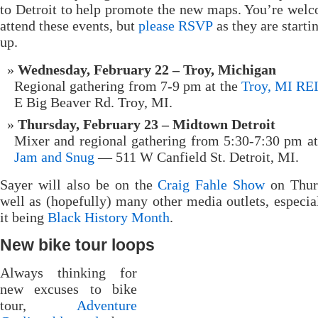
to Detroit to help promote the new maps. You’re wel
attend these events, but
please RSVP
as they are startin
up.
Wednesday, February 22 – Troy, Michigan
Regional gathering from 7-9 pm at the
Troy, MI RE
E Big Beaver Rd. Troy, MI.
Thursday, February 23 – Midtown Detroit
Mixer and regional gathering from 5:30-7:30 pm a
Jam and Snug
— 511 W Canfield St. Detroit, MI.
Sayer will also be on the
Craig Fahle Show
on Thur
well as (hopefully) many other media outlets, especia
it being
Black History Month
.
New bike tour loops
Always thinking for
new excuses to bike
tour,
Adventure