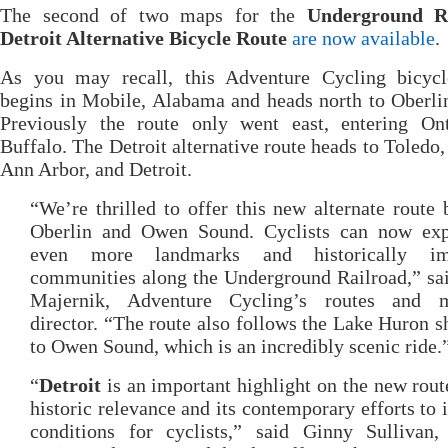
The second of two maps for the
Underground R
Detroit Alternative Bicycle Route
are now available
.
As you may recall, this Adventure Cycling bicycl
begins in Mobile, Alabama and heads north to Oberli
Previously the route only went east, entering Ont
Buffalo. The Detroit alternative route heads to Toledo,
Ann Arbor, and Detroit.
“We’re thrilled to offer this new alternate route
Oberlin and Owen Sound. Cyclists can now exp
even more landmarks and historically imp
communities along the Underground Railroad,” sa
Majernik, Adventure Cycling’s routes and 
director. “The route also follows the Lake Huron s
to Owen Sound, which is an incredibly scenic ride.
“
Detroit
is an important highlight on the new route
historic relevance and its contemporary efforts to
conditions for cyclists,” said Ginny Sullivan, 