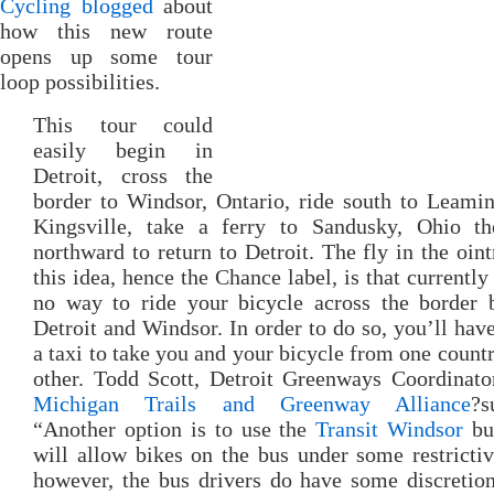
Cycling blogged
about
how this new route
opens up some tour
loop possibilities.
This tour could
easily begin in
Detroit, cross the
border to Windsor, Ontario, ride south to Leami
Kingsville, take a ferry to Sandusky, Ohio th
northward to return to Detroit. The fly in the oin
this idea, hence the Chance label, is that currently 
no way to ride your bicycle across the border 
Detroit and Windsor. In order to do so, you’ll have
a taxi to take you and your bicycle from one countr
other. Todd Scott, Detroit Greenways Coordinato
Michigan Trails and Greenway Alliance
?s
“Another option is to use the
Transit Windsor
bu
will allow bikes on the bus under some restrictiv
however, the bus drivers do have some discretion