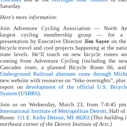
Saturday.
Here’s more information:
Join Adventure Cycling Association — North Am
largest cycling membership group — for a s
presentation by Executive Director
Jim Sayer
on the 
bicycle travel and cool projects happening at the nati
state levels. He’ll touch on new bicycle routes a
coming from Adventure Cycling (including the new
Cascades route, a planned Bicycle Route 66, an
Underground Railroad alternate route through Mich
new website with resources on “bike overnights”, plus 
report on
development of the official U.S. Bicycl
System (USBRS)
.
Join us on Wednesday, March 23, from 7-8:45 pm,
International Institute of Metropolitan Detroit
, Hall of
Room:
111 E. Kirby Detroit, MI 48202
(This building i
northeast corner of the Detroit Institute of Arts.)