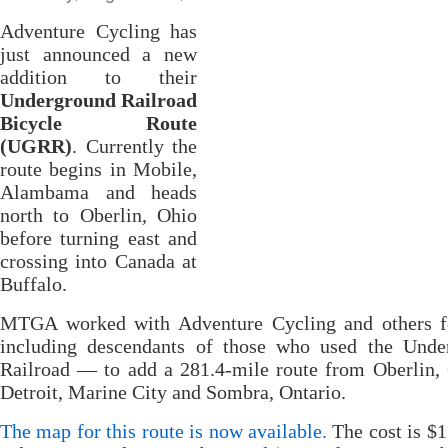
Adventure Cycling has
just announced a new
addition to their
Underground Railroad
Bicycle Route
(UGRR)
. Currently the
route begins in Mobile,
Alambama and heads
north to Oberlin, Ohio
before turning east and
crossing into Canada at
Buffalo.
MTGA worked with Adventure Cycling and others 
including descendants of those who used the Unde
Railroad — to add a 281.4-mile route from Oberlin,
Detroit, Marine City and Sombra, Ontario.
The map for this route is now available.
The cost is $1