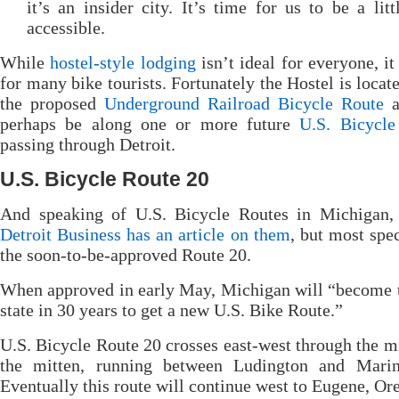
it’s an insider city. It’s time for us to be a lit
accessible.
While
hostel-style lodging
isn’t ideal for everyone, it 
for many bike tourists. Fortunately the Hostel is locat
the proposed
Underground Railroad Bicycle Route
a
perhaps be along one or more future
U.S. Bicycle
passing through Detroit.
U.S. Bicycle Route 20
And speaking of U.S. Bicycle Routes in Michigan
Detroit Business has an article on them
, but most spec
the soon-to-be-approved Route 20.
When approved in early May, Michigan will “become t
state in 30 years to get a new U.S. Bike Route.”
U.S. Bicycle Route 20 crosses east-west through the m
the mitten, running between Ludington and Marin
Eventually this route will continue west to Eugene, Or