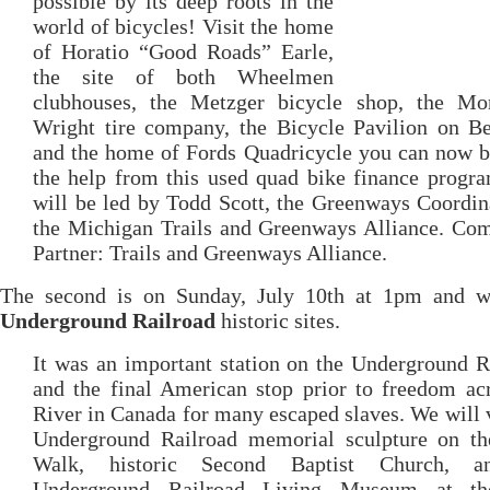
possible by its deep roots in the
world of bicycles! Visit the home
of Horatio “Good Roads” Earle,
the site of both Wheelmen
clubhouses, the Metzger bicycle shop, the M
Wright tire company, the Bicycle Pavilion on Be
and the home of Fords Quadricycle you can now b
the help from this used quad bike finance progr
will be led by Todd Scott, the Greenways Coordin
the Michigan Trails and Greenways Alliance. Co
Partner: Trails and Greenways Alliance.
The second is on Sunday, July 10th at 1pm and wi
Underground Railroad
historic sites.
It was an important station on the Underground R
and the final American stop prior to freedom ac
River in Canada for many escaped slaves. We will v
Underground Railroad memorial sculpture on th
Walk, historic Second Baptist Church, a
Underground Railroad Living Museum at th