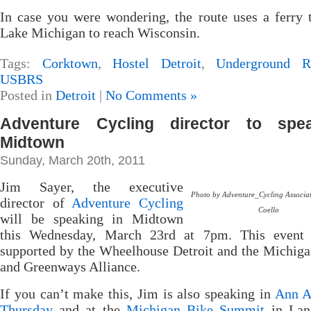
In case you were wondering, the route uses a ferry 
Lake Michigan to reach Wisconsin.
Tags:
Corktown
,
Hostel Detroit
,
Underground Ra
USBRS
Posted in
Detroit
|
No Comments »
Adventure Cycling director to spe
Midtown
Sunday, March 20th, 2011
Jim Sayer, the executive
Photo by Adventure_Cycling Associa
director of
Adventure Cycling
Coello
will be speaking in Midtown
this Wednesday, March 23rd at 7pm. This event 
supported by the Wheelhouse Detroit and the Michiga
and Greenways Alliance.
If you can’t make this, Jim is also speaking in
Ann A
Thursday
and at the
Michigan Bike Summit
in Lan