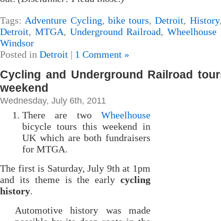
Tags:
Adventure Cycling
,
bike tours
,
Detroit
,
History
Detroit
,
MTGA
,
Underground Railroad
,
Wheelhouse 
Windsor
Posted in
Detroit
|
1 Comment »
Cycling and Underground Railroad tour
weekend
Wednesday, July 6th, 2011
There are two
Wheelhouse
bicycle tours this weekend in
UK which are both fundraisers
for MTGA.
The first is Saturday, July 9th at 1pm
and its theme is the early
cycling
history
.
Automotive history was made