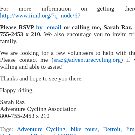
For more information on getting ther
http://www.iimd.org/?q=node/67
Please RSVP
by email
or calling me, Sarah Raz, 
755-2453 x 210.
We also encourage you to invite fr
family.
We are looking for a few volunteers to help with th
Please contact me (
sraz@adventurecycling.org
) if 
willing and able to assist!
Thanks and hope to see you there.
Happy riding,
Sarah Raz
Adventure Cycling Association
800-755-2453 x 210
Tags:
Adventure Cycling
,
bike tours
,
Detroit
,
Jim