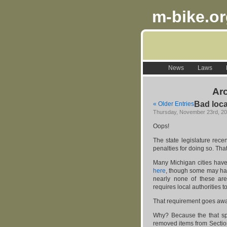
m-bike.o
News
Laws
Arc
Bad loca
« Older Entries
Thursday, November 23rd, 2
Oops!
The state legislature rece
penalties for doing so. That
Many Michigan cities hav
here
, though some may hav
nearly none of these are
requires local authorities 
That requirement goes awa
Why? Because the that spe
removed items from Section