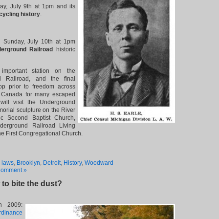
day, July 9th at 1pm and its
cycling history
.
 Sunday, July 10th at 1pm
erground Railroad
historic
important station on the
 Railroad, and the final
op prior to freedom across
n Canada for many escaped
will visit the Underground
orial sculpture on the River
ric Second Baptist Church,
erground Railroad Living
e First Congregational Church.
 laws
,
Brooklyn
,
Detroit
,
History
,
Woodward
Comment »
to bite the dust?
n 2009:
rdinance