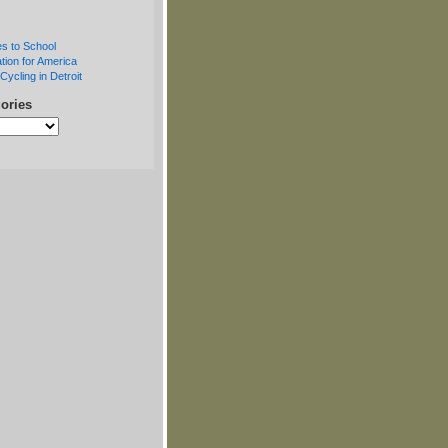
s to School
tion for America
Cycling in Detroit
ories