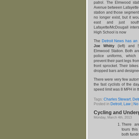
patrol. The Elmwood st
Avenue between Lafayette a
station and those segmen
no longer exist, but it w
east and just sout
Lafayette/McDougall inte
High School is now
The
Detroit News has an
Joe Whitty
(left) and S
Elmwood Station. Both are
police uniforms, which 
prevent their pant legs from
front sprocket. Their bike
dropped bars and designed 
There were very few automo
the fast cyclists of the d
speed limit was 8 MPH in 
Tags:
Charles Stewart
,
Detr
Posted in
Detroit
,
Law
|
No
Cycling and Under
Monday, March 4th, 2013
There a
tours thi
both fundr