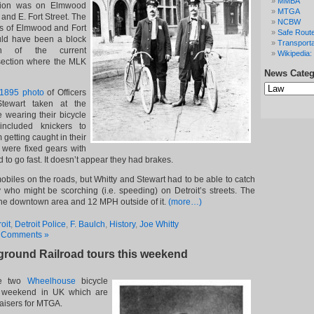
MMBA
ation was on Elmwood
MTGA
nd E. Fort Street. The
NCBW
ts of Elmwood and Fort
Safe Route
ould have been a block
Transporta
h of the current
Wikipedia: 
rsection where the MLK
News Categ
News
Categories
 1895 photo
of Officers
tewart taken at the
 wearing their bicycle
included knickers to
 getting caught in their
s were fixed gears with
to go fast. It doesn’t appear they had brakes.
biles on the roads, but Whitty and Stewart had to be able to catch
ay who might be scorching (i.e. speeding) on Detroit’s streets. The
the downtown area and 12 MPH outside of it.
(more…)
oit
,
Detroit Police
,
F. Baulch
,
History
,
Joe Whitty
 Comments »
ground Railroad tours this weekend
re two
Wheelhouse
bicycle
s weekend in UK which are
aisers for MTGA.