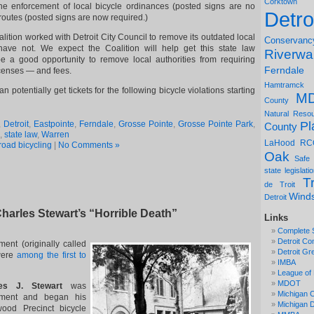
Corktown
 the enforcement of local bicycle ordinances (posted signs are no
Detro
 routes (posted signs are now required.)
ition worked with Detroit City Council to remove its outdated local
Conservanc
 have not. We expect the Coalition will help get this state law
Riverwa
be a good opportunity to remove local authorities from requiring
Ferndale
icenses — and fees.
Hamtramck
an potentially get tickets for the following bicycle violations starting
M
County
Natural Reso
Pl
,
Detroit
,
Eastpointe
,
Ferndale
,
Grosse Pointe
,
Grosse Pointe Park
,
County
,
state law
,
Warren
LaHood
RC
road bicycling
|
No Comments »
Oak
Safe
state legislati
Tr
de Troit
Wind
Detroit
harles Stewart’s “Horrible Death”
Links
Complete 
Detroit Co
ent (originally called
Detroit Gr
 were
among the first to
IMBA
League of 
MDOT
s J. Stewart
was
Michigan C
tment and began his
Michigan
ood Precinct bicycle