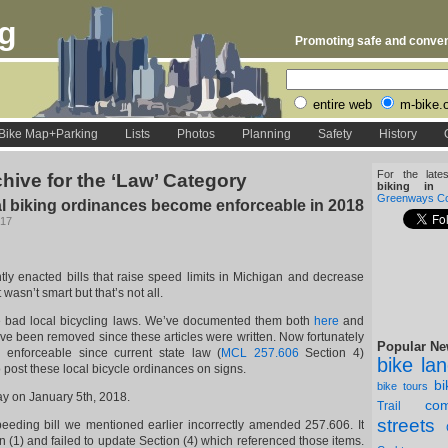
rg
Promoting safe and conveni
entire web
m-bike.
Bike Map+Parking
Lists
Photos
Planning
Safety
History
For the late
hive for the ‘Law’ Category
biking in D
Greenways Coa
l biking ordinances become enforceable in 2018
017
ntly enacted bills that raise speed limits in Michigan and decrease
 wasn’t smart but that’s not all.
e bad local bicycling laws. We’ve documented them both
here
and
e been removed since these articles were written. Now fortunately
Popular Ne
 enforceable since current state law (
MCL 257.606
Section 4)
bike la
to post these local bicycle ordinances on signs.
b
bike tours
y on January 5th, 2018.
com
Trail
streets
eding bill we mentioned earlier incorrectly amended 257.606. It
 (1) and failed to update Section (4) which referenced those items.