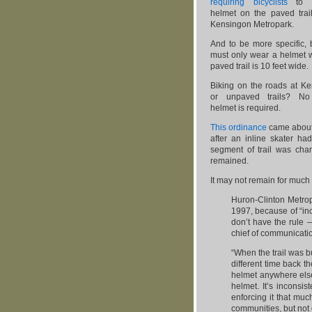
requiring bicyclists
to 
helmet on the paved trail
Kensingon Metropark.
And to be more specific, b
must only wear a helmet 
paved trail is 10 feet wide.
Biking on the roads at Ke
or unpaved trails? No 
helmet is required.
This ordinance
came about
after an inline skater ha
segment of trail was cha
remained.
It may not remain for much
Huron-Clinton Metropa
1997, because of “inc
don’t have the rule 
chief of communicati
“When the trail was bui
different time back t
helmet anywhere else
helmet. It’s inconsist
enforcing it that muc
communities, but not 