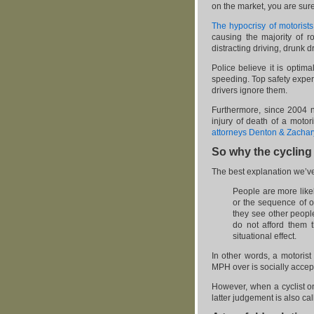
on the market, you are sure 
The hypocrisy of motorists
causing the majority of ro
distracting driving, drunk
Police believe it is optim
speeding. Top safety expert
drivers ignore them.
Furthermore, since 2004 n
injury of death of a moto
attorneys Denton & Zachar
So why the cycling
The best explanation we’v
People are more likel
or the sequence of o
they see other people
do not afford them t
situational effect.
In other words, a motorist
MPH over is socially accept
However, when a cyclist on
latter judgement is also ca