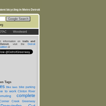
ent bicycling in Metro Detroit
org
OTAC
Woodward
st information on
trails and
etroit
, visit the
Detroit
lition
or
ws Tags
nes
bike parking
Bike laws
ike to work
Clinton River
complete
muting
Conner Creek Greenway
Dequindre Cut