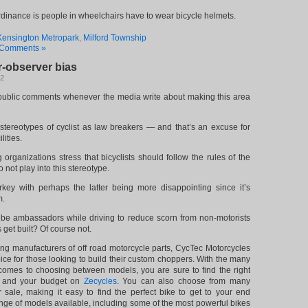
ordinance is people in wheelchairs have to wear bicycle helmets.
Kensington Metropark
,
Milford Township
Comments »
r-observer bias
12
 public comments whenever the media write about making this area
stereotypes of cyclist as law breakers — and that’s an excuse for
lities.
organizations stress that bicyclists should follow the rules of the
 not play into this stereotype.
key with perhaps the latter being more disappointing since it’s
m.
o be ambassadors while driving to reduce scorn from non-motorists
s get built? Of course not.
ing manufacturers of off road motorcycle parts, CycTec Motorcycles
e for those looking to build their custom choppers. With the many
 comes to choosing between models, you are sure to find the right
s and your budget on
Zecycles
. You can also choose from many
or sale, making it easy to find the perfect bike to get to your end
ange of models available, including some of the most powerful bikes