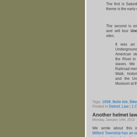
The first is Satur
theme is the early
The second is on
and will tour
Und
sites.
It was an 
Underground
American st
the River i
slaves. We 
Railroad mem
Walk, histo
and the Und
Museum at th
Tags:
1898
,
Belle Isle
,
Bike
Posted in
Detroit
,
Law
|
1 
Another helmet law 
Monday, January 14th, 2013
We wrote about this i
Milford Township has an o