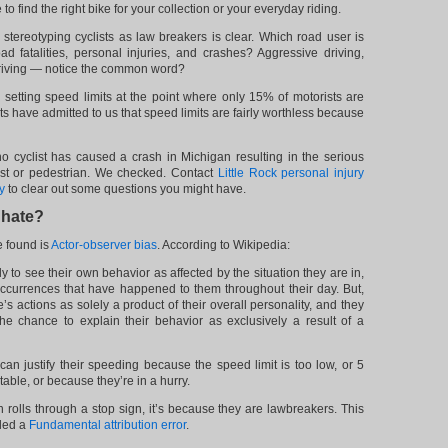
to find the right bike for your collection or your everyday riding.
stereotyping cyclists as law breakers is clear. Which road user is
ad fatalities, personal injuries, and crashes? Aggressive driving,
 driving — notice the common word?
al setting speed limits at the point where only 15% of motorists are
s have admitted to us that speed limits are fairly worthless because
o cyclist has caused a crash in Michigan resulting in the serious
rist or pedestrian. We checked. Contact
Little Rock personal injury
y
to clear out some questions you might have.
 hate?
e found is
Actor-observer bias
. According to Wikipedia:
y to see their own behavior as affected by the situation they are in,
ccurrences that have happened to them throughout their day. But,
’s actions as solely a product of their overall personality, and they
he chance to explain their behavior as exclusively a result of a
 can justify their speeding because the speed limit is too low, or 5
able, or because they’re in a hurry.
 rolls through a stop sign, it’s because they are lawbreakers. This
lled a
Fundamental attribution error
.