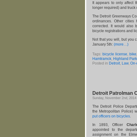
It appears to only affect
longer required) and truck
The Detroit Greenways Coal
ordinances. Other cities
corrected. It would also 
bicycle registrations and l
Not that you will, but you c
January 5th:
(more…)
Tags:
bicycle license
,
bike
Hamtramck
,
Highland Park
Posted in
Detroit
,
Law
,
On-
Detroit Patrolman C
Sunday, November 2nd, 2014
The Detroit Police Departm
the Metropolitan Police)
put officers on bicycles
.
In 1893, Officer
Charle
appointed to the depar
assignment on the Elmw