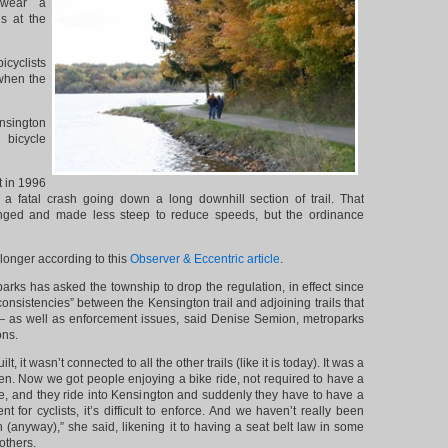
wear a
s at the
icyclists
when the
nsington
bicycle
 in 1996
d a fatal crash going down a long downhill section of trail. That
nged and made less steep to reduce speeds, but the ordinance
 longer according to this
Observer & Eccentric article
.
rks has asked the township to drop the regulation, in effect since
onsistencies” between the Kensington trail and adjoining trails that
— as well as enforcement issues, said Denise Semion, metroparks
ons.
lt, it wasn’t connected to all the other trails (like it is today). It was a
hen. Now we got people enjoying a bike ride, not required to have a
, and they ride into Kensington and suddenly they have to have a
ent for cyclists, it’s difficult to enforce. And we haven’t really been
h (anyway),” she said, likening it to having a seat belt law in some
others.