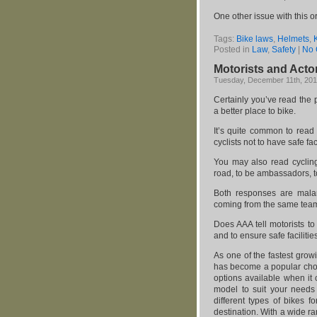
One other issue with this 
Tags:
Bike laws
,
Helmets
,
Posted in
Law
,
Safety
|
No 
Motorists and Acto
Tuesday, December 11th, 20
Certainly you’ve read the
a better place to bike.
It’s quite common to read 
cyclists not to have safe faci
You may also read cycling 
road, to be ambassadors, to
Both responses are malar
coming from the same tea
Does AAA tell motorists t
and to ensure safe facilitie
As one of the fastest grow
has become a popular choic
options available when it
model to suit your need
different types of bikes f
destination. With a wide r