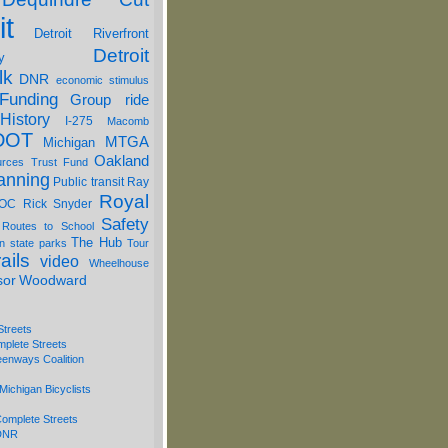
it
Detroit Riverfront
Detroit
y
lk
DNR
economic stimulus
Funding
Group ride
History
I-275
Macomb
DOT
MTGA
Michigan
Oakland
urces Trust Fund
anning
Public transit
Ray
Royal
OC
Rick Snyder
Safety
 Routes to School
The Hub
on
state parks
Tour
ails
video
Wheelhouse
sor
Woodward
Streets
mplete Streets
eenways Coalition
Michigan Bicyclists
omplete Streets
 DNR