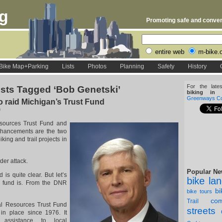
rg
Promoting safe and conveni
entire web
m-bike.
Bike Map+Parking
Lists
Photos
Planning
Safety
History
For the late
sts Tagged ‘Bob Genetski’
biking in D
Greenways Coa
to raid Michigan’s Trust Fund
0
sources Trust Fund and
nhancements are the two
king and trail projects in
der attack.
Popular Ne
is quite clear. But let’s
bike la
s fund is. From the DNR
b
bike tours
com
Trail
al Resources Trust Fund
streets
n place since 1976. It
l assistance to local