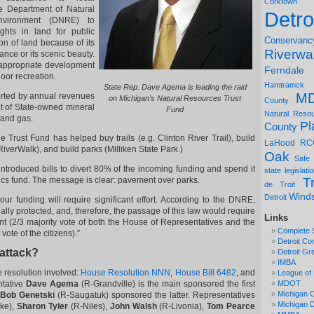
Corktown
e Department of Natural
Detro
vironment (DNRE) to
ghts in land for public
Conservanc
ion of land because of its
Riverwa
nce or its scenic beauty.
e appropriate development
Ferndale
door recreation.
Hamtramck
State Rep. Dave Agema is leading the raid
M
rted by annual revenues
on Michigan's Natural Resources Trust
County
t of State-owned mineral
Fund
Natural Reso
 and gas.
Pl
County
he Trust Fund has helped buy trails (e.g. Clinton River Trail), build
LaHood
RC
 RiverWalk), and build parks (Milliken State Park.)
Oak
Safe
introduced bills to divert 80% of the incoming funding and spend it
state legislati
cs fund. The message is clear: pavement over parks.
Tr
de Troit
Wind
Detroit
 our funding will require significant effort. According to the DNRE,
lly protected, and, therefore, the passage of this law would require
Links
t (2/3 majority vote of both the House of Representatives and the
Complete 
ote of the citizens).”
Detroit Co
 attack?
Detroit Gr
IMBA
e resolution involved:
House Resolution NNN
,
House Bill 6482
, and
League of 
ntative
Dave Agema
(R-Grandville) is the main sponsored the first
MDOT
Michigan C
Bob Genetski
(R-Saugatuk) sponsored the latter. Representatives
Michigan
ke),
Sharon Tyler
(R-Niles),
John Walsh
(R-Livonia),
Tom Pearce