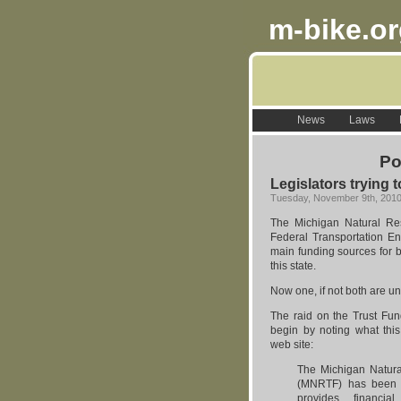
m-bike.o
News
Laws
Po
Legislators trying 
Tuesday, November 9th, 201
The Michigan Natural Re
Federal Transportation E
main funding sources for bi
this state.
Now one, if not both are un
The raid on the Trust Fund 
begin by noting what thi
web site:
The Michigan Natur
(MNRTF) has been i
provides financia