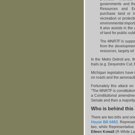
governments and th
Resources and En
purchase land or ri
recreation or protect
environmental importa
It also assists in th
of land for public out
The MNRTF is suppo
from the developmen
resources, largely oil
In the Metro Detroit are, t
trails (e.g. Dequindre Cut,
Michigan legislators have 
on roads and the aeronauti
Fortunately this attack on
“The MNRTF is constitutiona
a Constitutional amendmen
Senate and then a majority v
Who is behind this
There are two bills and on
House Bill 6483
. Represe
two, while Representative
Eileen Kowall
(R-White La