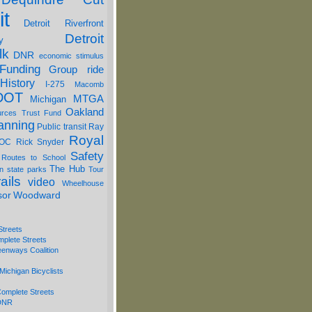
it
Detroit Riverfront
Detroit
y
lk
DNR
economic stimulus
Funding
Group ride
History
I-275
Macomb
DOT
MTGA
Michigan
Oakland
urces Trust Fund
anning
Public transit
Ray
Royal
OC
Rick Snyder
Safety
 Routes to School
The Hub
on
state parks
Tour
ails
video
Wheelhouse
sor
Woodward
Streets
mplete Streets
eenways Coalition
Michigan Bicyclists
omplete Streets
 DNR