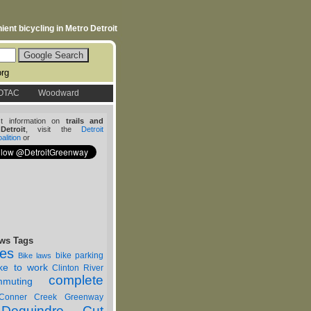
ent bicycling in Metro Detroit
org
OTAC
Woodward
st information on
trails and
etroit
, visit the
Detroit
lition
or
ws Tags
nes
bike parking
Bike laws
ike to work
Clinton River
complete
muting
Conner Creek Greenway
Dequindre Cut