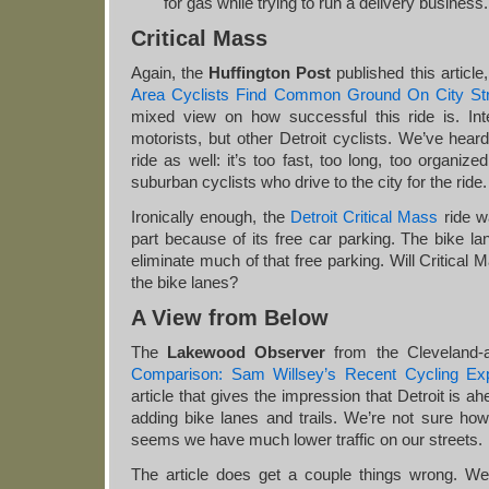
for gas while trying to run a delivery business.
Critical Mass
Again, the
Huffington Post
published this article
Area Cyclists Find Common Ground On City St
mixed view on how successful this ride is. Inter
motorists, but other Detroit cyclists. We’ve heard
ride as well: it’s too fast, too long, too organiz
suburban cyclists who drive to the city for the ride.
Ironically enough, the
Detroit Critical Mass
ride w
part because of its free car parking. The bike lan
eliminate much of that free parking. Will Critica
the bike lanes?
A View from Below
The
Lakewood Observer
from the Cleveland-
Comparison: Sam Willsey’s Recent Cycling Ex
article that gives the impression that Detroit is a
adding bike lanes and trails. We’re not sure how
seems we have much lower traffic on our streets.
The article does get a couple things wrong. W