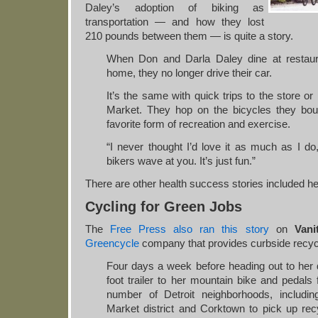
Daley’s adoption of biking as
transportation — and how they lost
210 pounds between them — is quite a story.
When Don and Darla Daley dine at restaur
home, they no longer drive their car.
It’s the same with quick trips to the store 
Market. They hop on the bicycles they bo
favorite form of recreation and exercise.
“I never thought I’d love it as much as I do
bikers wave at you. It’s just fun.”
There are other health success stories included he
Cycling for Green Jobs
The
Free Press also ran this story
on
Vani
Greencycle
company that provides curbside recyc
Four days a week before heading out to her d
foot trailer to her mountain bike and pedals
number of Detroit neighborhoods, includi
Market district and Corktown to pick up re