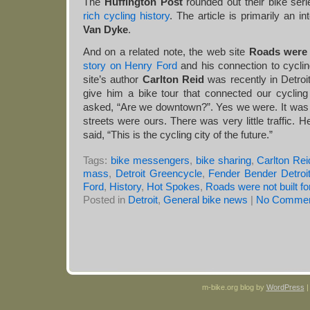
The
Huffington Post
rounded out their bike ser
rich cycling history
. The article is primarily an i
Van Dyke
.
And on a related note, the web site
Roads were 
story on Henry Ford
and his connection to cycli
site’s author
Carlton Reid
was recently in Detroi
give him a bike tour that connected our cycling 
asked, “Are we downtown?”. Yes we were. It was
streets were ours. There was very little traffic.
said, “This is the cycling city of the future.”
Tags:
bike messengers
,
bike sharing
,
Carlton Rei
mass
,
Detroit Greencycle
,
Fender Bender Detroi
Ford
,
History
,
Hot Spokes
,
Roads were not built fo
Posted in
Detroit
,
General bike news
|
No Commen
m-bike.org blog by
WordPress