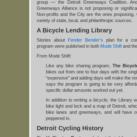
group — the Detroit Greenways Coalition. And
Greenways Alliance is not proposing or significa
Non-profits and the City are the ones proposing,
variety of state, local, and philanthropic sources.
A Bicycle Lending Library
Stories about
Fender Bender’s
plan for a com
program were published in both
Mode Shift
and th
From Mode Shift:
Like any bike sharing program,
The Bicycl
bikes out from one to four days with the sing
“expensive” and adding days will make the ren
says the program is going to be very afford
specific dollar amounts worked out yet.
In addition to renting a bicycle, the Library w
bike light and lock and a map of Detroit, wh
bike lanes and greenways, and will have ot
peppered in.
Detroit Cycling History