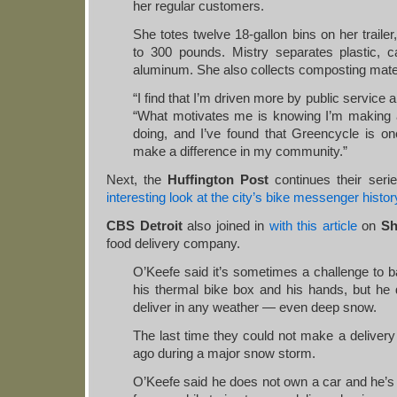
her regular customers.
She totes twelve 18-gallon bins on her trailer
to 300 pounds. Mistry separates plastic, c
aluminum. She also collects composting mater
“I find that I’m driven more by public service 
“What motivates me is knowing I’m making a
doing, and I’ve found that Greencycle is o
make a difference in my community.”
Next, the
Huffington Post
continues their serie
interesting look at the city’s bike messenger histor
CBS Detroit
also joined in
with this article
on
Sh
food delivery company.
O’Keefe said it’s sometimes a challenge to b
his thermal bike box and his hands, but he d
deliver in any weather — even deep snow.
The last time they could not make a deliver
ago during a major snow storm.
O’Keefe said he does not own a car and he’s 