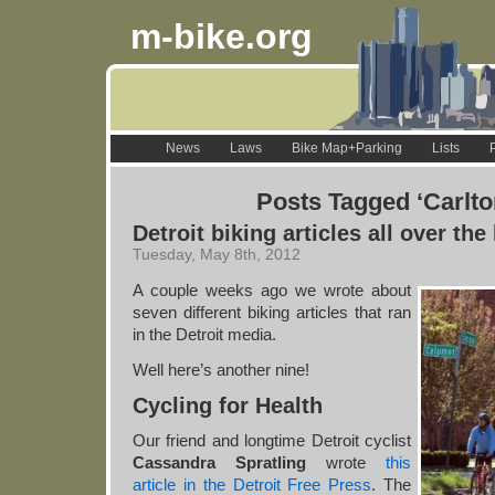
m-bike.org
News
Laws
Bike Map+Parking
Lists
Posts Tagged ‘Carlto
Detroit biking articles all over the
Tuesday, May 8th, 2012
A couple weeks ago we wrote about
seven different biking articles that ran
in the Detroit media.
Well here’s another nine!
Cycling for Health
Our friend and longtime Detroit cyclist
Cassandra Spratling
wrote
this
article in the Detroit Free Press
. The