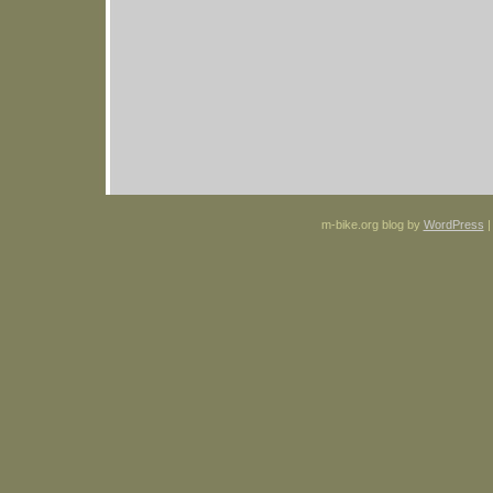
m-bike.org blog by
WordPress