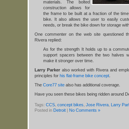
materials. The bolted
construction allows for
the frame to be built at a fraction of the ti
bike. It also allows the user to easily cus
needs, or break the bike down for storage wit
One commenter on the web site questioned th
Rivera replied:
As for the strength It holds up to a commu
support spacers between the two halves w
make it stronger over time.
Larry Parker
also worked with Rivera and empl
principles for
his flat-frame bike concept
.
The
Core77 site
also has additional coverage.
Have you seen these bikes being ridden around De
Tags:
CCS
,
concept bikes
,
Jose Rivera
,
Larry Par
Posted in
Detroit
|
No Comments »