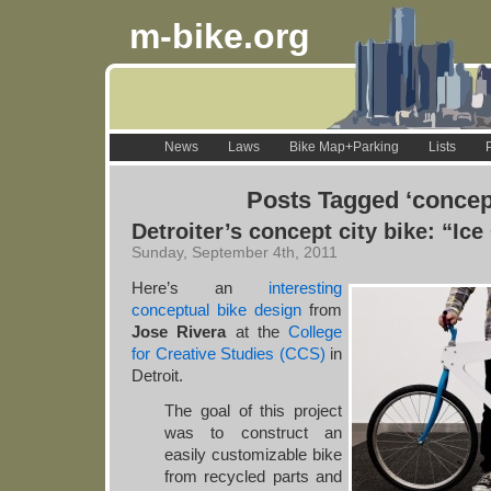
m-bike.org
News
Laws
Bike Map+Parking
Lists
Posts Tagged ‘concep
Detroiter’s concept city bike: “Ic
Sunday, September 4th, 2011
Here’s an
interesting
conceptual bike design
from
Jose Rivera
at the
College
for Creative Studies (CCS)
in
Detroit.
The goal of this project
was to construct an
easily customizable bike
from recycled parts and