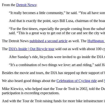
From the
Detroit News
:
“It really becomes a little community,” he said. “You all have 
And that is exactly the point, says Bill Lusa, chairman of the boa
“For the first timers, especially the people coming from the subu
said. “This is a great way to get out of the car and see the city wi
The Detroit News
published a second article
as well. The
Huffington 
The
DIA’s Inside | Out Bicycle tour
sold out as well with about 100 cy
After Sunday’s ride, bicyclists were invited to go inside the DIA 
“It’s a combination of two things we love: art and riding,” said 
Besides the movie and tours, the DIA has stepped up their support of b
We also heard good things about the
Celebration of Cycling ride
and
Mike Kiewicz, who helped start the Tour de Troit in 2002, told the De
participation is exceeding expectations.
And with the Tour de Troit raising funds for more bike infrastructure 