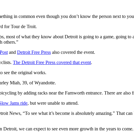
something in common even though you don’t know the person next to you
rd for Tour de Troit.
rbs, most of what they know about Detroit is going to a game, going to a
th others.”
Post
and
Detroit Free Press
also covered the event.
clists.
The Detroit Free Press covered that event
.
to see the original works.
Harley Miah, 39, of Wyandotte.
icycling by adding racks near the Farnworth entrance. There are also fr
Slow Jams ride
, but were unable to attend.
troit News, “To see what it’s become is absolutely amazing.” That can b
in Detroit, we can expect to see even more growth in the years to come.