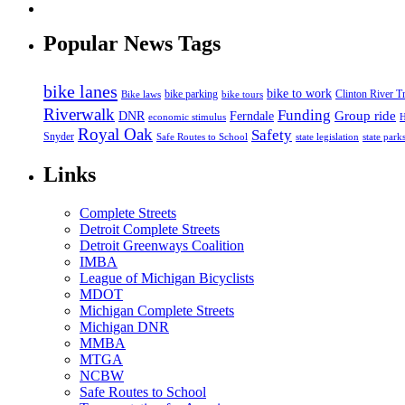
Popular News Tags
bike lanes
bike to work
bike parking
Clinton River Tr
Bike laws
bike tours
Riverwalk
Funding
Group ride
DNR
Ferndale
economic stimulus
H
Royal Oak
Safety
Snyder
state legislation
state park
Safe Routes to School
Links
Complete Streets
Detroit Complete Streets
Detroit Greenways Coalition
IMBA
League of Michigan Bicyclists
MDOT
Michigan Complete Streets
Michigan DNR
MMBA
MTGA
NCBW
Safe Routes to School