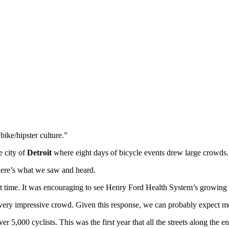
ike/hipster culture.”
e city of
Detroit
where eight days of bicycle events drew large crowds.
 here’s what we saw and heard.
st time. It was encouraging to see Henry Ford Health System’s growing 
very impressive crowd. Given this response, we can probably expect mor
r 5,000 cyclists. This was the first year that all the streets along the e