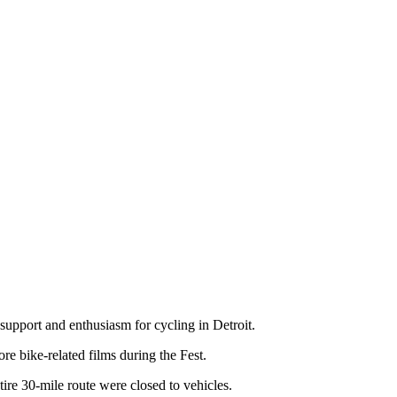
support and enthusiasm for cycling in Detroit.
e bike-related films during the Fest.
ntire 30-mile route were closed to vehicles.