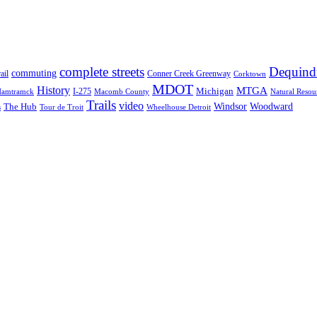
complete streets
Dequind
commuting
ail
Conner Creek Greenway
Corktown
MDOT
History
MTGA
Michigan
I-275
Macomb County
Natural Resou
amtramck
Trails
video
Windsor
The Hub
Woodward
s
Tour de Troit
Wheelhouse Detroit