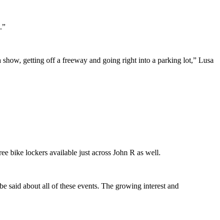
.”
 show, getting off a freeway and going right into a parking lot,” Lusa
ee bike lockers available just across John R as well.
e said about all of these events. The growing interest and