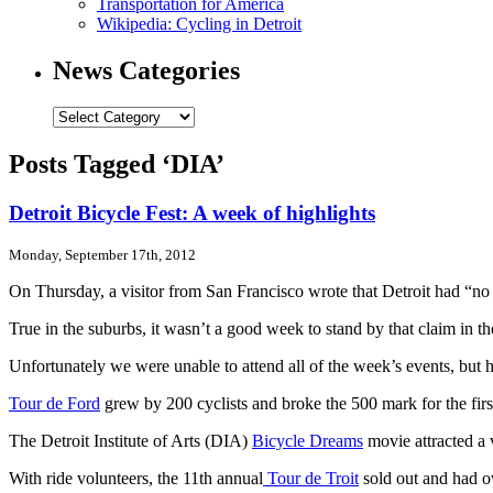
Transportation for America
Wikipedia: Cycling in Detroit
News Categories
News
Categories
Posts Tagged ‘DIA’
Detroit Bicycle Fest: A week of highlights
Monday, September 17th, 2012
On Thursday, a visitor from San Francisco wrote that Detroit had “no b
True in the suburbs, it wasn’t a good week to stand by that claim in th
Unfortunately we were unable to attend all of the week’s events, but
Tour de Ford
grew by 200 cyclists and broke the 500 mark for the fir
The Detroit Institute of Arts (DIA)
Bicycle Dreams
movie attracted a 
With ride volunteers, the 11th annual
Tour de Troit
sold out and had ove