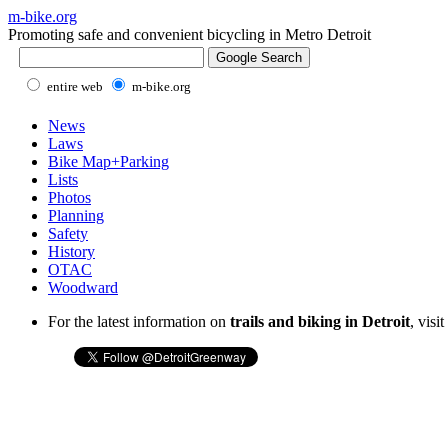
m-bike.org
Promoting safe and convenient bicycling in Metro Detroit
entire web
m-bike.org
News
Laws
Bike Map+Parking
Lists
Photos
Planning
Safety
History
OTAC
Woodward
For the latest information on
trails and biking in Detroit
, visi