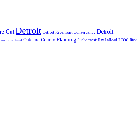
Detroit
re Cut
Detroit
Detroit Riverfront Conservancy
Planning
Oakland County
Public transit
Ray LaHood
RCOC
rces Trust Fund
Rick