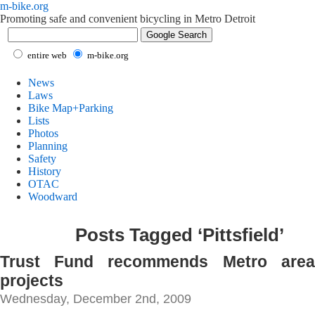
m-bike.org
Promoting safe and convenient bicycling in Metro Detroit
entire web
m-bike.org
News
Laws
Bike Map+Parking
Lists
Photos
Planning
Safety
History
OTAC
Woodward
Posts Tagged ‘Pittsfield’
Trust Fund recommends Metro area 
projects
Wednesday, December 2nd, 2009