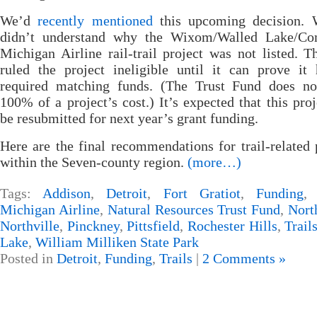
We’d
recently mentioned
this upcoming decision. 
didn’t understand why the Wixom/Walled Lake/C
Michigan Airline rail-trail project was not listed.
ruled the project ineligible until it can prove it
required matching funds. (The Trust Fund does no
100% of a project’s cost.) It’s expected that this proj
be resubmitted for next year’s grant funding.
Here are the final recommendations for trail-related 
within the Seven-county region.
(more…)
Tags:
Addison
,
Detroit
,
Fort Gratiot
,
Funding
Michigan Airline
,
Natural Resources Trust Fund
,
Nort
Northville
,
Pinckney
,
Pittsfield
,
Rochester Hills
,
Trail
Lake
,
William Milliken State Park
Posted in
Detroit
,
Funding
,
Trails
|
2 Comments »