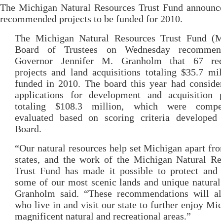
The Michigan Natural Resources Trust Fund announce
recommended projects to be funded for 2010.
The Michigan Natural Resources Trust Fund 
Board of Trustees on Wednesday recommen
Governor Jennifer M. Granholm that 67 rec
projects and land acquisitions totaling $35.7 mi
funded in 2010. The board this year had conside
applications for development and acquisition p
totaling $108.3 million, which were compet
evaluated based on scoring criteria developed
Board.
“Our natural resources help set Michigan apart fr
states, and the work of the Michigan Natural Re
Trust Fund has made it possible to protect and 
some of our most scenic lands and unique natural
Granholm said. “These recommendations will al
who live in and visit our state to further enjoy Mi
magnificent natural and recreational areas.”