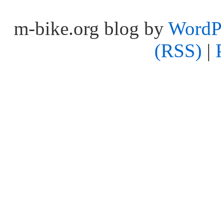
m-bike.org blog by
WordP
(RSS)
|