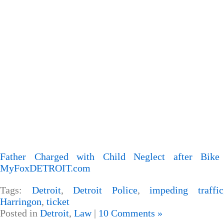
Father Charged with Child Neglect after Bike
MyFoxDETROIT.com
Tags:
Detroit
,
Detroit Police
,
impeding traffic
Harringon
,
ticket
Posted in
Detroit
,
Law
|
10 Comments »