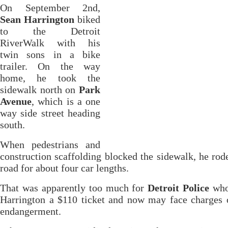
On September 2nd,
Sean Harrington
biked
to the Detroit
RiverWalk with his
twin sons in a bike
trailer. On the way
home, he took the
sidewalk north on
Park
Avenue
, which is a one
way side street heading
south.
When pedestrians and
construction scaffolding blocked the sidewalk, he rod
road for about four car lengths.
That was apparently too much for
Detroit Police
who
Harrington a $110 ticket and now may face charges 
endangerment.