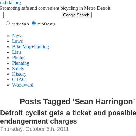
m-bike.org
Promoting safe and convenient bicycling in Metro Detroit
entire web
m-bike.org
News
Laws
Bike Map+Parking
Lists
Photos
Planning
Safety
History
OTAC
Woodward
Posts Tagged ‘Sean Harringon’
Detroit cyclist gets a ticket and possible
endangerment charges
Thursday, October 6th, 2011