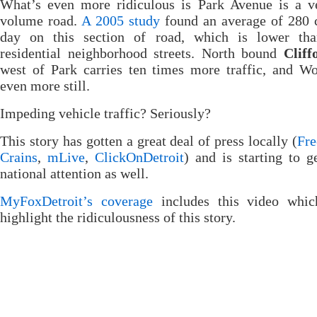
What’s even more ridiculous is Park Avenue is a v
volume road.
A 2005 study
found an average of 280 c
day on this section of road, which is lower th
residential neighborhood streets. North bound
Cliff
west of Park carries ten times more traffic, and W
even more still.
Impeding vehicle traffic? Seriously?
This story has gotten a great deal of press locally (
Fre
Crains
,
mLive
,
ClickOnDetroit
) and is starting to 
national attention as well.
MyFoxDetroit’s coverage
includes this video whic
highlight the ridiculousness of this story.