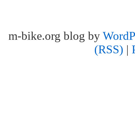
m-bike.org blog by
WordP
(RSS)
|