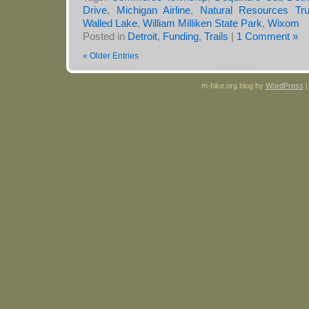
Drive
,
Michigan Airline
,
Natural Resources Tr
Walled Lake
,
William Milliken State Park
,
Wixom
Posted in
Detroit
,
Funding
,
Trails
|
1 Comment »
« Older Entries
m-bike.org blog by
WordPress