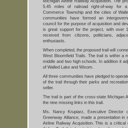
Michigan Airline Railway Acquisition. The proj
5.45 miles of railroad right-of-way for a
Commerce Township and the cities of Wal
communities have formed an intergovern
council for the purpose of acquisition and dev
is great support for the project, with over 
received from citizens, politicians, adja
enthusiasts.
When completed, the proposed trail will conne
West Bloomfield Trails. The trail is within a 
middle and two high schools. In addition it a
of Walled Lake and Wixom.
All three communities have pledged to operate
of the trail through their parks and recreatio
seller.
The trail is part of the cross-state Michigan A
the nine missing links in this trail.
Ms. Nancy Krupiarz, Executive Director o
Greenway Alliance, made a presentation in 
Airline Railway Acquisition. This is a critica