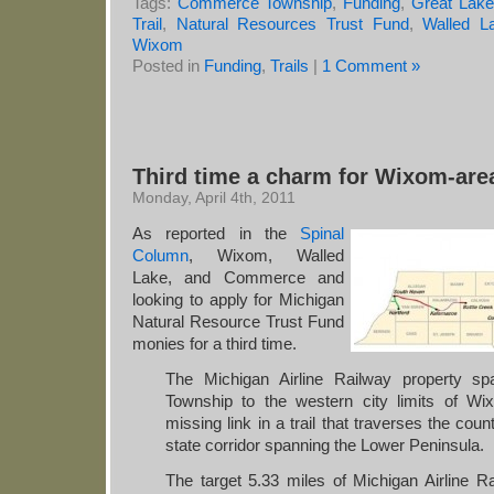
Tags:
Commerce Township
,
Funding
,
Great Lake 
Trail
,
Natural Resources Trust Fund
,
Walled L
Wixom
Posted in
Funding
,
Trails
|
1 Comment »
Third time a charm for Wixom-area
Monday, April 4th, 2011
As reported in the
Spinal
Column
, Wixom, Walled
Lake, and Commerce and
looking to apply for Michigan
Natural Resource Trust Fund
monies for a third time.
The Michigan Airline Railway property s
Township to the western city limits of W
missing link in a trail that traverses the co
state corridor spanning the Lower Peninsula.
The target 5.33 miles of Michigan Airline Ra