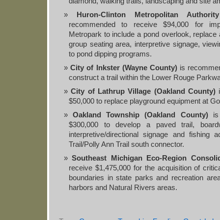
diamond, walking trails, landscaping and site a
Huron-Clinton Metropolitan Authori
recommended to receive $94,000 for imp
Metropark to include a pond overlook, replace a
group seating area, interpretive signage, view
to pond dipping programs.
City of Inkster (Wayne County)
is recommen
construct a trail within the Lower Rouge Park
City of Lathrup Village (Oakland County)
i
$50,000 to replace playground equipment at Go
Oakland Township (Oakland County)
is
$300,000 to develop a paved trail, boardw
interpretive/directional signage and fishing
Trail/Polly Ann Trail south connector.
Southeast Michigan Eco-Region Consolid
receive $1,475,000 for the acquisition of critica
boundaries in state parks and recreation are
harbors and Natural Rivers areas.