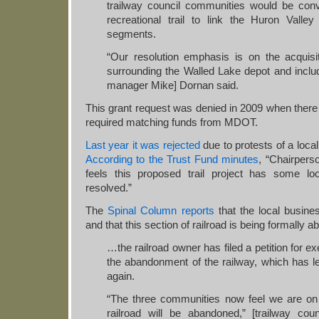
trailway council communities would be conv
recreational trail to link the Huron Valle
segments.
“Our resolution emphasis is on the acquisi
surrounding the Walled Lake depot and includ
manager Mike] Dornan said.
This grant request was denied in 2009 when ther
required matching funds from MDOT.
Last year it was rejected
due to protests of a local 
According to the Trust Fund minutes
, “Chairper
feels this proposed trail project has some l
resolved.”
The
Spinal Column reports
that the local busine
and that this section of railroad is being formally
…the railroad owner has filed a petition for 
the abandonment of the railway, which has led
again.
“The three communities now feel we are on 
railroad will be abandoned,” [trailway coun