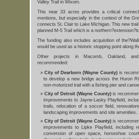
Valley Trail in Wixom.
This near 33 acres provides a critical connect
mentions, but especially in the context of the Gr
connects St. Clair to Lake Michigan. This new trai
planned M-5 Trail which is a northern?extension?to 
The funding also includes acquisition of the?Wa
would be used as a historic stopping point along th
Other projects in Macomb, Oakland, an
recommended:
City of Dearborn (Wayne County)
is recomm
to develop a new bridge across the Huron R
non-motorized trail with a fishing pier and cano
City of Detroit (Wayne County)
is recommend
improvements to Jayne-Lasky Playfield, inclu
trails, relocation of a soccer field, renovatio
landscaping improvements and site amenities.
City of Detroit (Wayne County)
is recommend
improvements to Lipke Playfield, including rel
conversion of open space, horseshoe courts