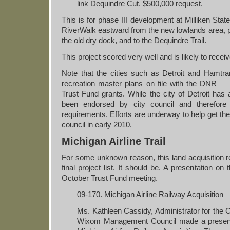
link Dequindre Cut. $500,000 request.
This is for phase III development at Milliken Stat
RiverWalk eastward from the new lowlands area, 
the old dry dock, and to the Dequindre Trail.
This project scored very well and is likely to recei
Note that the cities such as Detroit and Hamt
recreation master plans on file with the DNR — 
Trust Fund grants. While the city of Detroit has a
been endorsed by city council and therefo
requirements. Efforts are underway to help get the
council in early 2010.
Michigan Airline Trail
For some unknown reason, this land acquisition re
final project list. It should be. A presentation on
October Trust Fund meeting.
09-170. Michigan Airline Railway Acquisition
Ms. Kathleen Cassidy, Administrator for th
Wixom Management Council made a presenta