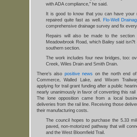
with ADA compliance,” he said.
It is good to know that you can have your 
repaired quite fast as well.
Flo-Well Drain
comprehensive drainage survey and fix every
Repairs will also be made to the section
Meadowbrook Road, which Bailey said isn?t a
southern section.
The work includes four new bridges, too: o
Creek, Wiles Drain and Smith Drain.
There’s also
positive news
on the north end of 
Commerce, Walled Lake, and Wixom Trailwa
applying for trail grant funding after a public he
nearly unanimously in favor of converting this rail 
The lone opposition came from a local busine
deliveries from the rail line. Receiving those deliv
their manufacturing costs.
The council hopes to purchase the 5.33 mile 
paved, non-motorized pathway that will conne
and the West Bloomfield Trail.