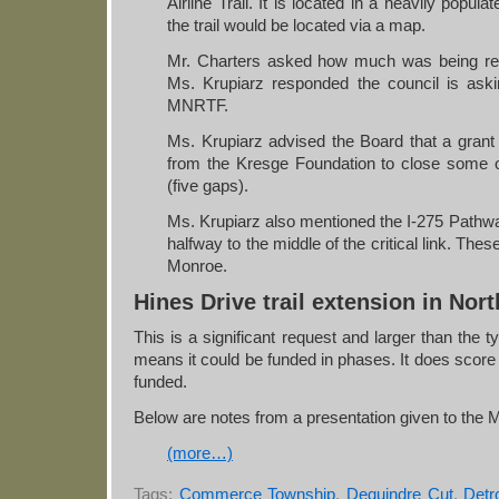
Airline Trail. It is located in a heavily popul
the trail would be located via a map.
Mr. Charters asked how much was being requ
Ms. Krupiarz responded the council is aski
MNRTF.
Ms. Krupiarz advised the Board that a grant
from the Kresge Foundation to close some of 
(five gaps).
Ms. Krupiarz also mentioned the I-275 Pathway
halfway to the middle of the critical link. These
Monroe.
Hines Drive trail extension in Nor
This is a significant request and larger than the ty
means it could be funded in phases. It does score 
funded.
Below are notes from a presentation given to the
(more…)
Tags:
Commerce Township
,
Dequindre Cut
,
Detro