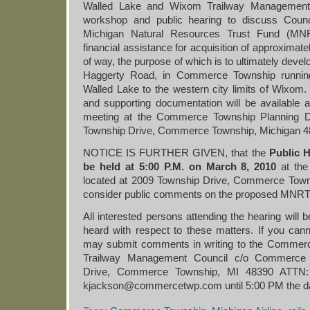
Walled Lake and Wixom Trailway Management C
workshop and public hearing to discuss Council
Michigan Natural Resources Trust Fund (MNRT
financial assistance for acquisition of approximatel
of way, the purpose of which is to ultimately devel
Haggerty Road, in Commerce Township running
Walled Lake to the western city limits of Wixom.
and supporting documentation will be available a
meeting at the Commerce Township Planning D
Township Drive, Commerce Township, Michigan 4
NOTICE IS FURTHER GIVEN, that the
Public 
be held at 5:00 P.M. on March 8, 2010
at th
located at 2009 Township Drive, Commerce Town
consider public comments on the proposed MNRTF
All interested persons attending the hearing will 
heard with respect to these matters. If you cann
may submit comments in writing to the Commer
Trailway Management Council c/o Commerce 
Drive, Commerce Township, MI 48390 ATTN: 
kjackson@commercetwp.com until 5:00 PM the day