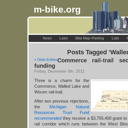
m-bike.org
News
Laws
Bike Map+Parking
Lists
Posts Tagged ‘Walle
Commerce rail-trail sec
« Older Entries
funding
Friday, December 9th, 2011
Three is a charm for the
Commerce, Walled Lake and
Wixom rail-trail.
After two previous rejections,
the
Michigan Natural
Resources Trust Fund
recommended
they receive a $3,755,400 grant t
rail corridor which runs between the West Bloo