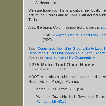
Jackson said.
We sure hope so. This is a critical link locally, re
part of the
Great Lake to Lake Trail
(formerly kn
Trail.)
Also, the Spinal Column supported this rail-trail
in 
Link
:
Michigan Natural Resources Tru
(PDF)
Tags:
Commerce Township
,
Great Lake to Lake Tr
Resources Trust Fund
,
Walled Lake
,
West Bloomfi
Posted in
Funding
,
Trails
|
No Comments »
I-275 Metro Trail Open House
Friday, March 19th, 2010
MDOT is hosting a public open house to discuss
Hines Drive to Michigan Avenue.
March 30, 2010 from 6 – 8 p.m
Plymouth Township Hall, Town Hall Roo
Plymouth, MI 48170