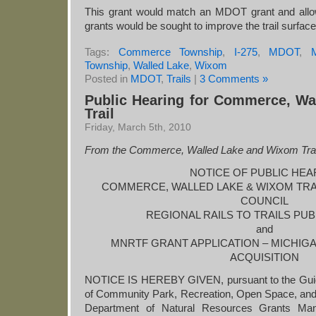
This grant would match an MDOT grant and allow 
grants would be sought to improve the trail surface
Tags:
Commerce Township
,
I-275
,
MDOT
,
M
Township
,
Walled Lake
,
Wixom
Posted in
MDOT
,
Trails
|
3 Comments »
Public Hearing for Commerce, W
Trail
Friday, March 5th, 2010
From the Commerce, Walled Lake and Wixom Tra
NOTICE OF PUBLIC HEA
COMMERCE, WALLED LAKE & WIXOM TR
COUNCIL
REGIONAL RAILS TO TRAILS PU
and
MNRTF GRANT APPLICATION – MICHIGAN
ACQUISITION
NOTICE IS HEREBY GIVEN, pursuant to the Guide
of Community Park, Recreation, Open Space, an
Department of Natural Resources Grants Ma