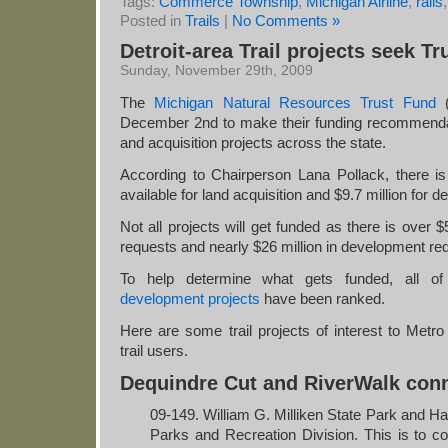
Tags:
Commerce Township
,
Michigan Airline
,
rails
Posted in
Trails
|
No Comments »
Detroit-area Trail projects seek Tr
Sunday, November 29th, 2009
The
Michigan Natural Resources Trust Fund
(
December 2nd to make their funding recommenda
and acquisition projects across the state.
According to Chairperson Lana Pollack, there is
available for land acquisition and $9.7 million for 
Not all projects will get funded as there is over $5
requests and nearly $26 million in development re
To help determine what gets funded, all o
development projects
have been ranked.
Here are some trail projects of interest to Metro 
trail users.
Dequindre Cut and RiverWalk con
09-149. William G. Milliken State Park and Ha
Parks and Recreation Division. This is to com