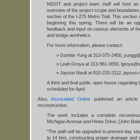
MDOT and project team staff will host an
overview of the project scope and boundaries 
section of the I-275 Metro Trail. This section 
beginning this spring. There will be an opp
feedback and input on various elements of the 
and bridge aesthetics.
For more information, please contact:
Gorette Yung at 313-375-2400, yungg
Leah Groya at 313-961-3650, lgroya@
Jayson Nault at 810-220-2112, jayson.
A third and final public open house regarding thi
scheduled for April.
Also,
Associated Online
published an article
reconstruction.
The work includes a complete reconstruc
Michigan Avenue and Hines Drive, [John Baile
“The path will be upgraded to present-day sta
to 14 feet, constructing proper drainage and sl