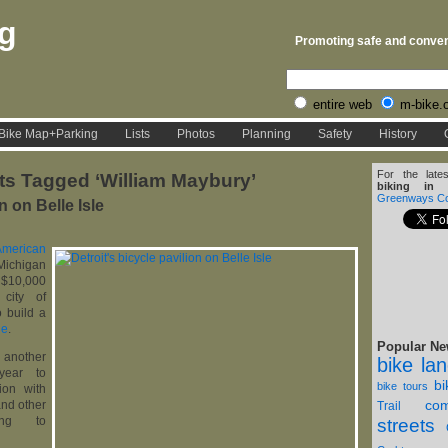
rg
Promoting safe and conveni
entire web
m-bike.
Bike Map+Parking
Lists
Photos
Planning
Safety
History
For the late
ts Tagged ‘William Maybury’
biking in D
Greenways Coa
n on Belle Isle
American
higan
$10,000
 city of
 build a
le
.
Popular Ne
another
bike la
year to
b
bike tours
ion with
com
and other
Trail
ding to
streets