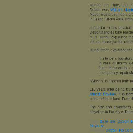
During this time, the 
Detroit was
William Mayb
Mayor was presumably a bi
in Grand Circus Park, sitt
Just prior to this pavili
Detroit handles bike parki
M. P. Hurlbut explained th
bid out to companies renti
Hurlbut then explained the
It is to be a two-stor
in case of stormy we
future there will be a
a temporary repair s
“Wheels” is another term fo
110 years after being built
Athletic Pavilion
. It is be
center of the island. From 
The size and grandness of
bicyclists in the city of Detr
Tags:
Belle Isle
,
Detroit
,
E
Maybury
Posted in
Detroit
|
No Com