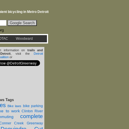
ent bicycling in Metro Detroit
org
OTAC
Woodward
st information on
trails and
etroit
, visit the
Detroit
lition
or
ws Tags
nes
bike parking
Bike laws
ike to work
Clinton River
complete
muting
Conner Creek Greenway
Dequindre Cut