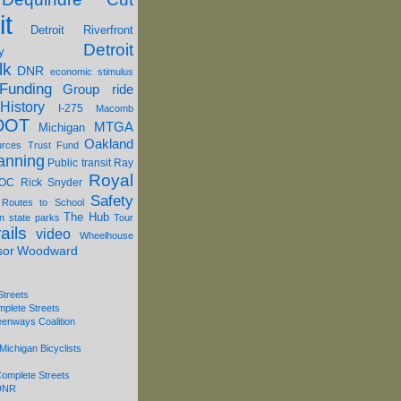
it
Detroit Riverfront
Detroit
y
lk
DNR
economic stimulus
Funding
Group ride
History
I-275
Macomb
DOT
MTGA
Michigan
Oakland
urces Trust Fund
anning
Public transit
Ray
Royal
OC
Rick Snyder
Safety
 Routes to School
The Hub
on
state parks
Tour
ails
video
Wheelhouse
sor
Woodward
Streets
mplete Streets
eenways Coalition
Michigan Bicyclists
omplete Streets
 DNR