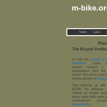
m-bike.o
News
Laws
Pos
The Bicycle Pavilio
Friday, October 2nd, 2009
In 1898, the
League of 
Wheelmen
(LAW) Mic
Division secured a 
appropriation from the
Detroit. The money was to
bicycle pavilion on
Belle Is
They followed up with 
$2,500 the following 
“furnish up bicycle pavil
pump, repair outfit, racks, 
conveniences” accor
Edward Hines
.