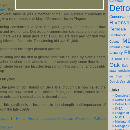
Corktown
mayor of
Detro
ury
. The
cyclist since he was a member of the LAW. A statue of Maybury is
Conservanc
ing in a chair opposite of Mayor/Governor Hazen Pingree.
Riverwa
on being constructed, a New York park agency inquired about how
Ferndale
ng and bike rentals. Detroit park commission secretary and manager
Hamtramck
at there was a small (less than 1,000 square feet) pavilion that was
M
ng bikes on Belle Isle. The winning bid was $1,000.
County
Natural Reso
 purpose of the larger planned pavilion:
Pl
County
y building and the first or ground floor ‘will be used by bicycle riders
LaHood
RC
ather to store their wheels in, and undoubtedly some time in the
Oak
Safe
 privilege for renting bicycles leased from this building, and possibly
state legislati
hop.
Tr
de Troit
r bicycles.
Wind
Detroit
, the pavilion still stands on Belle Isle, though it is now called the
Links
tween the now-closed zoo, athletic fields, and tennis courts in the
Complete 
the outside, it seemed to be in decent shape.
Detroit Co
Detroit Gr
 this pavilion is a testament to the strength and importance of
IMBA
oit in the late 1890s.
League of 
MDOT
dward N. Hines
,
History
,
League of American Wheelmen
,
William
Michigan C
Michigan
ments »