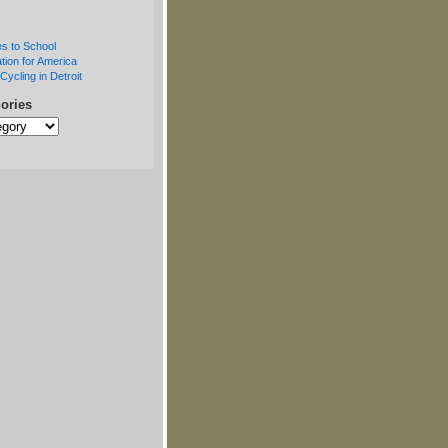
s to School
tion for America
Cycling in Detroit
ories