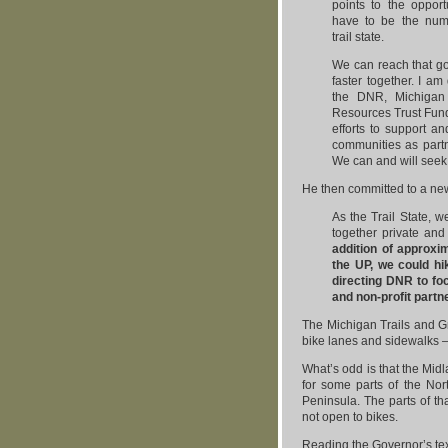
points to the opport
have to be the nu
trail state.
We can reach that g
faster together. I am 
the DNR, Michigan 
Resources Trust Fund
efforts to support an
communities as partn
We can and will seek 
He then committed to a new 
As the Trail State, w
together private and
addition of approxim
the UP, we could hi
directing DNR to foc
and non-profit partn
The Michigan Trails and Gr
bike lanes and sidewalks — 
What’s odd is that the Midl
for some parts of the Nor
Peninsula. The parts of th
not open to bikes.
Reading the Governor’s text