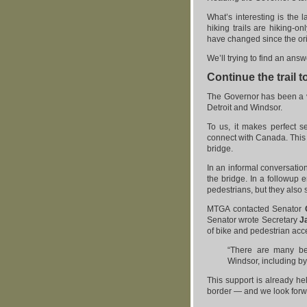
What’s interesting is the la
hiking trails are hiking-o
have changed since the or
We’ll trying to find an answ
Continue the trail 
The Governor has been a 
Detroit and Windsor.
To us, it makes perfect s
connect with Canada. This
bridge.
In an informal conversatio
the bridge. In a followup 
pedestrians, but they also 
MTGA contacted Senator
Senator wrote Secretary
J
of bike and pedestrian acc
“There are many ben
Windsor, including by 
This support is already hel
border — and we look forw