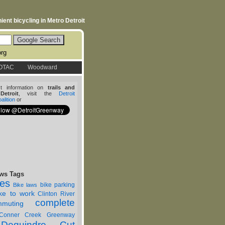
ent bicycling in Metro Detroit
org
OTAC
Woodward
st information on
trails and
etroit
, visit the
Detroit
lition
or
ws Tags
nes
bike parking
Bike laws
ike to work
Clinton River
complete
muting
Conner Creek Greenway
Dequindre Cut