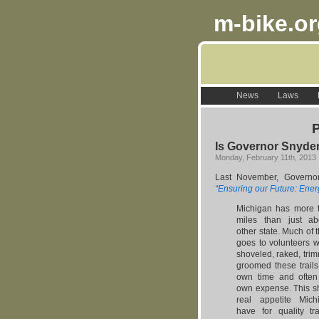
m-bike.o
News
Laws
P
Is Governor Snyder’
Monday, February 11th, 2013
Last November, Govern
“Ensuring our Future: Ener
Michigan has more to
miles than just a
other state. Much of t
goes to volunteers 
shoveled, raked, tri
groomed these trails
own time and often 
own expense. This s
real appetite Mich
have for quality tra