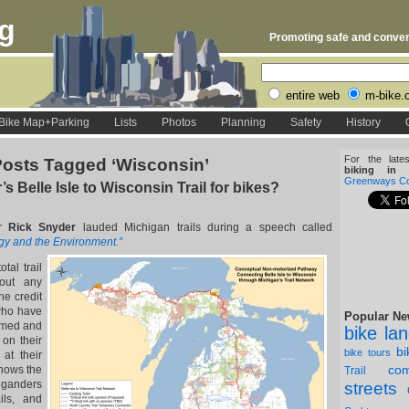
rg
Promoting safe and conveni
entire web
m-bike.
Bike Map+Parking
Lists
Photos
Planning
Safety
History
For the late
osts Tagged ‘Wisconsin’
biking in D
Greenways Coa
s Belle Isle to Wisconsin Trail for bikes?
or
Rick Snyder
lauded Michigan trails during a speech called
gy and the Environment.”
tal trail
bout any
he credit
who have
Popular Ne
mmed and
bike la
 on their
b
bike tours
at their
com
hows the
Trail
iganders
streets
ils, and