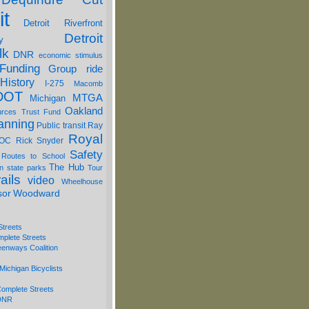
it
Detroit Riverfront
Detroit
y
lk
DNR
economic stimulus
Funding
Group ride
History
I-275
Macomb
DOT
MTGA
Michigan
Oakland
urces Trust Fund
anning
Public transit
Ray
Royal
OC
Rick Snyder
Safety
 Routes to School
The Hub
on
state parks
Tour
ails
video
Wheelhouse
sor
Woodward
Streets
mplete Streets
eenways Coalition
Michigan Bicyclists
omplete Streets
 DNR