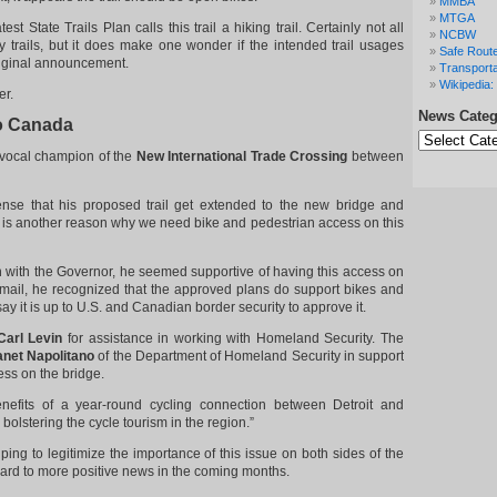
MMBA
MTGA
test State Trails Plan calls this trail a hiking trail. Certainly not all
NCBW
nly trails, but it does make one wonder if the intended trail usages
Safe Route
iginal announcement.
Transporta
Wikipedia: 
er.
News Categ
to Canada
News
Categories
vocal champion of the
New International Trade Crossing
between
ense that his proposed trail get extended to the new bridge and
 is another reason why we need bike and pedestrian access on this
n with the Governor, he seemed supportive of having this access on
email, he recognized that the approved plans do support bikes and
say it is up to U.S. and Canadian border security to approve it.
Carl Levin
for assistance in working with Homeland Security. The
anet Napolitano
of the Department of Homeland Security in support
ess on the bridge.
efits of a year-round cycling connection between Detroit and
bolstering the cycle tourism in the region.”
ping to legitimize the importance of this issue on both sides of the
ard to more positive news in the coming months.