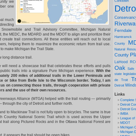
Corktown
unity we
Detro
mber one
Conservanc
oal much
Riverwa
directing
Snowmobile and Trail Advisory Committee, Michigan Natural
Ferndale
, the MEDC, the MDARD and the MDOT to align and prioritize their
Hamtramck
d create trail connections. All these entities will reach out to local
M
County
ers, helping them to maximize the economic return from trail use.
to make Michigan the Trail State.
Natural Reso
Pl
County
long distance trail.
LaHood
RC
e will need a showcase trail that celebrates these efforts and pulls
Oak
Safe
 public trails into a signature Pure Michigan experience.
With the
state legislati
ately 200 miles of additional trails in the Lower Peninsula and
Tr
de Troit
ke or bike from Belle Isle to the Wisconsin border. Today, I am
Wind
us on connecting those trails, through cooperation with private
Detroit
ers and the use of their own resources.
Links
eenways Alliance (MTGA) helped with the trail routing — primarily
Complete 
through the city of Detroit and further north.
Detroit Co
Detroit Gr
and to Mackinaw Trail is not fully open to bicycles. The same is true
IMBA
th Country National Scenic Trail which is used across the Upper
League of 
at trail along Pictured Rocks and in the Ottawa National Forest are
MDOT
Michigan C
Michigan
, it appears the trail should be open bikes.