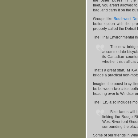
the other buses in the
fleet, you aren’t allowed t
bag, and carry it on the bus
Groups like
Southwest Det
better option with the p
properly called the Detroit
The Final Environmental I
The new bridge 
accommodate bicycle
its Canadian counte
whether this traffic is
That’s a great start. MTG
bridge a practical non-mot
Imagine the boost to cycli
be between two cities bot
heading over to Windsor o
The FEIS also includes m
Bike lanes will 
linking the Rouge Ri
West Riverfront Gree
surrounding the plaz
Some of our friends in Wind