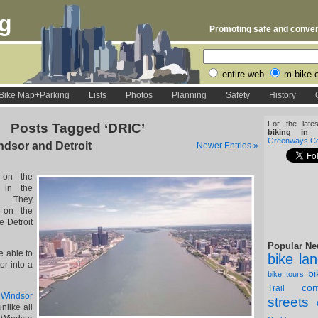
rg
Promoting safe and conveni
entire web
m-bike.
Bike Map+Parking
Lists
Photos
Planning
Safety
History
For the late
Posts Tagged ‘DRIC’
biking in D
Greenways Coa
dsor and Detroit
Newer Entries »
 on the
 in the
l. They
d on the
e Detroit
Popular Ne
e able to
bike la
or into a
b
bike tours
com
Trail
e
Windsor
streets
nlike all