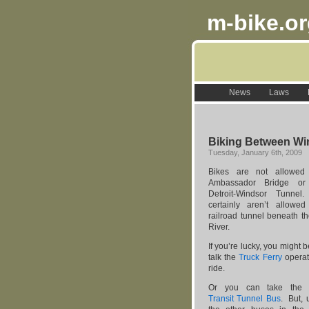
m-bike.o
News
Laws
Biking Between Win
Tuesday, January 6th, 2009
Bikes are not allowed
Ambassador Bridge or
Detroit-Windsor Tunne
certainly aren’t allowe
railroad tunnel beneath th
River.
If you’re lucky, you might b
talk the
Truck Ferry
operat
ride.
Or you can take th
Transit Tunnel Bus
. But, u