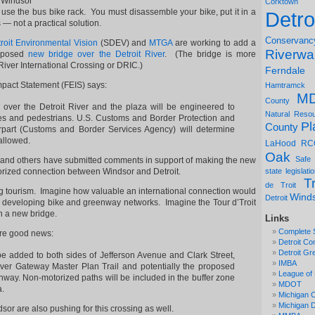
 Windsor
Corktown
o use the bus bike rack. You must disassemble your bike, put it in a
Detro
 — not a practical solution.
Conservanc
roit Environmental Vision
(SDEV) and
MTGA
are working to add a
Riverwa
roposed
new bridge over the Detroit River
. (The bridge is more
 River International Crossing or DRIC.)
Ferndale
mpact Statement (FEIS) says:
Hamtramck
M
County
over the Detroit River and the plaza will be engineered to
Natural Reso
s and pedestrians. U.S. Customs and Border Protection and
Pl
County
rpart (Customs and Border Services Agency) will determine
 allowed.
LaHood
RC
Oak
Safe
A and others have submitted comments in support of making the new
orized connection between Windsor and Detroit.
state legislati
Tr
de Troit
ng tourism. Imagine how valuable an international connection would
Wind
Detroit
h developing bike and greenway networks. Imagine the Tour d’Troit
n a new bridge.
Links
Complete 
ore good news:
Detroit Co
Detroit Gr
be added to both sides of Jefferson Avenue and Clark Street,
IMBA
ver Gateway Master Plan Trail and potentially the proposed
League of 
nway. Non-motorized paths will be included in the buffer zone
MDOT
a.
Michigan C
Michigan
sor are also pushing for this crossing as well.