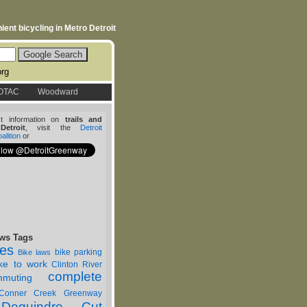
ent bicycling in Metro Detroit
org
OTAC
Woodward
st information on
trails and
etroit
, visit the
Detroit
lition
or
ws Tags
nes
bike parking
Bike laws
ike to work
Clinton River
complete
muting
Conner Creek Greenway
Dequindre Cut