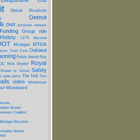
it
Detroit Riverfront
Detroit
y
lk
DNR
economic stimulus
Funding
Group ride
History
I-275
Macomb
DOT
MTGA
Michigan
Oakland
urces Trust Fund
anning
Public transit
Ray
Royal
OC
Rick Snyder
Safety
 Routes to School
The Hub
on
state parks
Tour
ails
video
Wheelhouse
sor
Woodward
Streets
mplete Streets
eenways Coalition
Michigan Bicyclists
omplete Streets
 DNR