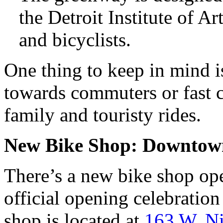
the Detroit Institute of Ar
and bicyclists.
One thing to keep in mind is 
towards commuters or fast cyc
family and touristy rides.
New Bike Shop: Downtown
There’s a new bike shop ope
official opening celebratio
shop is located at
163 W. Ni