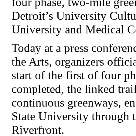
four phase, two-mile green
Detroit’s University Cult
University and Medical Ce
Today at a press conference
the Arts, organizers offic
start of the first of four 
completed, the linked trai
continuous greenways, en
State University through 
Riverfront.