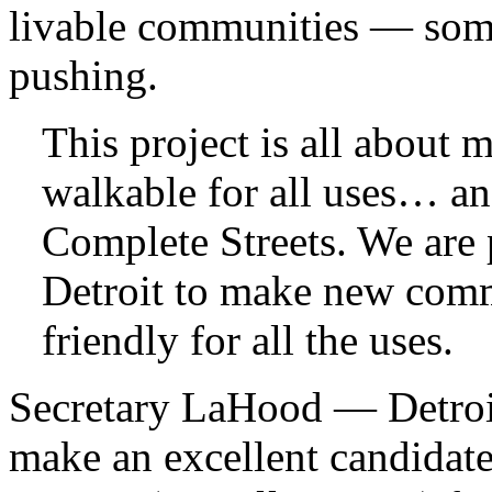
livable communities — some
pushing.
This project is all about 
walkable for all uses… an
Complete Streets. We are 
Detroit to make new com
friendly for all the uses.
Secretary LaHood — Detroit
make an excellent candidate