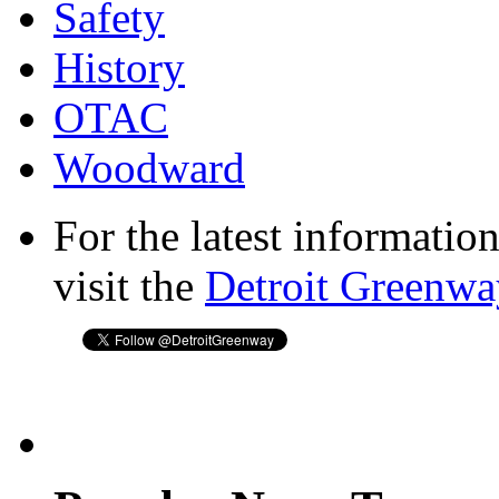
Safety
History
OTAC
Woodward
For the latest informatio
visit the
Detroit Greenwa