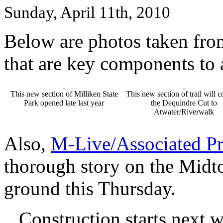
Sunday, April 11th, 2010
Below are photos taken from
that are key components to a
This new section of Milliken State
This new section of trail will 
Park opened late last year
the Dequindre Cut to
Atwater/Riverwalk
Also,
M-Live/Associated Pr
thorough story on the Midt
ground this Thursday.
Construction starts next