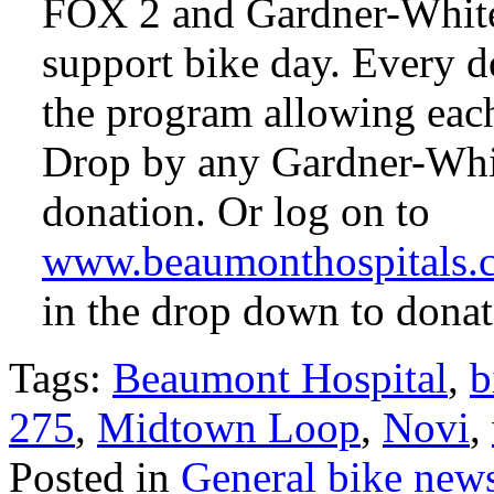
FOX 2 and Gardner-White 
support bike day. Every d
the program allowing each
Drop by any Gardner-Whit
donation. Or log on to
www.beaumonthospitals.
in the drop down to donat
Tags:
Beaumont Hospital
,
b
275
,
Midtown Loop
,
Novi
,
Posted in
General bike new