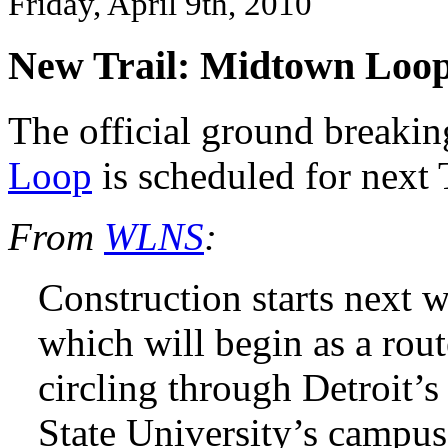
Friday, April 9th, 2010
New Trail: Midtown Loo
The official ground breaki
Loop
is scheduled for next 
From
WLNS
:
Construction starts next
which will begin as a rout
circling through Detroit’
State University’s campus