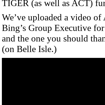
TIGER (as well as ACT) fu
We’ve uploaded a video of 
Bing’s Group Executive for 
and the one you should thank
(on Belle Isle.)