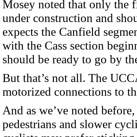
Mosey noted that only the f
under construction and shou
expects the Canfield segment
with the Cass section begin
should be ready to go by the
But that’s not all. The UCC
motorized connections to t
And as we’ve noted before,
pedestrians and slower cyc