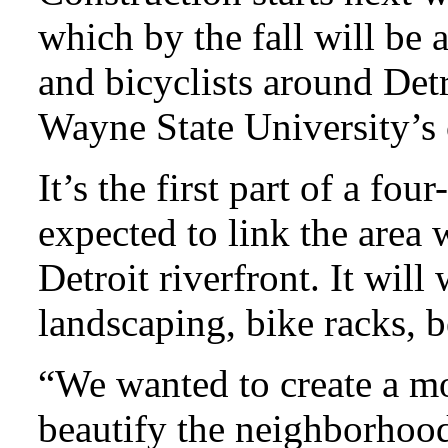
which by the fall will be 
and bicyclists around Detr
Wayne State University’s
It’s the first part of a fou
expected to link the area
Detroit riverfront. It wil
landscaping, bike racks, 
“We wanted to create a mo
beautify the neighborhood