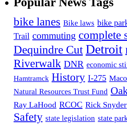
Popular News Tags
bike lanes
bike par
Bike laws
complete s
commuting
Trail
Detroit
Dequindre Cut
Riverwalk
DNR
economic st
History
I-275
Maco
Hamtramck
Oak
Natural Resources Trust Fund
RCOC
Ray LaHood
Rick Snyder
Safety
state legislation
state par