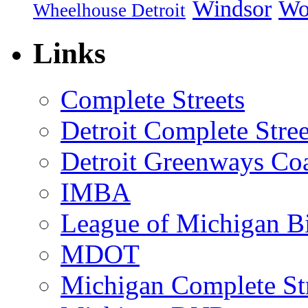
Windsor
Wo
Wheelhouse Detroit
Links
Complete Streets
Detroit Complete Stree
Detroit Greenways Coa
IMBA
League of Michigan Bi
MDOT
Michigan Complete St