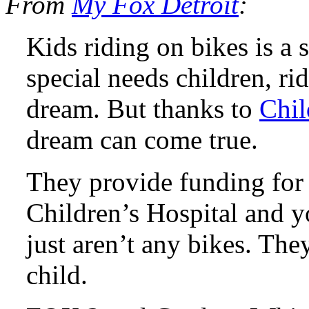
From
My Fox Detroit
:
Kids riding on bikes is a 
special needs children, rid
dream. But thanks to
Chil
dream can come true.
They provide funding fo
Children’s Hospital and y
just aren’t any bikes. The
child.