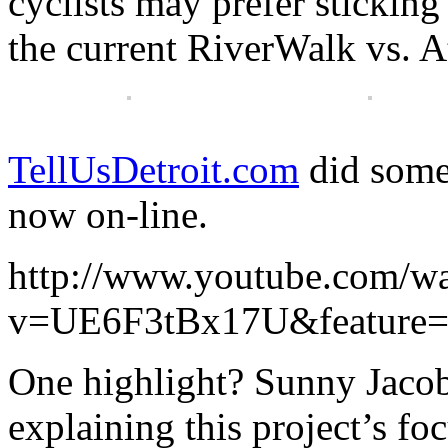
cyclists may prefer sticking t
the current RiverWalk vs. A
TellUsDetroit.com
did some 
now on-line.
http://www.youtube.com/w
v=UE6F3tBx17U&feature=
One highlight? Sunny Jacob
explaining this project’s f