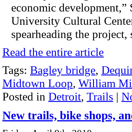
economic development,” S
University Cultural Cente
spearheading the project, 
Read the entire article
Tags:
Bagley bridge
,
Dequi
Midtown Loop
,
William Mil
Posted in
Detroit
,
Trails
|
N
New trails, bike shops, a