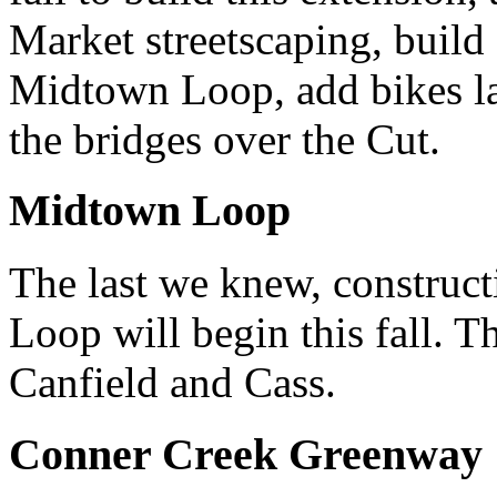
Market streetscaping, build
Midtown Loop, add bikes la
the bridges over the Cut.
Midtown Loop
The last we knew, construct
Loop will begin this fall. T
Canfield and Cass.
Conner Creek Greenway