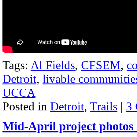
Tags:
Al Fields
,
CFSEM
,
co
Detroit
,
livable communitie
UCCA
Posted in
Detroit
,
Trails
|
3
Mid-April project photos