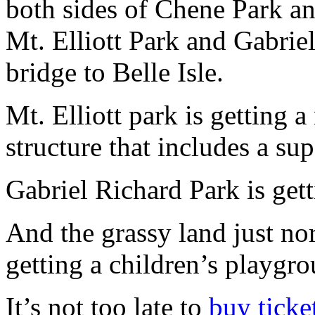
both sides of Chene Park an
Mt. Elliott Park and Gabriel
bridge to Belle Isle.
Mt. Elliott park is getting 
structure that includes a sup
Gabriel Richard Park is gett
And the grassy land just no
getting a children’s playgr
It’s not too late to
buy ticke