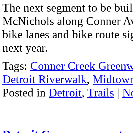
The next segment to be buil
McNichols along Conner Ave
bike lanes and bike route si
next year.
Tags:
Conner Creek Green
Detroit Riverwalk
,
Midtow
Posted in
Detroit
,
Trails
|
N