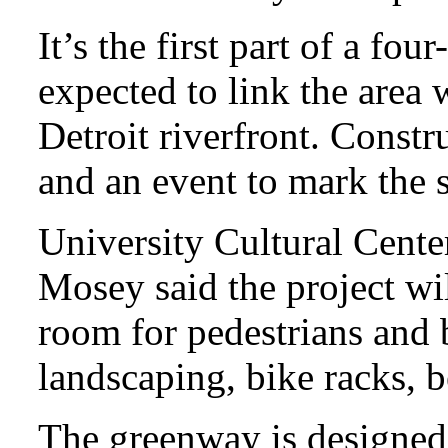
It’s the first part of a fou
expected to link the area
Detroit riverfront. Cons
and an event to mark the s
University Cultural Cente
Mosey said the project wi
room for pedestrians and b
landscaping, bike racks, 
The greenway is designed