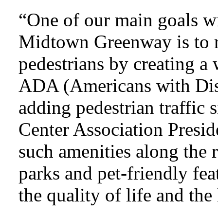
“One of our main goals w
Midtown Greenway is to r
pedestrians by creating 
ADA (Americans with Disa
adding pedestrian traffic 
Center Association Presi
such amenities along the 
parks and pet-friendly feat
the quality of life and the