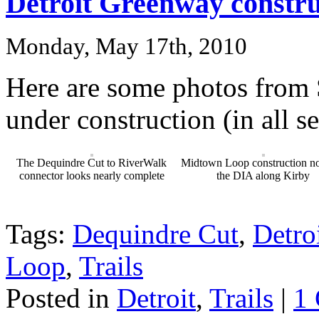
Detroit Greenway constru
Monday, May 17th, 2010
Here are some photos from
under construction (in all s
The Dequindre Cut to RiverWalk
Midtown Loop construction no
connector looks nearly complete
the DIA along Kirby
Tags:
Dequindre Cut
,
Detro
Loop
,
Trails
Posted in
Detroit
,
Trails
|
1