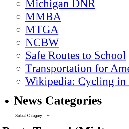
Michigan DNR
MMBA
MTGA
NCBW
Safe Routes to School
Transportation for Am
Wikipedia: Cycling in 
News Categories
News
Categories