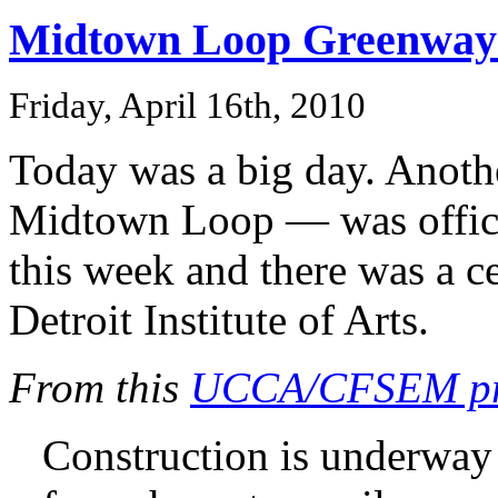
Midtown Loop Greenway b
Friday, April 16th, 2010
Today was a big day. Anoth
Midtown Loop — was officia
this week and there was a ce
Detroit Institute of Arts.
From this
UCCA/CFSEM pre
Construction is underwa