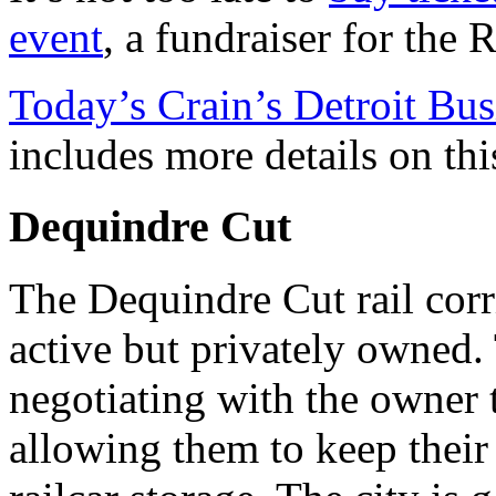
event
, a fundraiser for the 
Today’s Crain’s Detroit Busi
includes more details on thi
Dequindre Cut
The Dequindre Cut rail corri
active but privately owned. 
negotiating with the owner 
allowing them to keep their 