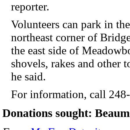
reporter.
Volunteers can park in the
northeast corner of Brid
the east side of Meadowbo
shovels, rakes and other 
he said.
For information, call 24
Donations sought: Beaum