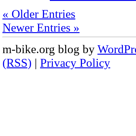
« Older Entries
Newer Entries »
m-bike.org blog by
WordPr
(RSS)
|
Privacy Policy