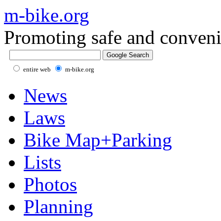
m-bike.org
Promoting safe and conveni
entire web
m-bike.org
News
Laws
Bike Map+Parking
Lists
Photos
Planning