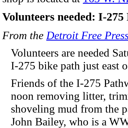
Volunteers needed: I-275
From the
Detroit Free Pres
Volunteers are needed Sat
I-275 bike path just eas
Friends of the I-275 Path
noon removing litter, tr
shoveling mud from the p
John Bailey, who is a WW