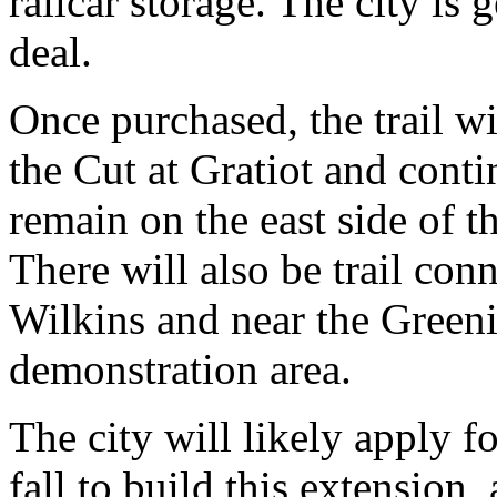
railcar storage. The city is g
deal.
Once purchased, the trail wi
the Cut at Gratiot and conti
remain on the east side of t
There will also be trail con
Wilkins and near the Greeni
demonstration area.
The city will likely apply fo
fall to build this extension