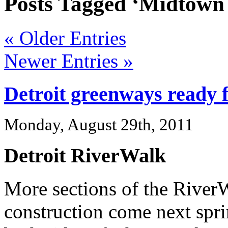
Posts Tagged ‘Midtown
« Older Entries
Newer Entries »
Detroit greenways ready 
Monday, August 29th, 2011
Detroit RiverWalk
More sections of the River
construction come next spr