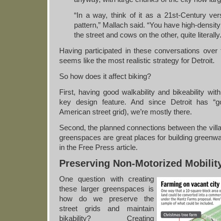
“In a way, think of it as a 21st-Century vers
pattern,” Mallach said. “You have high-densit
the street and cows on the other, quite literally
Having participated in these conversations over t
seems like the most realistic strategy for Detroit.
So how does it affect biking?
First, having good walkability and bikeability wit
key design feature. And since Detroit has “g
American street grid), we’re mostly there.
Second, the planned connections between the villa
greenspaces are great places for building greenw
in the Free Press article.
Preserving Non-Motorized Mobilit
One question with creating
these larger greenspaces is
how do we preserve the
street grids and maintain
bikability? Creating