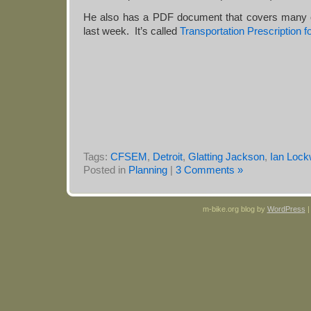
He also has a PDF document that covers many o
last week. It’s called
Transportation Prescription f
Tags:
CFSEM
,
Detroit
,
Glatting Jackson
,
Ian Loc
Posted in
Planning
|
3 Comments »
m-bike.org blog by
WordPress