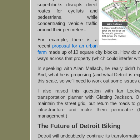
superblocks disrupts direct
routes for cyclists and
pedestrians, while
concentrating vehicle traffic
around their perimeters.
For example, there is a
recent
proposal for an urban
farm
made up of 10 square city blocks. How do we 
ways across that property (which could interfer wi
In speaking with Allan Mallach, he really didn’t 
And, what he is proposing (and what Detroit is exp
this scale, so we’ll need to work out some issues
I also raised this question with Ian Lock
transportation planner with Glatting Jackson.
maintain the street grid, but return the roads to 
infrastructure and make them permeable (
management.)
The Future of Detroit Biking
Detroit will undoubtedly continue its transformatio