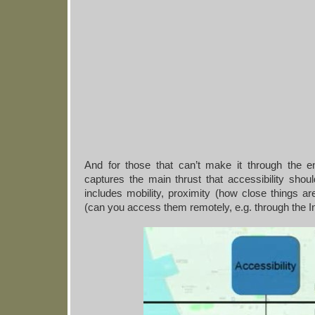
And for those that can’t make it through the ent
captures the main thrust that accessibility sh
includes mobility, proximity (how close things ar
(can you access them remotely, e.g. through the In