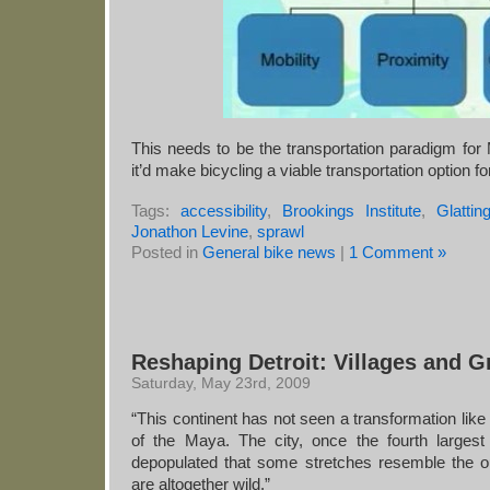
This needs to be the transportation paradigm for M
it’d make bicycling a viable transportation option 
Tags:
accessibility
,
Brookings Institute
,
Glatti
Jonathon Levine
,
sprawl
Posted in
General bike news
|
1 Comment »
Reshaping Detroit: Villages and 
Saturday, May 23rd, 2009
“This continent has not seen a transformation like 
of the Maya. The city, once the fourth largest
depopulated that some stretches resemble the o
are altogether wild.”