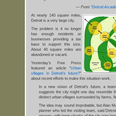
— From “
Detroit Arcadi
At nearly 140 square miles,
Detroit is a very large city.
The problem is it no longer
has enough residents or
businesses providing a tax
base to support this size.
About 40 square miles are
abandoned or vacant.
Yesterday’s Free Press
featured an article “
Urban
villages in Detroit’s future?
”
about recent efforts to make this situation work.
In a new vision of Detroit’s future, a team
suggests the city might one day resemble th
distinct urban villages surrounded by farms, 
The idea may sound improbable, but Alan M
planner who led the visiting team, said Detroit
anyway, with large chunks of the city now lar