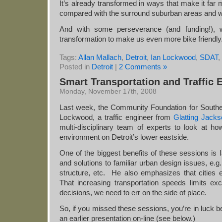
It’s already transformed in ways that make it far m
compared with the surround suburban areas and wi
And with some perseverance (and funding!), we
transformation to make us even more bike friendly
Tags:
Allan Mallach
,
Detroit
,
Ian Lockwood
,
SDAT
,
Posted in
Detroit
|
2 Comments »
Smart Transportation and Traffic 
Monday, November 17th, 2008
Last week, the Community Foundation for Southe
Lockwood, a traffic engineer from
Glatting Jack
multi-disciplinary team of experts to look at h
environment on Detroit’s lower eastside.
One of the biggest benefits of these sessions is 
and solutions to familiar urban design issues, e.g
structure, etc. He also emphasizes that cities
That increasing transportation speeds limits 
decisions, we need to err on the side of place.
So, if you missed these sessions, you’re in luck 
an earlier presentation on-line (see below.)