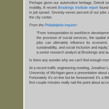
Perhaps given our automotive heritage, Detroit s
mobility. A recent
Brookings Institute report
found 
in job sprawl. Seventy-seven percent of our jobs
the city center.
From the
Philadelphia Inquirer
:
“From transportation to workforce developmen
the provision of social services, the spatial d
jobs can ultimately influence its economic 
sustainability, and social inclusion and equit
a senior research analyst at Brookings and au
Is there any wonder why we can’t find enough mon
At a recent traffic engineering meeting, Jonathon 
University of Michigan gave a presentation about a
Fortunately it’s on-line but be forewarned: it’s a lit
first couple minutes really nail the point about acce