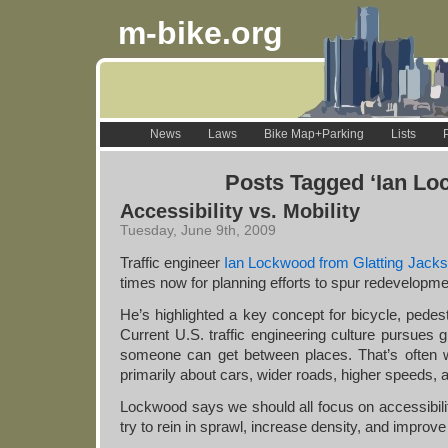
m-bike.org
News
Laws
Bike Map+Parking
Lists
Posts Tagged ‘Ian Lo
Accessibility vs. Mobility
Tuesday, June 9th, 2009
Traffic engineer
Ian Lockwood from Glatting Jack
times now for planning efforts to spur redevelopmen
He’s highlighted a key concept for bicycle, pedest
Current U.S. traffic engineering culture pursues gr
someone can get between places. That’s often w
primarily about cars, wider roads, higher speeds, 
Lockwood says we should all focus on accessibilit
try to rein in sprawl, increase density, and improve