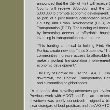
announced that the City of Flint will receiv
County will receive $395,000, and the Ci
$300,000 to promote economic development.
as part of a joint funding collaboration bet
Housing and Urban Development (HUD) an
Transportation (DOT). The funding will boost
by increasing access to affordable housi
investing in transportation infrastructure.
“This funding is critical to helping Flint,
Pontiac create new jobs,” said Stabenow. “The
communities increase access to affordable h
make important transportation improvements
economic development.”
The City of Pontiac will use the
TIGER
II Pl
downtown, the Pontiac Transportation Cent
and surrounding neighborhoods.
It’s important that bicycling advocates get involv
Previous work with MDOT and Pontiac to extend t
downtown was poorly conceived. It signed a bic
clear disregard of best practices and the AASHTO 