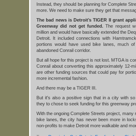
Instead, they should be planning for Complete Str
more. We need to make sure they get that messa
The bad news is Detroit’s TIGER II grant appli
Greenway did not get funded.
The request w
million and would have basically extended the Dequ
Detroit. It included connections with Hamtramc
portions would have used bike lanes, much of
abandoned Conrail corridor.
But all hope for this project is not lost. MTGA is c
Conrail about converting this approximately 12-mile
are other funding sources that could pay for portion
more incremental fashion.
And there may be a TIGER III.
But it’s also a positive sign that in a city with 
they to chose to seek funding for this greenway pro
With the ongoing Complete Streets project, many
bike lanes, the city has never been more in locks
non-profits to make Detroit more walkable and more