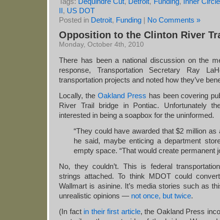
Tags:
Dequindre Cut
,
Detroit
,
Funding
,
Inner Circ
II
,
US DOT
Posted in
Detroit
,
Funding
|
No Comments »
Opposition to the Clinton River Tr
Monday, October 4th, 2010
There has been a national discussion on the mer
response, Transportation Secretary Ray La
transportation projects and noted how they’ve bene
Locally, the
Oakland Press
has been covering publ
River Trail bridge in Pontiac. Unfortunately
interested in being a soapbox for the uninformed.
“They could have awarded that $2 million as a
he said, maybe enticing a department stor
empty space. “That would create permanent j
No, they couldn’t. This is federal transportatio
strings attached. To think MDOT could convert 
Wallmart is asinine. It’s media stories such as this
unrealistic opinions —
not once, but twice
.
(In fact
in their first article
, the Oakland Press incor