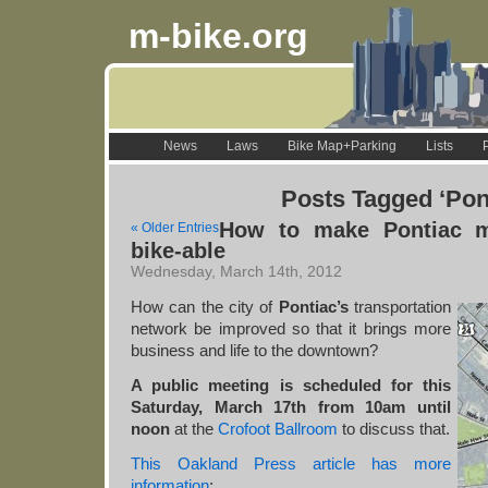
m-bike.org
News
Laws
Bike Map+Parking
Lists
Posts Tagged ‘Pon
How to make Pontiac m
« Older Entries
bike-able
Wednesday, March 14th, 2012
How can the city of
Pontiac’s
transportation
network be improved so that it brings more
business and life to the downtown?
A public meeting is scheduled for this
Saturday, March 17th from 10am until
noon
at the
Crofoot Ballroom
to discuss that.
This Oakland Press article has more
information
: