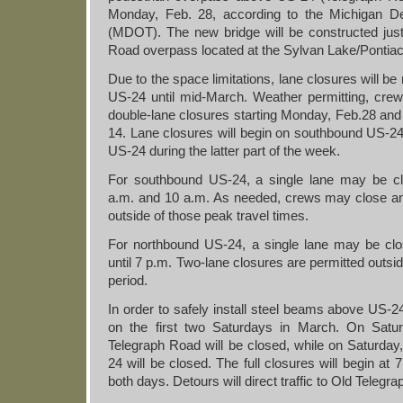
Monday, Feb. 28, according to the Michigan De
(MDOT). The new bridge will be constructed jus
Road overpass located at the Sylvan Lake/Pontiac
Due to the space limitations, lane closures will be
US-24 until mid-March. Weather permitting, crew
double-lane closures starting Monday, Feb.28 and
14. Lane closures will begin on southbound US-2
US-24 during the latter part of the week.
For southbound US-24, a single lane may be 
a.m. and 10 a.m. As needed, crews may close an
outside of those peak travel times.
For northbound US-24, a single lane may be cl
until 7 p.m. Two-lane closures are permitted outsi
period.
In order to safely install steel beams above US-24
on the first two Saturdays in March. On Satu
Telegraph Road will be closed, while on Saturda
24 will be closed. The full closures will begin at
both days. Detours will direct traffic to Old Telegr