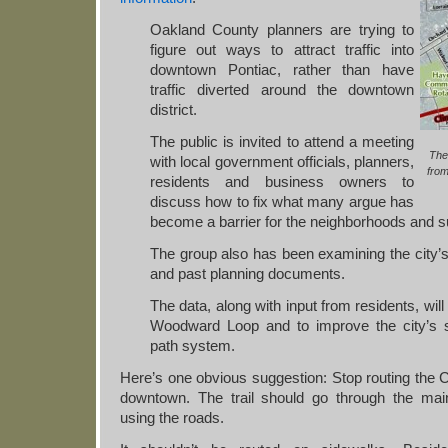
Oakland County planners are trying to
figure out ways to attract traffic into
downtown Pontiac, rather than have
traffic diverted around the downtown
district.
The public is invited to attend a meeting
The
with local government officials, planners,
fro
residents and business owners to
discuss how to fix what many argue has
become a barrier for the neighborhoods and 
The group also has been examining the city’s 
and past planning documents.
The data, along with input from residents, will
Woodward Loop and to improve the city’s s
path system.
Here’s one obvious suggestion: Stop routing the Cl
downtown. The trail should go through the ma
using the roads.