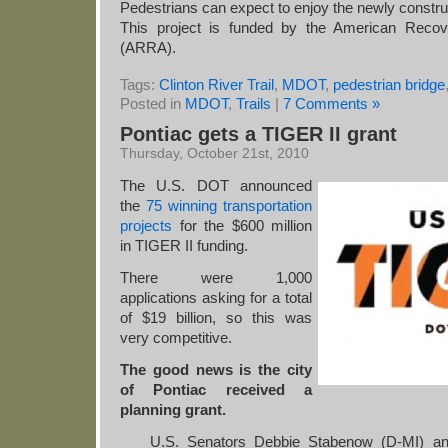
Pedestrians can expect to enjoy the newly constr
This project is funded by the American Reco
(ARRA).
Tags:
Clinton River Trail
,
MDOT
,
pedestrian bridge
Posted in
MDOT
,
Trails
|
7 Comments »
Pontiac gets a TIGER II grant
Thursday, October 21st, 2010
The U.S. DOT announced
the
75 winning transportation
projects
for the $600 million
in TIGER II funding.
There were 1,000
applications asking for a total
of $19 billion, so this was
very competitive.
The good news is the city
of Pontiac received a
planning grant.
U.S. Senators Debbie Stabenow (D-MI) an