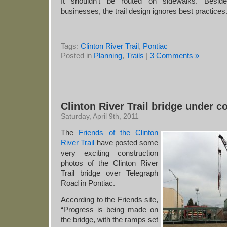
It shouldn’t be routed on sidewalks. Besid
businesses, the trail design ignores best practices
Tags:
Clinton River Trail
,
Pontiac
Posted in
Planning
,
Trails
|
3 Comments »
Clinton River Trail bridge under c
Saturday, April 9th, 2011
The
Friends of the Clinton
River Trail
have posted some
very exciting construction
photos of the Clinton River
Trail bridge over Telegraph
Road in Pontiac.
According to the Friends site,
“Progress is being made on
the bridge, with the ramps set