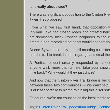
Is it really about race?
There was significant opposition to the Clinton Ri
it was first proposed.
From what we saw first hand, that opposition 
Sylvan Lake had closed roads and created barrie
pre-dominantly black Pontiac neighbors to the ea
create a non-motorized path that would connect t
At one Sylvan Lake city council meeting a reside
use the trail to break into their garage and steal th
A Pontiac resident smartly responded by askin
anyone walk more than a mile, take your snowbl
mile back? Why wouldn’t they just drive?
And now that the Clinton River Trail bridge is being
between these two communities — we can’t help bu
is at least partially to blame to fueling this discussi
Of course, we’re not counting on the local media to l
Tags:
Clinton River Trail
,
pedestrian bridge
,
Pontia