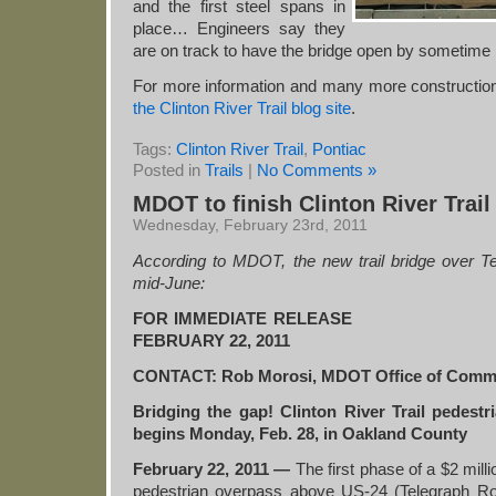
and the first steel spans in
place… Engineers say they
are on track to have the bridge open by sometime 
For more information and many more construction
the Clinton River Trail blog site
.
Tags:
Clinton River Trail
,
Pontiac
Posted in
Trails
|
No Comments »
MDOT to finish Clinton River Trail
Wednesday, February 23rd, 2011
According to MDOT, the new trail bridge over T
mid-June:
FOR IMMEDIATE RELEA
FEBRUARY 22, 2011
CONTACT: Rob Morosi, MDOT Office of Commu
Bridging the gap!
Clinton
River Trail pedestr
begins Monday, Feb. 28, in Oakland County
February 22, 2011 —
The first phase of a $2 mill
pedestrian overpass above US-24 (Telegraph Ro