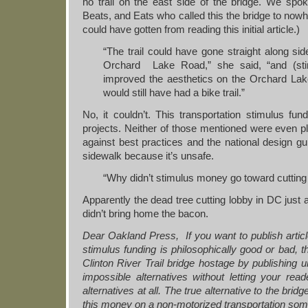
no trail on the east side of the bridge. We spok
Beats, and Eats who called this the bridge to nowh
could have gotten from reading this initial article.)
“The trail could have gone straight along si
Orchard Lake Road,” she said, “and (st
improved the aesthetics on the Orchard Lak
would still have had a bike trail.”
No, it couldn’t. This transportation stimulus fu
projects. Neither of those mentioned were even p
against best practices and the national design gui
sidewalk because it’s unsafe.
“Why didn’t stimulus money go toward cutting
Apparently the dead tree cutting lobby in DC just a
didn’t bring home the bacon.
Dear Oakland Press, If you want to publish arti
stimulus funding is philosophically good or bad, tha
Clinton River Trail bridge hostage by publishing un
impossible alternatives without letting your re
alternatives at all. The true alternative to the bri
this money on a non-motorized transportation so