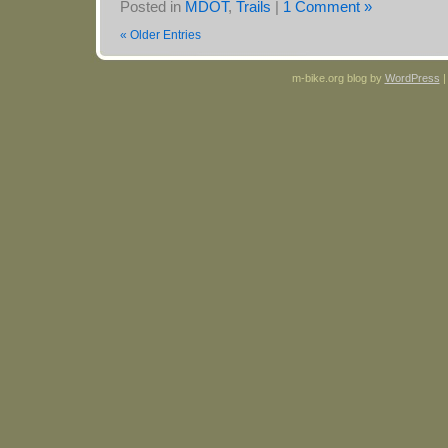
Posted in
MDOT
,
Trails
|
1 Comment »
« Older Entries
m-bike.org blog by
WordPress