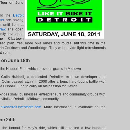
 Tour on June
d the
Detroit
ter
are having
 until 7pm at
raw
. The open
ently developed
e Claytown
ed plan. Yes, more bike lanes and routes, but this time in the
th Corktown and Woodbridge. They will provide light refreshments
at 7pm.
e on June 18th
or the Hubbell Fund which provides grants in Midtown.
w
Colin Hubbell
, a dedicated Detroiter, midtown developer and
Colin passed away in 2008 after a long, hard-fought battle with
e Hubbell Fund to carry on his passion for Detroit.
vides small businesses, entrepreneurs and community groups with
 revitalize Detroit’s Midtown community.
bikedetroit.eventbrite.com
. More information is available on the
une 24th
he turnout for May’s ride, which still attracted a few hundred