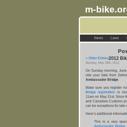
m-bike.o
News
Laws
Pos
2012 Bik
« Older Entries
Monday, May 28th, 2012
On Sunday morning, June 1
ride your bike from Detro
Ambassador Bridge
.
Make sure you register no
Bridge registration
is clo
11am on May 31st. Since th
and Canadian Customs pre-
can be exceptions for late r
Here’s additional informat
This is a very spec
Ambassador Bridge
,