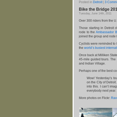
Posted in
Detroit
|
3 Comme
Bike the Bridge 20
Tuesday, June 14th, 2011
Over 300 riders from the U
Those starting in Detroit 
rode to the
Ambassador B
joined the group and rode b
Cyclists were reminded to k
the
world’s busiest interna
Once back at Milliken State
45-mile guided tours. The 
and Indian Village.
Perhaps one of the best c
Wow! Yesterday’s tou
on the City of Detroi
into this. I can’t i
everybody next year.
More photos on Flickr:
Rav