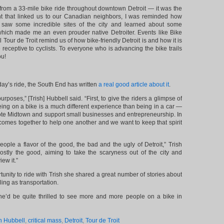
 from a 33-mile bike ride throughout downtown Detroit — it was the
nt that linked us to our Canadian neighbors, I was reminded how
e saw some incredible sites of the city and learned about some
, which made me an even prouder native Detroiter. Events like Bike
l Tour de Troit remind us of how bike-friendly Detroit is and how it is
eceptive to cyclists. To everyone who is advancing the bike trails
ou!
day’s ride, the South End has written
a real good article about it
.
rposes,” [Trish] Hubbell said. “First, to give the riders a glimpse of
ing on a bike is a much different experience than being in a car —
te Midtown and support small businesses and entrepreneurship. In
omes together to help one another and we want to keep that spirit
ople a flavor of the good, the bad and the ugly of Detroit,” Trish
ostly the good, aiming to take the scaryness out of the city and
ew it.”
tunity to ride with Trish she shared a great number of stories about
ling as transportation.
he’d be quite thrilled to see more and more people on a bike in
n Hubbell
,
critical mass
,
Detroit
,
Tour de Troit