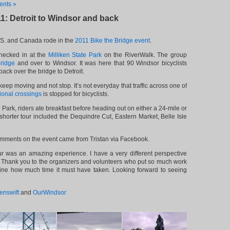
nts »
11: Detroit to Windsor and back
.S. and Canada rode in the
2011 Bike the Bridge event
.
checked in at the
Milliken State Park
on the RiverWalk. The group
ridge
and over to Windsor. It was here that 90 Windsor bicyclists
ack over the bridge to Detroit.
eep moving and not stop. It’s not everyday that traffic across one of
tional crossings
is stopped for bicyclists.
 Park, riders ate breakfast before heading out on either a 24-mile or
shorter tour included the Dequindre Cut, Eastern Market, Belle Isle
omments on the event came from Tristan via Facebook.
r was an amazing experience. I have a very different perspective
t. Thank you to the organizers and volunteers who put so much work
magine how much time it must have taken. Looking forward to seeing
enswift
and
OurWindsor