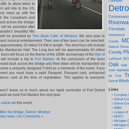
Corktown
affic to allow bikes to
Detro
s will ride to the US,
and meet up with the
Conservanc
th the Canadians and
Riverwa
ack across the bridge.
 will be provided after
Ferndale
Canada’s beautiful Mic
Hamtramck
 will be provided by
Tres Bean Cafe’ of Windsor
. We also plan to
M
and musical entertainment. Then one of two tours can be selected.
County
e approximately 15 miles/ 24 KM in length. The short tour will include
Natural Reso
 by Mackenzie Hall. The Long tour will be approximately 40 miles/
Pl
County
 tours will focus on the theme of the 200th anniversary of the
War of
LaHood
RC
 will include a trip to
Fort Malden
. At the conclusion of the tours
Oak
ssed back across the bridge and their bikes will be transported via
Safe
receive a uniquely designed T-shirt as a memento of the event. If you
state legislati
 event you must have a valid Passport, Passport card, enhanced
Tr
de Troit
 Nexus card at the time of registration. This applies to everyone
Wind
Detroit
Links
on’t tease us to much about our rapid surrender of Fort Detroit
least we took Fort Malden the next year.
Complete 
Detroit Co
 article
on this event.
Detroit Gr
IMBA
Bike the Bridge
,
Detroit
,
Windsor
League of 
bike news
|
No Comments »
MDOT
Michigan C
Michigan