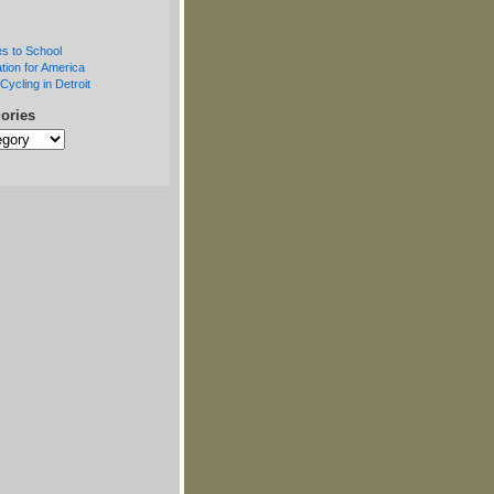
s to School
tion for America
Cycling in Detroit
ories