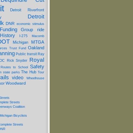
it
Detroit Riverfront
Detroit
y
lk
DNR
economic stimulus
Funding
Group ride
History
I-275
Macomb
DOT
MTGA
Michigan
Oakland
urces Trust Fund
anning
Public transit
Ray
Royal
OC
Rick Snyder
Safety
 Routes to School
The Hub
on
state parks
Tour
ails
video
Wheelhouse
sor
Woodward
Streets
mplete Streets
eenways Coalition
Michigan Bicyclists
omplete Streets
 DNR