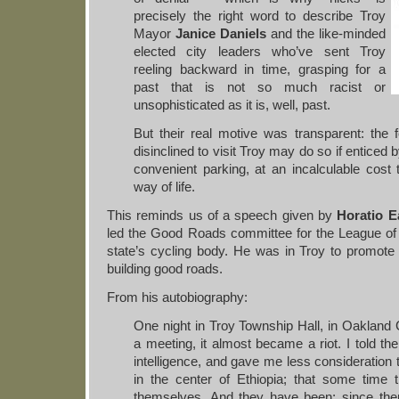
precisely the right word to describe Troy
Mayor
Janice Daniels
and the like-minded
elected city leaders who’ve sent Troy
reeling backward in time, grasping for a
past that is not so much racist or
unsophisticated as it is, well, past.
But their real motive was transparent: the f
disinclined to visit Troy may do so if enticed 
convenient parking, at an incalculable cost 
way of life.
This reminds us of a speech given by
Horatio E
led the Good Roads committee for the League o
state’s cycling body. He was in Troy to promot
building good roads.
From his autobiography:
One night in Troy Township Hall, in Oakland 
a meeting, it almost became a riot. I told t
intelligence, and gave me less consideratio
in the center of Ethiopia; that some tim
themselves. And they have been; since th