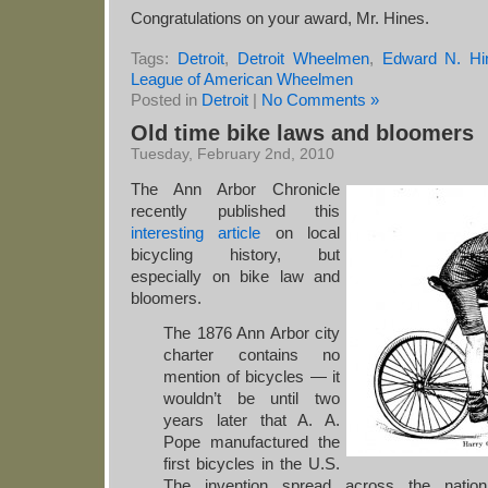
Congratulations on your award, Mr. Hines.
Tags:
Detroit
,
Detroit Wheelmen
,
Edward N. Hi
League of American Wheelmen
Posted in
Detroit
|
No Comments »
Old time bike laws and bloomers
Tuesday, February 2nd, 2010
The Ann Arbor Chronicle
recently published this
interesting article
on local
bicycling history, but
especially on bike law and
bloomers.
The 1876 Ann Arbor city
charter contains no
mention of bicycles — it
wouldn’t be until two
years later that A. A.
Pope manufactured the
first bicycles in the U.S.
The invention spread across the nation,