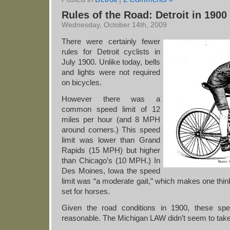
Rules of the Road: Detroit in 1900
Wednesday, October 14th, 2009
There were certainly fewer
rules for Detroit cyclists in
July 1900. Unlike today, bells
and lights were not required
on bicycles.
However there was a
common speed limit of 12
miles per hour (and 8 MPH
around corners.) This speed
limit was lower than Grand
Rapids (15 MPH) but higher
than Chicago’s (10 MPH.) In
Des Moines, Iowa the speed
limit was “a moderate gait,” which makes one think
set for horses.
Given the road conditions in 1900, these sp
reasonable. The Michigan LAW didn’t seem to take i