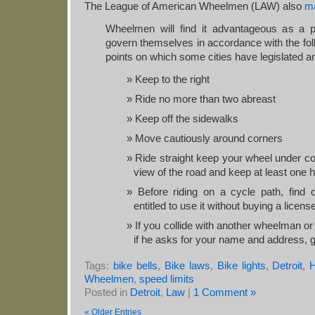
The League of American Wheelmen (LAW) also
ma
Wheelmen will find it advantageous as a pr
govern themselves in accordance with the fol
points on which some cities have legislated a
Keep to the right
Ride no more than two abreast
Keep off the sidewalks
Move cautiously around corners
Ride straight keep your wheel under con
view of the road and keep at least one 
Before riding on a cycle path, find 
entitled to use it without buying a licens
If you collide with another wheelman or
if he asks for your name and address, gi
Tags:
bike bells
,
Bike laws
,
Bike lights
,
Detroit
,
H
Wheelmen
,
speed limits
Posted in
Detroit
,
Law
|
1 Comment »
« Older Entries