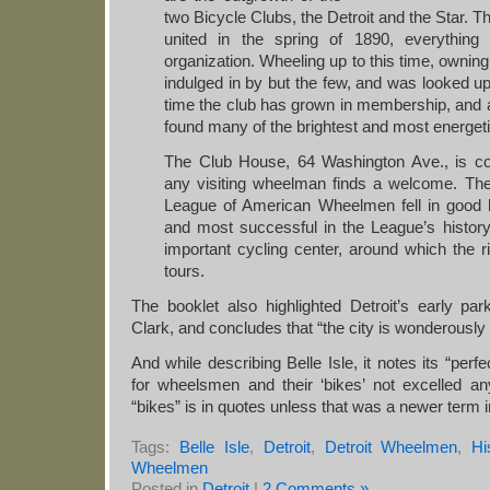
two Bicycle Clubs, the Detroit and the Star. T
united in the spring of 1890, everything
organization. Wheeling up to this time, owni
indulged in by but the few, and was looked u
time the club has grown in membership, an
found many of the brightest and most energeti
The Club House, 64 Washington Ave., is c
any visiting wheelman finds a welcome. The
League of American Wheelmen fell in good 
and most successful in the League’s histor
important cycling center, around which the ri
tours.
The booklet also highlighted Detroit’s early par
Clark, and concludes that “the city is wonderously 
And while describing Belle Isle, it notes its “perfe
for wheelsmen and their ‘bikes’ not excelled an
“bikes” is in quotes unless that was a newer term 
Tags:
Belle Isle
,
Detroit
,
Detroit Wheelmen
,
Hi
Wheelmen
Posted in
Detroit
|
2 Comments »