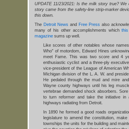
UPDATE 11/23/2021: Is the milk story true? We dou
story came from the safety-line strip-marker devic
this down.
The
Detroit News
and
Free Press
also acknowled
many of his other accomplishments which
thi
magazine
sums up well.
Like scores of other notables whose names 
Who” of motordom, Edward Hines unknowingl
meet Fame. This was two score and 4 y
enthusiastic cyclist and a three-ply executiv
vice-president of the League of American Wh
Michigan division of the L. A. W. and presid
He pedaled through the mud and mire and
Wayne county highways until his leg muscle
vertebrae demanded shock absorbers. Sore
to turn reformer and take the initiative i
highways radiating from Detroit.
In 1890 he formed a good roads organization
legislature to amend the constitution, make 
townships the units for the building and mai