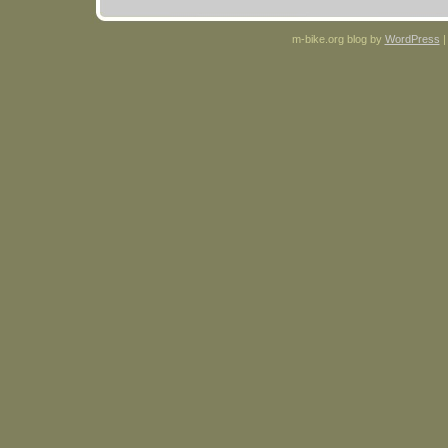
m-bike.org blog by
WordPress