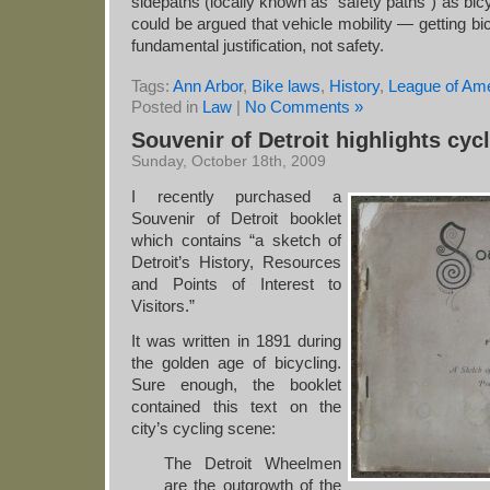
sidepaths (locally known as “safety paths”) as bicy
could be argued that vehicle mobility — getting bic
fundamental justification, not safety.
Tags:
Ann Arbor
,
Bike laws
,
History
,
League of Am
Posted in
Law
|
No Comments »
Souvenir of Detroit highlights cyc
Sunday, October 18th, 2009
I recently purchased a
Souvenir of Detroit booklet
which contains “a sketch of
Detroit’s History, Resources
and Points of Interest to
Visitors.”
It was written in 1891 during
the golden age of bicycling.
Sure enough, the booklet
contained this text on the
city’s cycling scene:
The Detroit Wheelmen
are the outgrowth of the