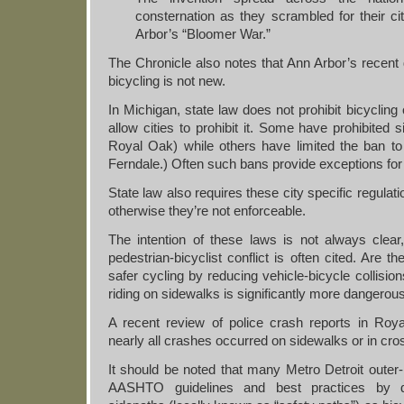
consternation as they scrambled for their ci
Arbor’s “Bloomer War.”
The Chronicle also notes that Ann Arbor’s recent
bicycling is not new.
In Michigan, state law does not prohibit bicycling
allow cities to prohibit it. Some have prohibited s
Royal Oak) while others have limited the ban to t
Ferndale.) Often such bans provide exceptions for 
State law also requires these city specific regulat
otherwise they’re not enforceable.
The intention of these laws is not always clea
pedestrian-bicyclist conflict is often cited. Are 
safer cycling by reducing vehicle-bicycle collisi
riding on sidewalks is significantly more dangerou
A recent review of police crash reports in Roy
nearly all crashes occurred on sidewalks or in cr
It should be noted that many Metro Detroit outer-
AASHTO guidelines and best practices by d