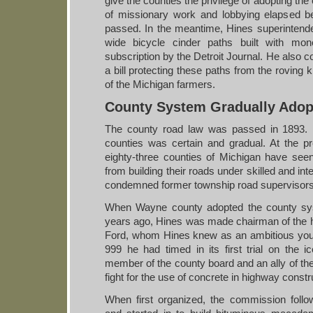
give the counties the privilege of adopting t
of missionary work and lobbying elapsed 
passed. In the meantime, Hines superintended
wide bicycle cinder paths built with mon
subscription by the Detroit Journal. He also c
a bill protecting these paths from the roving
of the Michigan farmers.
County System Gradually Adop
The county road law was passed in 1893. I
counties was certain and gradual. At the pre
eighty-three counties of Michigan have seen
from building their roads under skilled and int
condemned former township road supervisors t
When Wayne county adopted the county sys
years ago, Hines was made chairman of the
Ford, whom Hines knew as an ambitious y
999 he had timed in its first trial on the i
member of the county board and an ally of the 
fight for the use of concrete in highway constr
When first organized, the commission follo