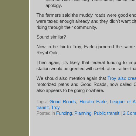
apology.
The farmers said the muddy roads were good enou
were taxed enough already and they didn’t want city
riding through their community.
Sound similar?
Now to be fair to Troy, Earle garnered the same 
Royal Oak.
Then again, it’s likely that federal funding to i
station would be greeted with celebration rather th
We should also mention again that
Troy also crea
motorized paths and Good Roads, now called Co
also appears to be going nowhere.
Tags:
Good Roads
,
Horatio Earle
,
League of 
transit
,
Troy
Posted in
Funding
,
Planning
,
Public transit
|
2 Com