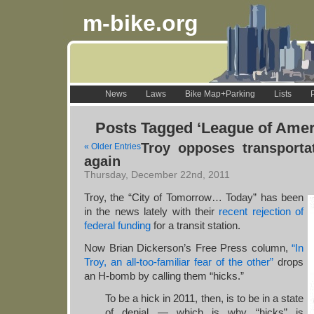
m-bike.org
News
Laws
Bike Map+Parking
Lists
Posts Tagged ‘League of Ame
Troy opposes transporta
« Older Entries
again
Thursday, December 22nd, 2011
Troy, the “City of Tomorrow… Today” has been
in the news lately with their
recent rejection of
federal funding
for a transit station.
Now Brian Dickerson’s Free Press column,
“In
Troy, an all-too-familiar fear of the other”
drops
an H-bomb by calling them “hicks.”
To be a hick in 2011, then, is to be in a state
of denial — which is why “hicks” is