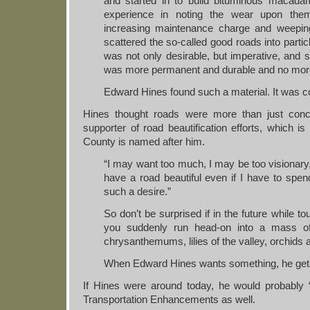
and started in to build bituminous macadam
experience in noting the wear upon them
increasing maintenance charge and weeping 
scattered the so-called good roads into partic
was not only desirable, but imperative, and se
was more permanent and durable and no mor
Edward Hines found such a material. It was c
Hines thought roads were more than just con
supporter of road beautification efforts, which 
County is named after him.
“I may want too much, I may be too visionary,
have a road beautiful even if I have to sp
such a desire.”
So don’t be surprised if in the future while tour
you suddenly run head-on into a mass of tr
chrysanthemums, lilies of the valley, orchids 
When Edward Hines wants something, he gets
If Hines were around today, he would probably 
Transportation Enhancements as well.