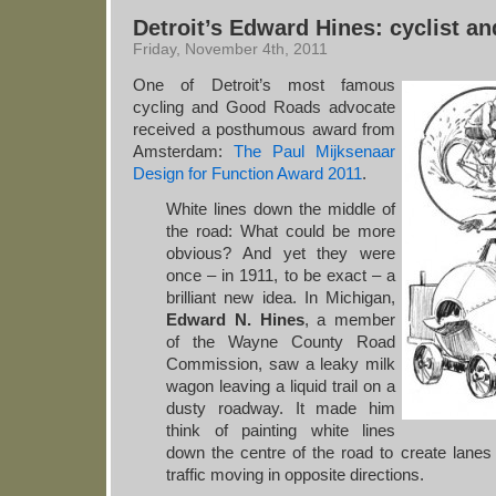
Detroit’s Edward Hines: cyclist an
Friday, November 4th, 2011
One of Detroit’s most famous
cycling and Good Roads advocate
received a posthumous award from
Amsterdam:
The Paul Mijksenaar
Design for Function Award 2011
.
White lines down the middle of
the road: What could be more
obvious? And yet they were
once – in 1911, to be exact – a
brilliant new idea. In Michigan,
Edward N. Hines
, a member
of the Wayne County Road
Commission, saw a leaky milk
wagon leaving a liquid trail on a
dusty roadway. It made him
think of painting white lines
down the centre of the road to create lanes 
traffic moving in opposite directions.