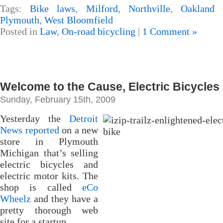
Tags:
Bike laws
,
Milford
,
Northville
,
Oakland 
Plymouth
,
West Bloomfield
Posted in
Law
,
On-road bicycling
|
1 Comment »
Welcome to the Cause, Electric Bicycles
Sunday, February 15th, 2009
Yesterday the
Detroit
News reported
on a new
store in Plymouth
Michigan that’s selling
electric bicycles and
electric motor kits. The
shop is called
eCo
Wheelz
and they have a
pretty thorough web
site for a startup.