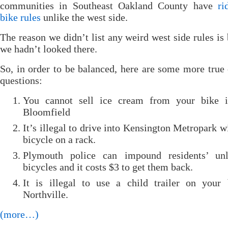
communities in Southeast Oakland County have
ri
bike rules
unlike the west side.
The reason we didn’t list any weird west side rules is
we hadn’t looked there.
So, in order to be balanced, here are some more true 
questions:
You cannot sell ice cream from your bike 
Bloomfield
It’s illegal to drive into Kensington Metropark w
bicycle on a rack.
Plymouth police can impound residents’ unl
bicycles and it costs $3 to get them back.
It is illegal to use a child trailer on your 
Northville.
(more…)