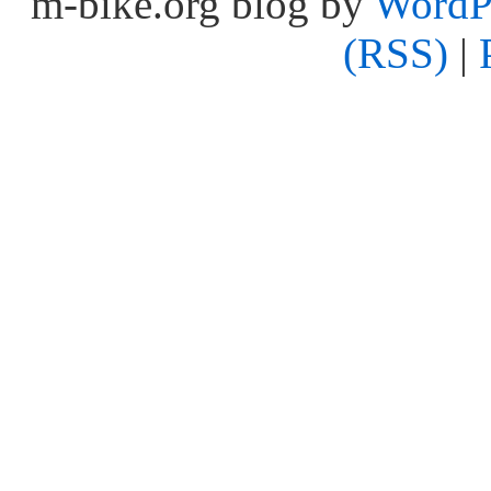
m-bike.org blog by
WordP
(RSS)
|