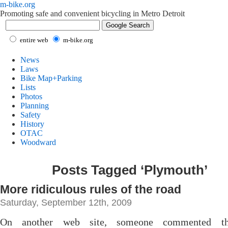
m-bike.org
Promoting safe and convenient bicycling in Metro Detroit
entire web
m-bike.org
News
Laws
Bike Map+Parking
Lists
Photos
Planning
Safety
History
OTAC
Woodward
Posts Tagged ‘Plymouth’
More ridiculous rules of the road
Saturday, September 12th, 2009
On another web site, someone commented th