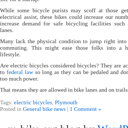
While some bicycle purists may scoff at those get
electrical assist, these bikes could increase our num
increase demand for safe bicycling facilities such
lanes.
Many lack the physical condition to jump right into
commuting. This might ease those folks into a he
lifestyle.
Are electric bicycles considered bicycles? They are a
to
federal law
so long as they can be pedaled and do
too much power.
That means they are allowed in bike lanes and on trails
Tags:
electric bicycles
,
Plymouth
Posted in
General bike news
|
1 Comment »