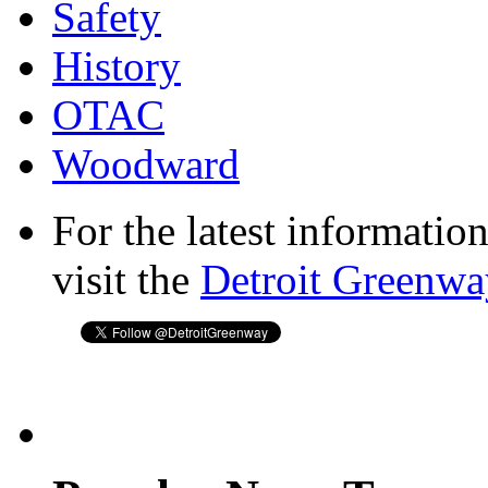
Safety
History
OTAC
Woodward
For the latest informatio
visit the
Detroit Greenwa