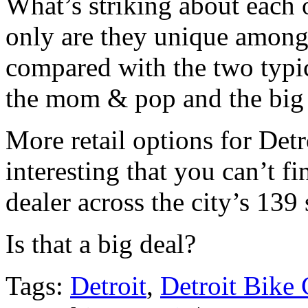
What’s striking about each o
only are they unique among
compared with the two typi
the mom & pop and the big 
More retail options for Detro
interesting that you can’t f
dealer across the city’s 139
Is that a big deal?
Tags:
Detroit
,
Detroit Bike 