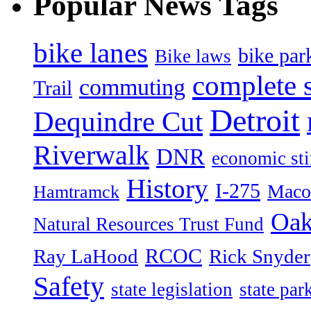
Popular News Tags
bike lanes
bike par
Bike laws
complete s
commuting
Trail
Detroit
Dequindre Cut
Riverwalk
DNR
economic st
History
I-275
Maco
Hamtramck
Oak
Natural Resources Trust Fund
RCOC
Ray LaHood
Rick Snyder
Safety
state legislation
state par