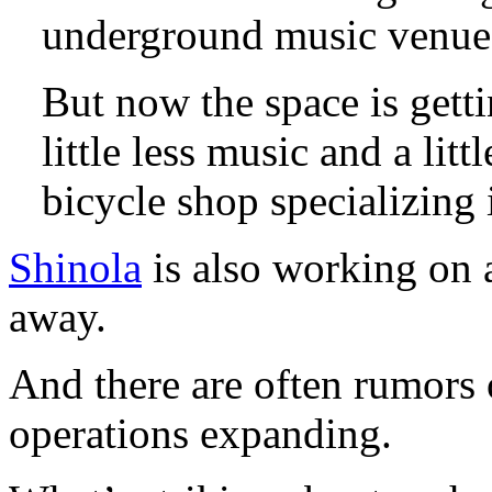
underground music venue 
But now the space is getti
little less music and a li
bicycle shop specializing
Shinola
is also working on a 
away.
And there are often rumors o
operations expanding.