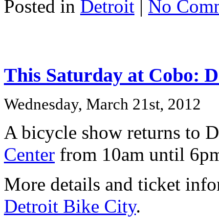
Posted in
Detroit
|
No Comm
This Saturday at Cobo: De
Wednesday, March 21st, 2012
A bicycle show returns to D
Center
from 10am until 6p
More details and ticket info
Detroit Bike City
.