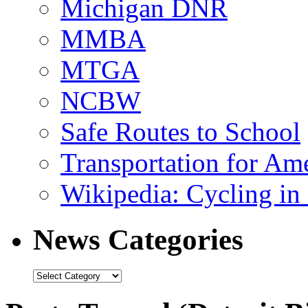
Michigan DNR
MMBA
MTGA
NCBW
Safe Routes to School
Transportation for Am
Wikipedia: Cycling in 
News Categories
News
Categories