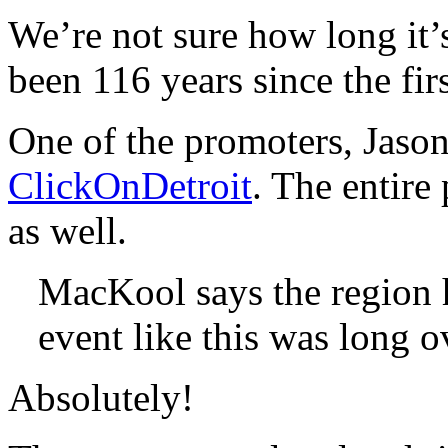
We’re not sure how long it’s 
been 116 years since the fi
One of the promoters, Jason
ClickOnDetroit
. The entir
as well.
MacKool says the region h
event like this was long o
Absolutely!