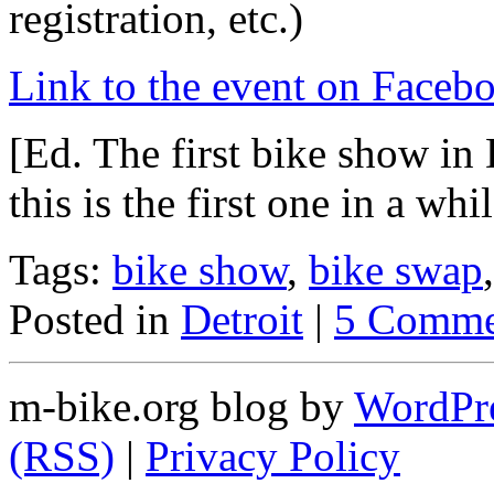
registration, etc.)
Link to the event on Faceb
[Ed. The first bike show in 
this is the first one in a whil
Tags:
bike show
,
bike swap
Posted in
Detroit
|
5 Comme
m-bike.org blog by
WordPr
(RSS)
|
Privacy Policy