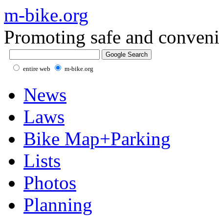
m-bike.org
Promoting safe and conveni
entire web
m-bike.org
News
Laws
Bike Map+Parking
Lists
Photos
Planning