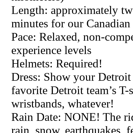
Length: approximately two
minutes for our Canadian 
Pace: Relaxed, non-competi
experience levels
Helmets: Required!
Dress: Show your Detroit 
favorite Detroit team’s T-s
wristbands, whatever!
Rain Date: NONE! The ride
rain, snow, earthquakes, f