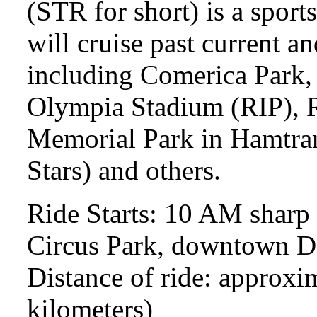
(STR for short) is a sport
will cruise past current a
including Comerica Park, 
Olympia Stadium (RIP), R
Memorial Park in Hamtram
Stars) and others.
Ride Starts: 10 AM sharp 
Circus Park, downtown Det
Distance of ride: approxi
kilometers)