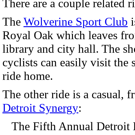
There are a couple related r
The
Wolverine Sport Club
i
Royal Oak which leaves fro
library and city hall. The s
cyclists can easily visit th
ride home.
The other ride is a casual, 
Detroit Synergy
:
The Fifth Annual Detroit 