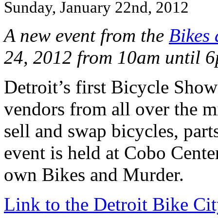
Sunday, January 22nd, 2012
A new event from the
Bikes
24, 2012 from 10am until 6
Detroit’s first Bicycle Sh
vendors from all over the m
sell and swap bicycles, part
event is held at Cobo Cente
own Bikes and Murder.
Link to the Detroit Bike Cit