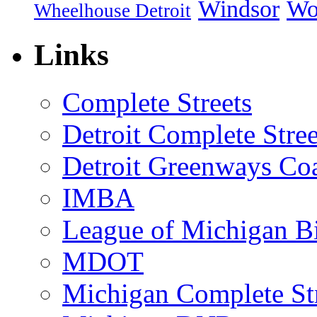
Windsor
Wo
Wheelhouse Detroit
Links
Complete Streets
Detroit Complete Stree
Detroit Greenways Coa
IMBA
League of Michigan Bi
MDOT
Michigan Complete St