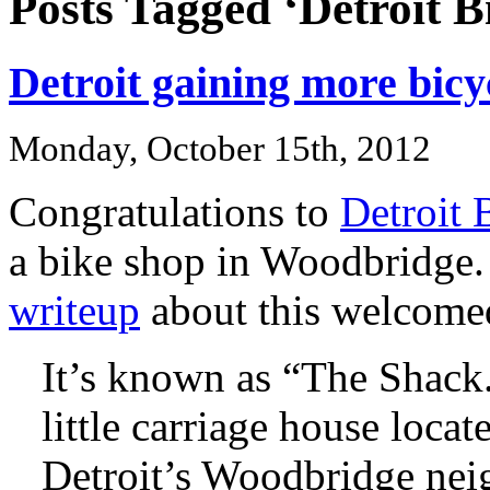
Posts Tagged ‘Detroit B
Detroit gaining more bicyc
Monday, October 15th, 2012
Congratulations to
Detroit 
a bike shop in Woodbridge.
writeup
about this welcome
It’s known as “The Shack.
little carriage house loca
Detroit’s Woodbridge nei