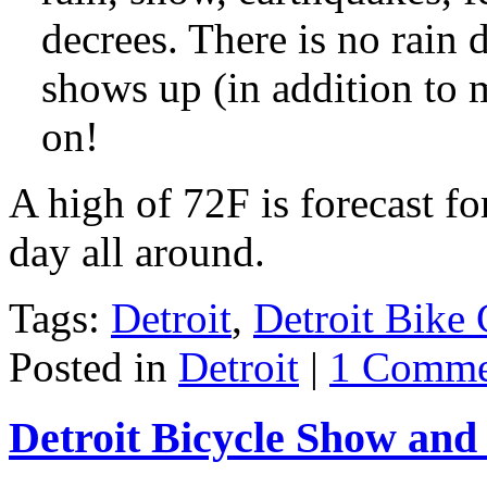
decrees. There is no rain 
shows up (in addition to 
on!
A high of 72F is forecast fo
day all around.
Tags:
Detroit
,
Detroit Bike 
Posted in
Detroit
|
1 Comme
Detroit Bicycle Show and